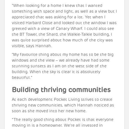
“When looking for a home I knew that I wanted
something with space and light, as well as a view but I
appreciated that was asking for a lot. Yet when I
visited Harbard Close and looked out the window I was
greeted with a view of Canary Wharf. I could also see
the BT Tower, the Shard, the Walkie-Talkie building, I
was quite surprised about how much of the city was
visible, says Hannah.
“My favourite thing about my home has to be the big
windows and the view – we already have had some
stunning sunsets as I am on the west side of the
building. When the sky is clear it is absolutely
beautiful.”
Building thriving communities
At each development Pocket Living strives to create
thriving new communities, which Hannah noticed as
soon as she moved into her new home.
“The really good thing about Pocket is that everyone
moving in is a homeowner. We’re all invested in