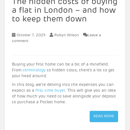
The hidden costs of buying
a flat in London – and how
to keep them down
October 7, 2025
Robyn Wilson
Leave a
comment
Buying your first home can be a bit of a minefield.
From
terminology
to hidden costs, there’s a lot to get
your head around.
In this blog, we’re delving into the expenses you can
expect as a
first-time buyer
. This will give you an idea
of how much you need to save alongside your deposit
to purchase a Pocket home.
READ MORE