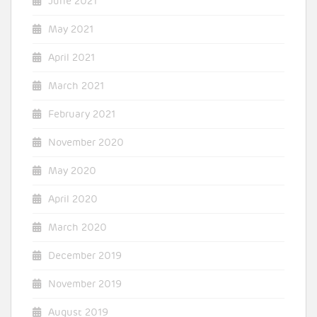
June 2021
May 2021
April 2021
March 2021
February 2021
November 2020
May 2020
April 2020
March 2020
December 2019
November 2019
August 2019