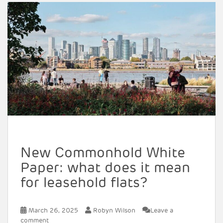
New Commonhold White
Paper: what does it mean
for leasehold flats?
March 26, 2025
Robyn Wilson
Leave a
comment