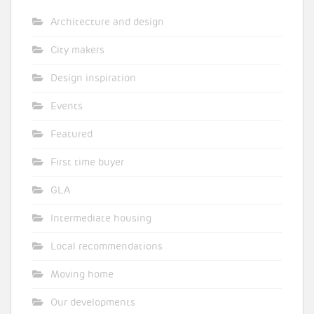
Architecture and design
City makers
Design inspiration
Events
Featured
First time buyer
GLA
Intermediate housing
Local recommendations
Moving home
Our developments