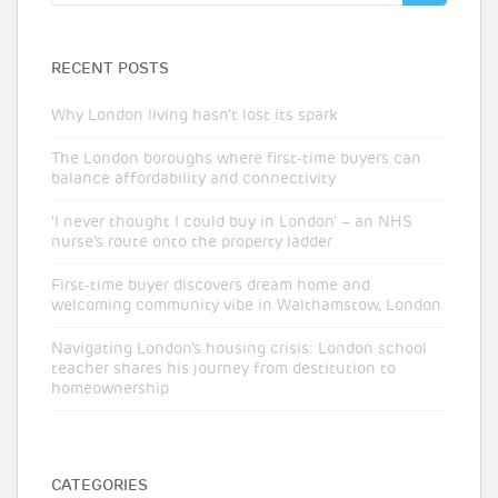
for:
RECENT POSTS
Why London living hasn’t lost its spark
The London boroughs where first-time buyers can
balance affordability and connectivity
‘I never thought I could buy in London’ – an NHS
nurse’s route onto the property ladder
First-time buyer discovers dream home and
welcoming community vibe in Walthamstow, London
Navigating London’s housing crisis: London school
teacher shares his journey from destitution to
homeownership
CATEGORIES