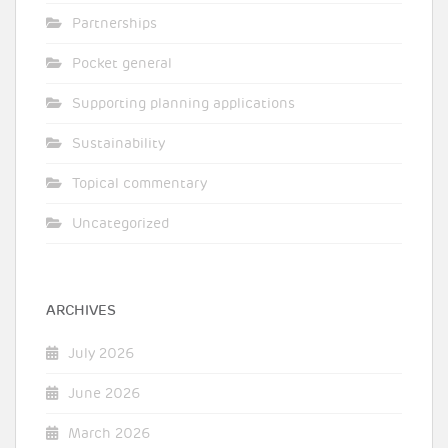
Partnerships
Pocket general
Supporting planning applications
Sustainability
Topical commentary
Uncategorized
ARCHIVES
July 2026
June 2026
March 2026