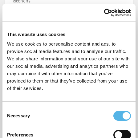
kitchens.
For more information visit
www.pocketliving.com
or
call 020 7291 3683.
This website uses cookies
We use cookies to personalise content and ads, to
provide social media features and to analyse our traffic.
We also share information about your use of our site with
our social media, advertising and analytics partners who
may combine it with other information that you’ve
provided to them or that they’ve collected from your use
of their services.
C
Necessary
o
n
s
Preferences