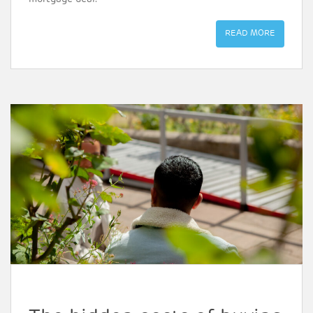
READ MORE