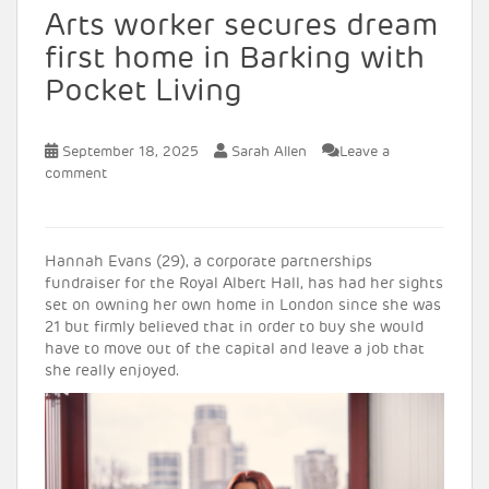
Arts worker secures dream
first home in Barking with
Pocket Living
September 18, 2025
Sarah Allen
Leave a
comment
Hannah Evans (29), a corporate partnerships
fundraiser for the Royal Albert Hall, has had her sights
set on owning her own home in London since she was
21 but firmly believed that in order to buy she would
have to move out of the capital and leave a job that
she really enjoyed.