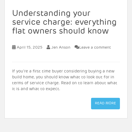
Understanding your
service charge: everything
flat owners should know
April 15, 2025
Jen Anson
Leave a comment
If you’re a first time buyer considering buying a new
build home, you should know what to look out for in
terms of service charge. Read on to learn about what
it is and what to expect.
READ MORE