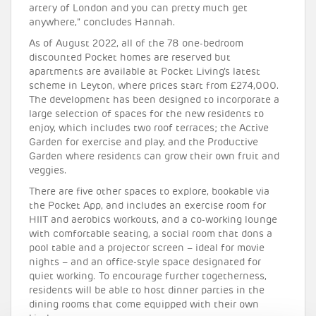
artery of London and you can pretty much get
anywhere,” concludes Hannah.
As of August 2022, all of the 78 one-bedroom
discounted Pocket homes are reserved but
apartments are available at Pocket Living’s latest
scheme in Leyton, where prices start from £274,000.
The development has been designed to incorporate a
large selection of spaces for the new residents to
enjoy, which includes two roof terraces; the Active
Garden for exercise and play, and the Productive
Garden where residents can grow their own fruit and
veggies.
There are five other spaces to explore, bookable via
the Pocket App, and includes an exercise room for
HIIT and aerobics workouts, and a co-working lounge
with comfortable seating, a social room that dons a
pool table and a projector screen – ideal for movie
nights – and an office-style space designated for
quiet working. To encourage further togetherness,
residents will be able to host dinner parties in the
dining rooms that come equipped with their own