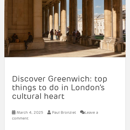
Discover Greenwich: top
things to do in London’s
cultural heart
March 4, 2025
Paul Bronziet
Leave a
comment