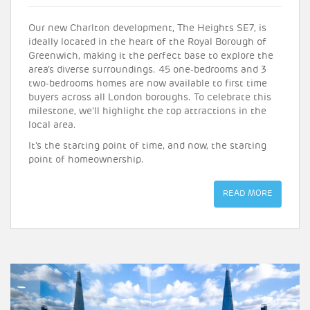
Our new Charlton development, The Heights SE7, is
ideally located in the heart of the Royal Borough of
Greenwich, making it the perfect base to explore the
area’s diverse surroundings. 45 one-bedrooms and 3
two-bedrooms homes are now available to first time
buyers across all London boroughs. To celebrate this
milestone, we’ll highlight the top attractions in the
local area.
It’s the starting point of time, and now, the starting
point of homeownership.
READ MORE