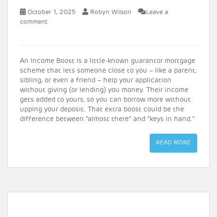
October 1, 2025
Robyn Wilson
Leave a
comment
An Income Boost is a little-known guarantor mortgage
scheme that lets someone close to you – like a parent,
sibling, or even a friend – help your application
without giving (or lending) you money.
Their income
gets added to yours, so you can borrow more without
upping your deposit. That extra boost could be the
difference between “almost there” and “keys in hand.”
READ MORE