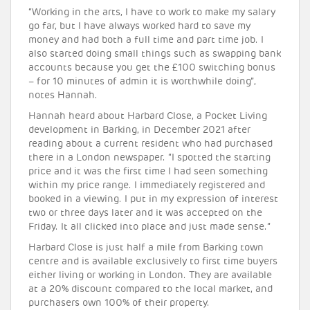
“Working in the arts, I have to work to make my salary
go far, but I have always worked hard to save my
money and had both a full time and part time job. I
also started doing small things such as swapping bank
accounts because you get the £100 switching bonus
– for 10 minutes of admin it is worthwhile doing”,
notes Hannah.
Hannah heard about Harbard Close, a Pocket Living
development in Barking, in December 2021 after
reading about a current resident who had purchased
there in a London newspaper. “I spotted the starting
price and it was the first time I had seen something
within my price range. I immediately registered and
booked in a viewing. I put in my expression of interest
two or three days later and it was accepted on the
Friday. It all clicked into place and just made sense.”
Harbard Close is just half a mile from Barking town
centre and is available exclusively to first time buyers
either living or working in London. They are available
at a 20% discount compared to the local market, and
purchasers own 100% of their property.