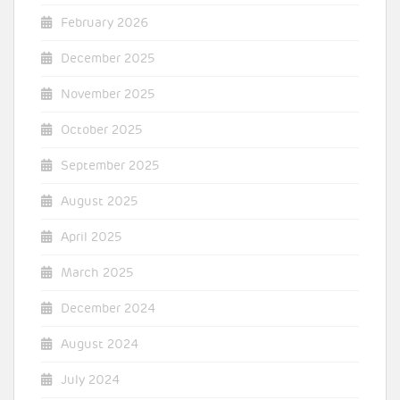
February 2026
December 2025
November 2025
October 2025
September 2025
August 2025
April 2025
March 2025
December 2024
August 2024
July 2024