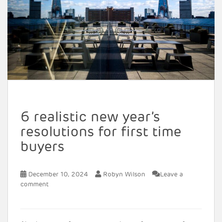
6 realistic new year’s
resolutions for first time
buyers
December 10, 2024
Robyn Wilson
Leave a
comment