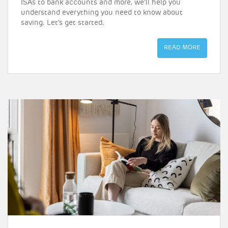
ISAs to bank accounts and more, we’ll help you
understand everything you need to know about
saving. Let’s get started.
READ MORE