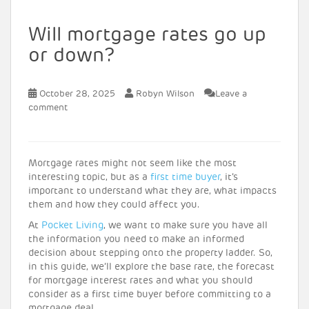
Will mortgage rates go up
or down?
October 28, 2025
Robyn Wilson
Leave a
comment
Mortgage rates might not seem like the most
interesting topic, but as a
first time buyer
, it’s
important to understand what they are, what impacts
them and how they could affect you.
At
Pocket Living
, we want to make sure you have all
the information you need to make an informed
decision about stepping onto the property ladder. So,
in this guide, we’ll explore the base rate, the forecast
for mortgage interest rates and what you should
consider as a first time buyer before committing to a
mortgage deal.