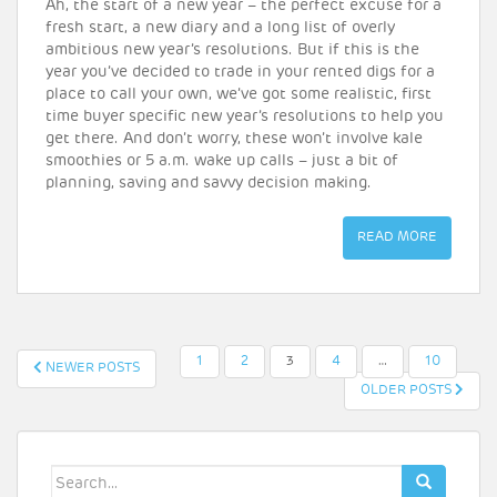
Ah, the start of a new year – the perfect excuse for a
fresh start, a new diary and a long list of overly
ambitious new year’s resolutions. But if this is the
year you’ve decided to trade in your rented digs for a
place to call your own, we’ve got some realistic, first
time buyer specific new year’s resolutions to help you
get there. And don’t worry, these won’t involve kale
smoothies or 5 a.m. wake up calls – just a bit of
planning, saving and savvy decision making.
READ MORE
POSTS
1
2
3
4
…
10
NEWER POSTS
OLDER POSTS
PAGINATION
Search