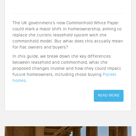
The UK government’s new Commonhold White Paper
could mark a major shift in homeownership, aiming to
replace the current leasehold system with the
commonhold model. But what does this actually mean
for flat owners and buyers?
In this guide, we break down the key differences
between leasehold and commonhold, what the
proposed changes involve and how they could impact
future homeowners, including those buying
Pocket
homes
.
READ MORE