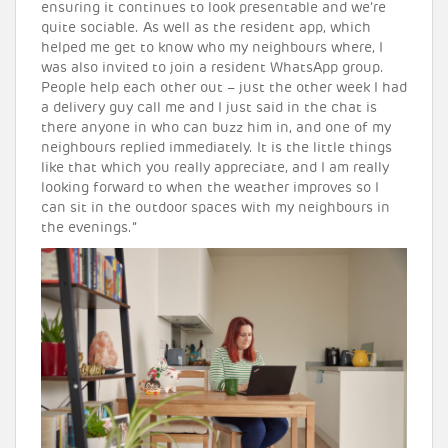
ensuring it continues to look presentable and we’re
quite sociable. As well as the resident app, which
helped me get to know who my neighbours where, I
was also invited to join a resident WhatsApp group.
People help each other out – just the other week I had
a delivery guy call me and I just said in the chat is
there anyone in who can buzz him in, and one of my
neighbours replied immediately. It is the little things
like that which you really appreciate, and I am really
looking forward to when the weather improves so I
can sit in the outdoor spaces with my neighbours in
the evenings.”