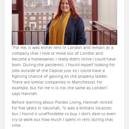
“For me, it was either rent in London and remain at a
company that I love or move out of London and
become a homeowner, I really didn’t think I could have
both. During the pandemic, I found myself looking for
jobs outside of the Capital just so I could have a
fighting chance of getting on the property ladder.
There are similar companies in Manchester, for
example, but for me it is not the same as London”,
says Hannah.
Before learning about Pocket Living, Hannah rented
for five years in Vauxhall. “It was a brilliant location,
but I found it unaffordable to buy. I don’t dare to even
try to work out how much I spent in rent during that
time.