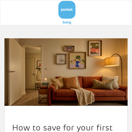
How to save for your first