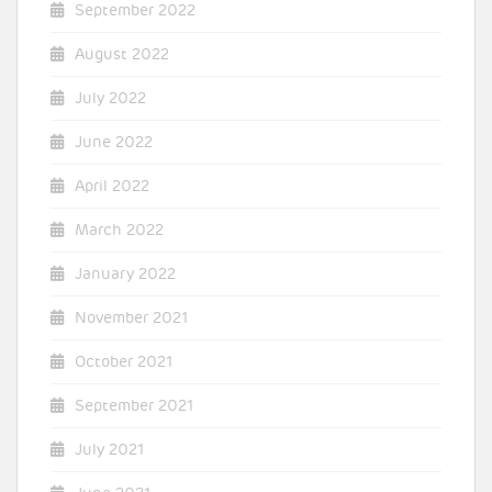
September 2022
August 2022
July 2022
June 2022
April 2022
March 2022
January 2022
November 2021
October 2021
September 2021
July 2021