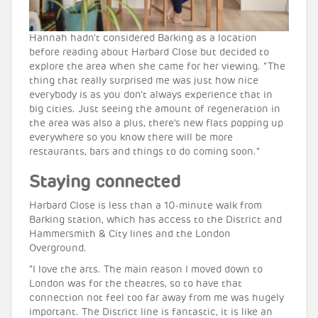
Hannah hadn’t considered Barking as a location
before reading about Harbard Close but decided to
explore the area when she came for her viewing. “The
thing that really surprised me was just how nice
everybody is as you don’t always experience that in
big cities. Just seeing the amount of regeneration in
the area was also a plus, there’s new flats popping up
everywhere so you know there will be more
restaurants, bars and things to do coming soon.”
Staying connected
Harbard Close is less than a 10-minute walk from
Barking station, which has access to the District and
Hammersmith & City lines and the London
Overground.
“I love the arts. The main reason I moved down to
London was for the theatres, so to have that
connection not feel too far away from me was hugely
important. The District line is fantastic, it is like an