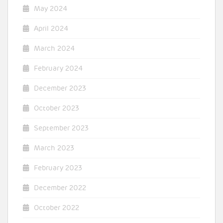
May 2024
April 2024
March 2024
February 2024
December 2023
October 2023
September 2023
March 2023
February 2023
December 2022
October 2022