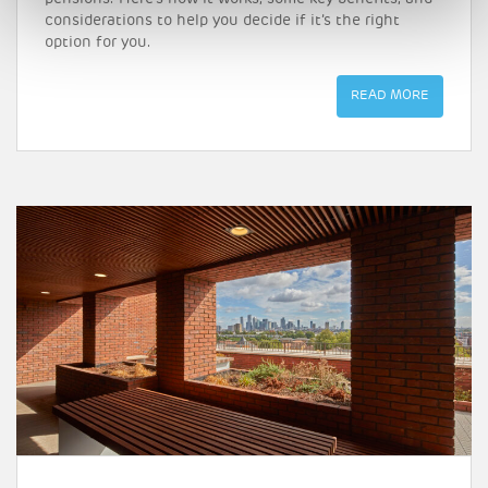
considerations to help you decide if it’s the right
option for you.
READ MORE