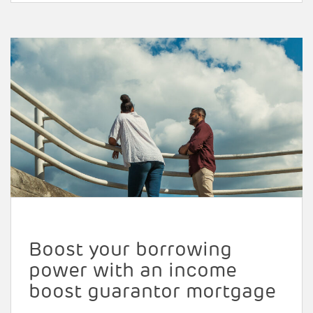
Boost your borrowing
power with an income
boost guarantor mortgage