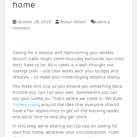
home
October 28, 2025
Robyn Wilson
Leave a
comment
Saving for a deposit and maintaining your weekly
brunch habit might seem mutually exclusive, but they
don’t have to be. All it takes is a well-thought-out
savings plan – one that works with your budget and
lifestyle – to make your home-buying dream a reality.
You make this city, so you should get something back.
A home you can call your own. Somewhere you can
put your stamp on. That’s where we come in. We built
Pocket Living
around the idea that everyone should
have a fair opportunity to get on the housing ladder,
and we’re here to help you get there.
In this blog, we’re sharing our top tips on saving for
your first home, whatever your circumstances. From