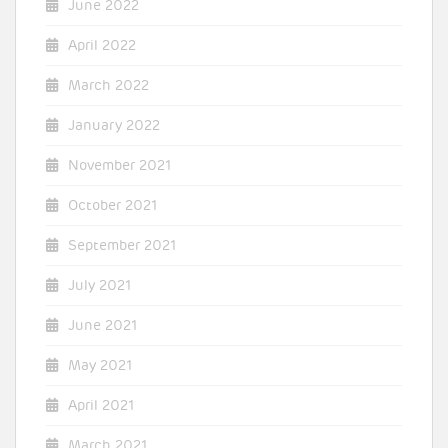
June 2022
April 2022
March 2022
January 2022
November 2021
October 2021
September 2021
July 2021
June 2021
May 2021
April 2021
March 2021