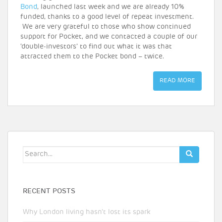
Bond
, launched last week and we are already 10%
funded, thanks to a good level of repeat investment.
We are very grateful to those who show continued
support for Pocket, and we contacted a couple of our
‘double-investors’ to find out what it was that
attracted them to the Pocket bond – twice.
READ MORE
Search
for:
RECENT POSTS
Why London living hasn’t lost its spark