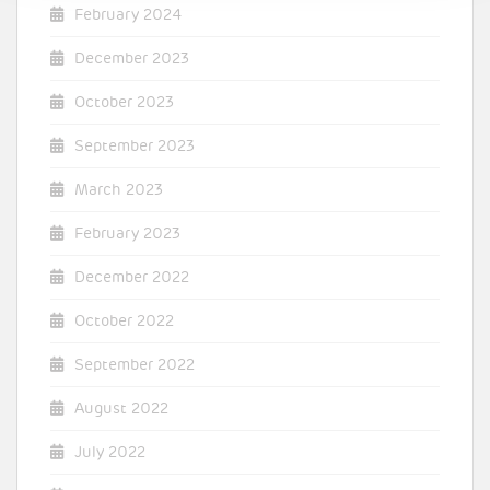
February 2024
December 2023
October 2023
September 2023
March 2023
February 2023
December 2022
October 2022
September 2022
August 2022
July 2022