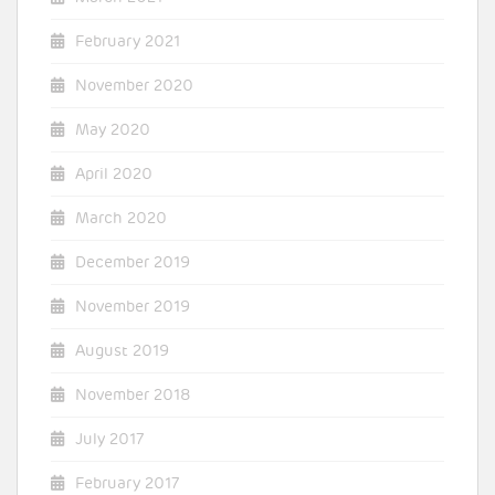
February 2021
November 2020
May 2020
April 2020
March 2020
December 2019
November 2019
August 2019
November 2018
July 2017
February 2017