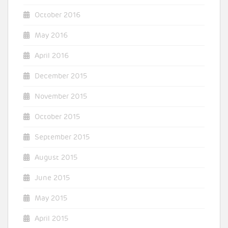
October 2016
May 2016
April 2016
December 2015
November 2015
October 2015
September 2015
August 2015
June 2015
May 2015
April 2015