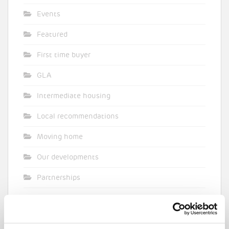
Events
Featured
First time buyer
GLA
Intermediate housing
Local recommendations
Moving home
Our developments
Partnerships
Pocket general
Supporting planning applications