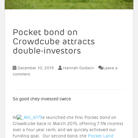
Pocket bond on
Crowdcube attracts
double-investors
December 10, 2015
Hannah Godwin
Leave a
comment
So good they invested twice
W
e launched the first Pocket bond on
Crowdcube back in March 2015, offering 7.5% interest
over a four year term, and we quickly achieved our
funding goal. Our second bond, the
Pocket Land