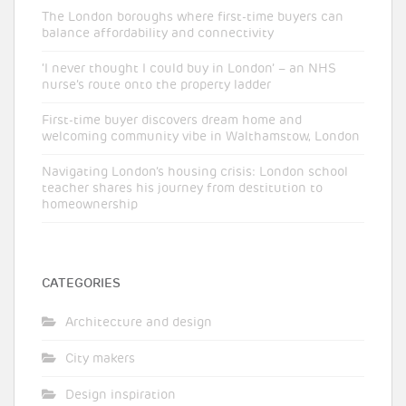
The London boroughs where first-time buyers can
balance affordability and connectivity
‘I never thought I could buy in London’ – an NHS
nurse’s route onto the property ladder
First-time buyer discovers dream home and
welcoming community vibe in Walthamstow, London
Navigating London’s housing crisis: London school
teacher shares his journey from destitution to
homeownership
CATEGORIES
Architecture and design
City makers
Design inspiration