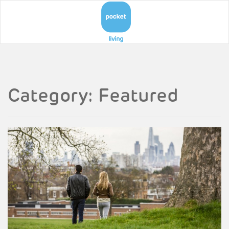
Category:
Featured