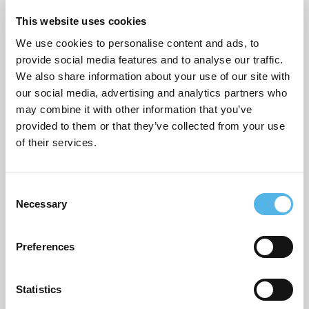
Sustainability
This website uses cookies
Topical commentary
We use cookies to personalise content and ads, to
provide social media features and to analyse our traffic.
Uncategorized
We also share information about your use of our site with
our social media, advertising and analytics partners who
may combine it with other information that you’ve
provided to them or that they’ve collected from your use
ARCHIVES
of their services.
July 2026
June 2026
C
Necessary
o
March 2026
n
s
February 2026
Preferences
e
December 2025
n
t
Statistics
November 2025
S