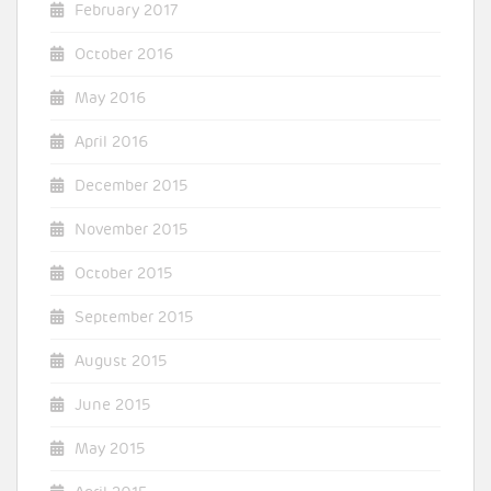
February 2017
October 2016
May 2016
April 2016
December 2015
November 2015
October 2015
September 2015
August 2015
June 2015
May 2015