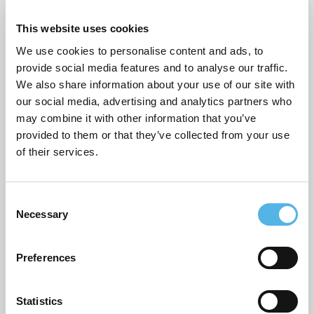
This website uses cookies
Sustainability
We use cookies to personalise content and ads, to
Topical commentary
provide social media features and to analyse our traffic.
We also share information about your use of our site with
Uncategorized
our social media, advertising and analytics partners who
may combine it with other information that you’ve
provided to them or that they’ve collected from your use
ARCHIVES
of their services.
July 2026
C
June 2026
Necessary
o
March 2026
n
s
Preferences
February 2026
e
n
December 2025
t
Statistics