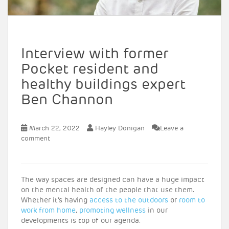
Interview with former
Pocket resident and
healthy buildings expert
Ben Channon
March 22, 2022
Hayley Donigan
Leave a
comment
The way spaces are designed can have a huge impact
on the mental health of the people that use them.
Whether it’s having
access to the outdoors
or
room to
work from home
,
promoting wellness
in our
developments is top of our agenda.