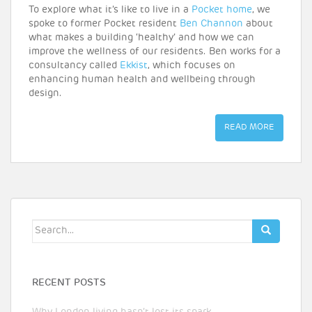
To explore what it’s like to live in a
Pocket home
, we
spoke to former Pocket resident
Ben Channon
about
what makes a building ‘healthy’ and how we can
improve the wellness of our residents. Ben works for a
consultancy called
Ekkist
, which focuses on
enhancing human health and wellbeing through
design.
READ MORE
Search
for:
RECENT POSTS
Why London living hasn’t lost its spark