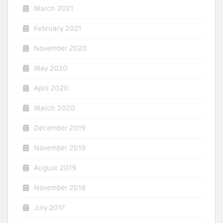
March 2021
February 2021
November 2020
May 2020
April 2020
March 2020
December 2019
November 2019
August 2019
November 2018
July 2017