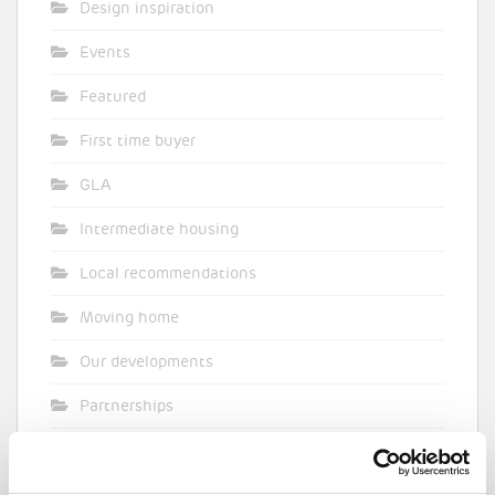
Design inspiration
Events
Featured
First time buyer
GLA
Intermediate housing
Local recommendations
Moving home
Our developments
Partnerships
Pocket general
Supporting planning applications