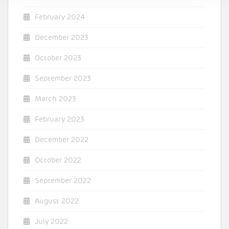
February 2024
December 2023
October 2023
September 2023
March 2023
February 2023
December 2022
October 2022
September 2022
August 2022
July 2022