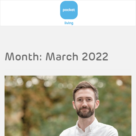
Month:
March 2022