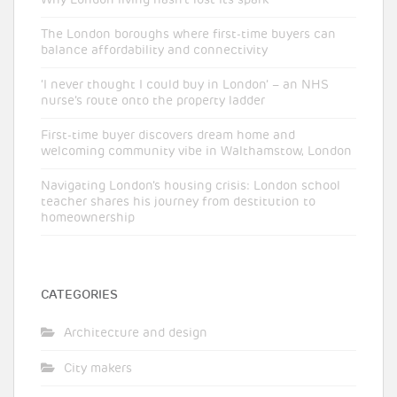
The London boroughs where first-time buyers can
balance affordability and connectivity
‘I never thought I could buy in London’ – an NHS
nurse’s route onto the property ladder
First-time buyer discovers dream home and
welcoming community vibe in Walthamstow, London
Navigating London’s housing crisis: London school
teacher shares his journey from destitution to
homeownership
CATEGORIES
Architecture and design
City makers