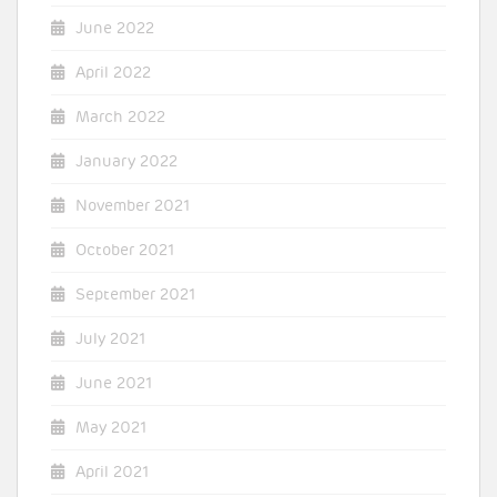
June 2022
April 2022
March 2022
January 2022
November 2021
October 2021
September 2021
July 2021
June 2021
May 2021
April 2021