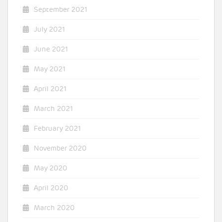
September 2021
July 2021
June 2021
May 2021
April 2021
March 2021
February 2021
November 2020
May 2020
April 2020
March 2020