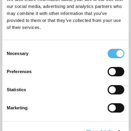
Local recommendations
our social media, advertising and analytics partners who
Moving home
may combine it with other information that you’ve
provided to them or that they’ve collected from your use
Our developments
of their services.
Partnerships
C
Pocket general
Necessary
o
Supporting planning applications
n
s
Sustainability
Preferences
e
n
Topical commentary
t
Statistics
Uncategorized
S
e
Marketing
l
e
ARCHIVES
c