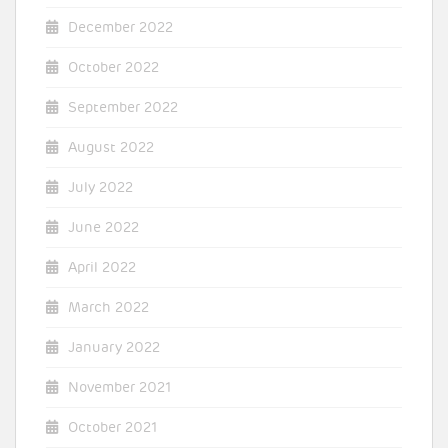
December 2022
October 2022
September 2022
August 2022
July 2022
June 2022
April 2022
March 2022
January 2022
November 2021
October 2021