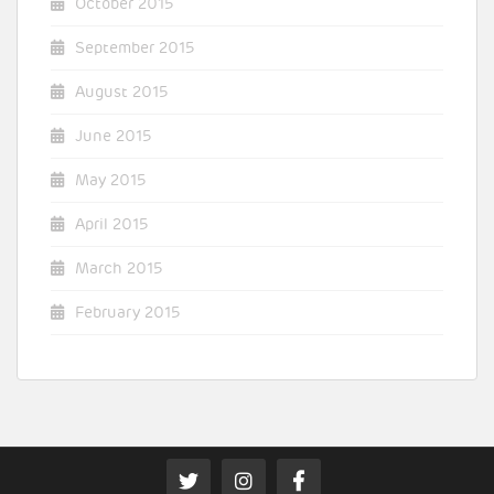
October 2015
September 2015
August 2015
June 2015
May 2015
April 2015
March 2015
February 2015