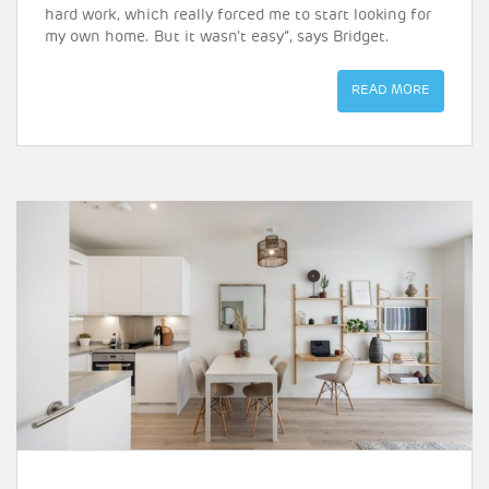
hard work, which really forced me to start looking for
my own home. But it wasn’t easy”, says Bridget.
READ MORE