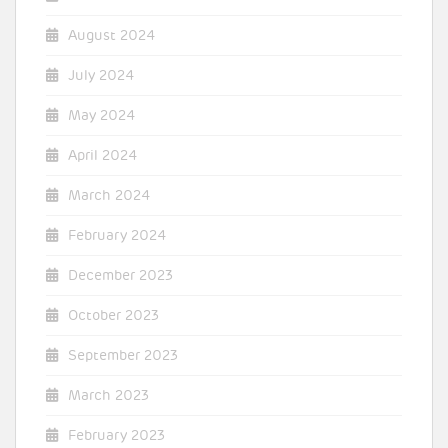
August 2024
July 2024
May 2024
April 2024
March 2024
February 2024
December 2023
October 2023
September 2023
March 2023
February 2023