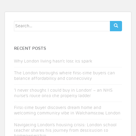
Search
for:
RECENT POSTS
Why London living hasn’t lost its spark
The London boroughs where first-time buyers can
balance affordability and connectivity
‘I never thought I could buy in London’ – an NHS
nurse’s route onto the property ladder
First-time buyer discovers dream home and
welcoming community vibe in Walthamstow, London
Navigating London’s housing crisis: London school
teacher shares his journey from destitution to