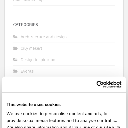
homeownership
CATEGORIES
Architecture and design
City makers
Design inspiration
Events
Featured
First time buyer
This website uses cookies
GLA
We use cookies to personalise content and ads, to
Intermediate housing
provide social media features and to analyse our traffic.
We also share information about your use of our site with