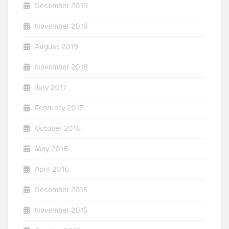
December 2019
November 2019
August 2019
November 2018
July 2017
February 2017
October 2016
May 2016
April 2016
December 2015
November 2015