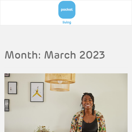
Month:
March 2023