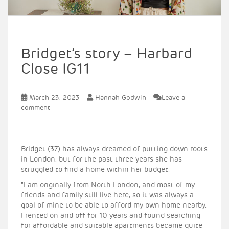
Bridget’s story – Harbard
Close IG11
March 23, 2023
Hannah Godwin
Leave a
comment
Bridget (37) has always dreamed of putting down roots
in London, but for the past three years she has
struggled to find a home within her budget.
“I am originally from North London, and most of my
friends and family still live here, so it was always a
goal of mine to be able to afford my own home nearby.
I rented on and off for 10 years and found searching
for affordable and suitable apartments became quite