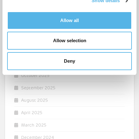
Show details
t
July 2026
i
June 2026
o
Allow all
n
March 2026
February 2026
Allow selection
December 2025
Deny
November 2025
October 2025
September 2025
August 2025
April 2025
March 2025
December 2024