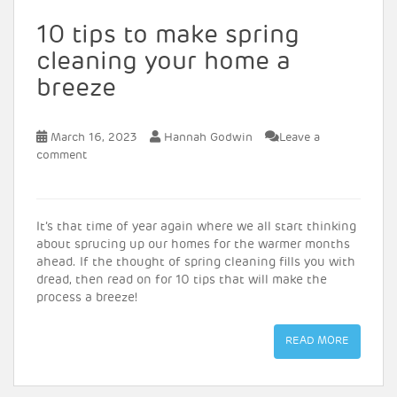
10 tips to make spring
cleaning your home a
breeze
March 16, 2023
Hannah Godwin
Leave a
comment
It’s that time of year again where we all start thinking
about sprucing up our homes for the warmer months
ahead. If the thought of spring cleaning fills you with
dread, then read on for 10 tips that will make the
process a breeze!
READ MORE