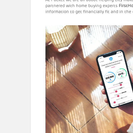
At Pocket we are all about helping city ma
partnered with home buying experts
FirstH
information to get financially fit and in the