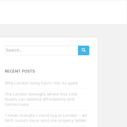
Search
for:
RECENT POSTS
Why London living hasn’t lost its spark
The London boroughs where first-time
buyers can balance affordability and
connectivity
‘I never thought I could buy in London’ – an
NHS nurse’s route onto the property ladder