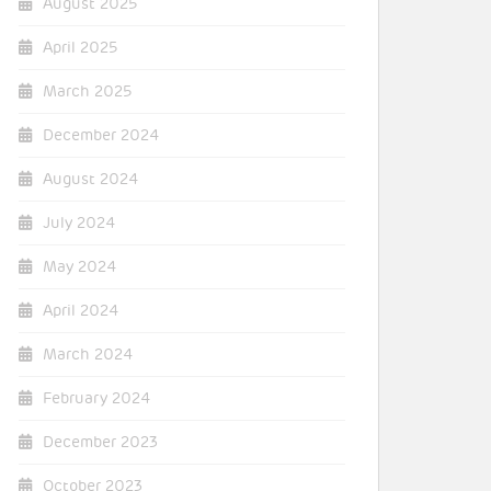
August 2025
April 2025
March 2025
December 2024
August 2024
July 2024
May 2024
April 2024
March 2024
February 2024
December 2023
October 2023