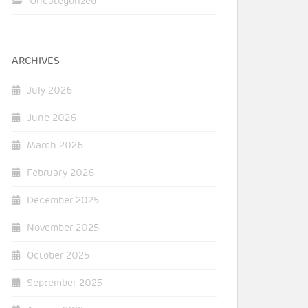
Uncategorized
ARCHIVES
July 2026
June 2026
March 2026
February 2026
December 2025
November 2025
October 2025
September 2025