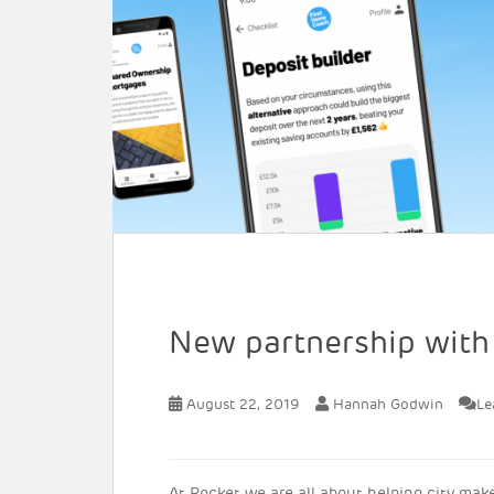
New partnership wit
August 22, 2019
Hannah Godwin
Le