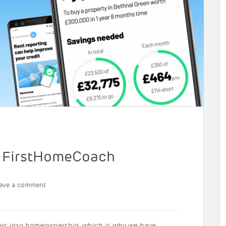
h FirstHomeCoach
ave a comment