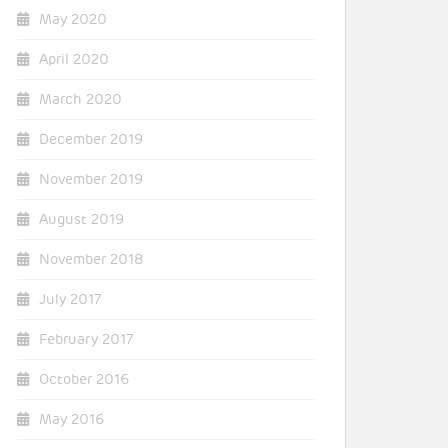
May 2020
April 2020
March 2020
December 2019
November 2019
August 2019
November 2018
July 2017
February 2017
October 2016
May 2016