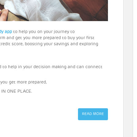
dy app
to help you on your journey to
rm and get you more prepared to buy your first
redit score, boosting your savings and exploring
d to help in your decision making and can connect
 you get more prepared,
ne IN ONE PLACE.
READ MORE