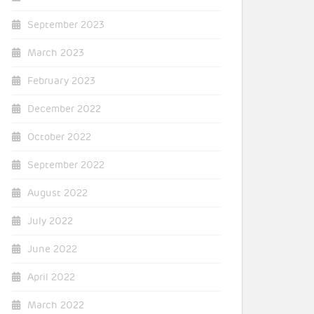
September 2023
March 2023
February 2023
December 2022
October 2022
September 2022
August 2022
July 2022
June 2022
April 2022
March 2022