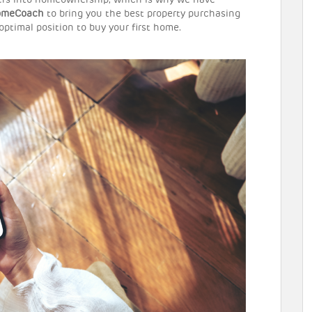
kers into homeownership, which is why we have
omeCoach
to bring you the best property purchasing
 optimal position to buy your first home.