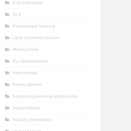
First time buyer
GLA
Intermediate housing
Local recommendations
Moving home
Our developments
Partnerships
Pocket general
Supporting planning applications
Sustainability
Topical commentary