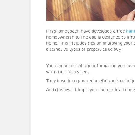
FirstHomeCoach have developed a
free
han
homeownership. The app is designed to info
home. This includes tips on improving your c
alternative types of properties to buy.
You can access all the information you nee
with trusted advisers.
They have incorporated useful tools to help
And the best thing is you can get it all do