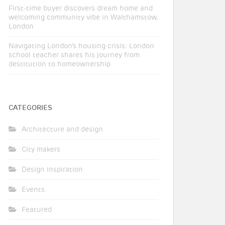
First-time buyer discovers dream home and
welcoming community vibe in Walthamstow,
London
Navigating London’s housing crisis: London
school teacher shares his journey from
destitution to homeownership
CATEGORIES
Architecture and design
City makers
Design inspiration
Events
Featured