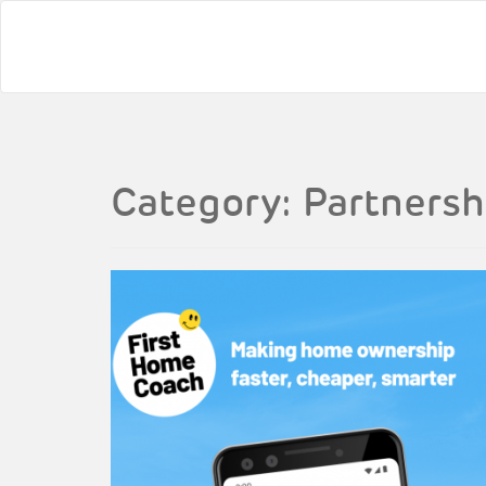
Category:
Partnersh