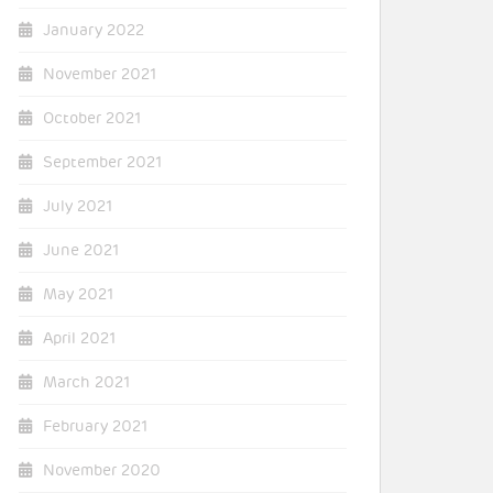
January 2022
November 2021
October 2021
September 2021
July 2021
June 2021
May 2021
April 2021
March 2021
February 2021
November 2020