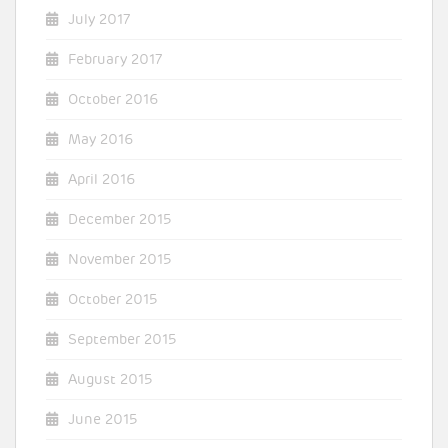
July 2017
February 2017
October 2016
May 2016
April 2016
December 2015
November 2015
October 2015
September 2015
August 2015
June 2015