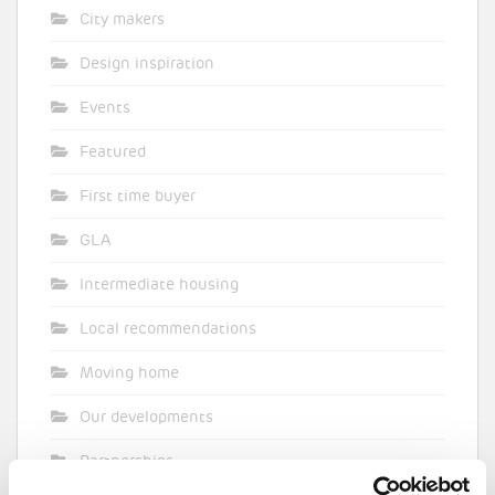
City makers
Design inspiration
Events
Featured
First time buyer
GLA
Intermediate housing
Local recommendations
Moving home
Our developments
Partnerships