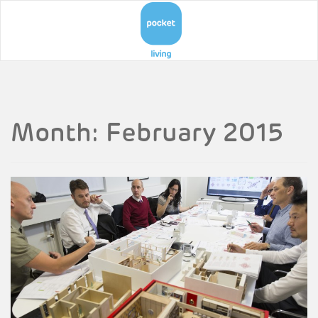
Month:
February 2015