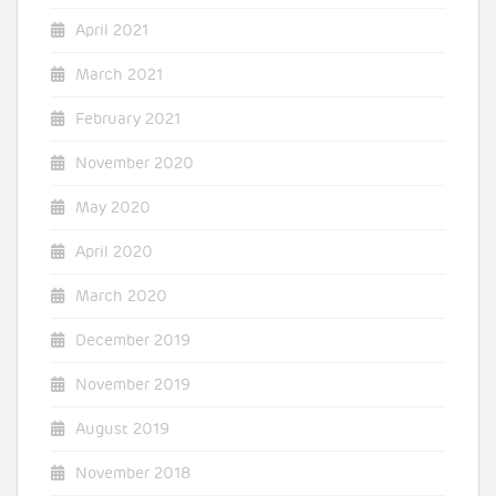
April 2021
March 2021
February 2021
November 2020
May 2020
April 2020
March 2020
December 2019
November 2019
August 2019
November 2018