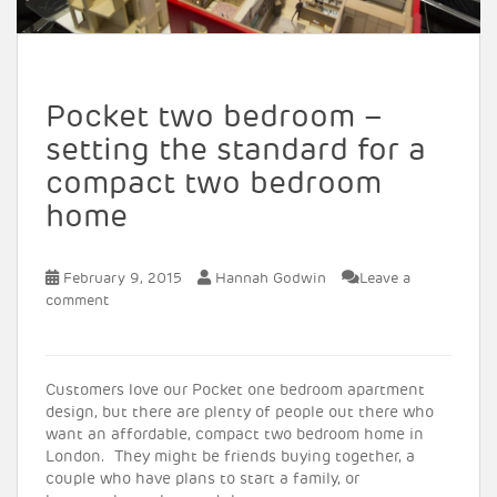
Pocket two bedroom –
setting the standard for a
compact two bedroom
home
February 9, 2015
Hannah Godwin
Leave a
comment
Customers love our Pocket one bedroom apartment
design, but there are plenty of people out there who
want an affordable, compact two bedroom home in
London. They might be friends buying together, a
couple who have plans to start a family, or