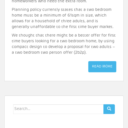
homeworkers who need the extra room.
Planning policy currently states that a two bedroom
home must be a minimum of 61sqm in size, which
allows for a household of three adults, and is
generally unaffordable to the first time buyer market.
We thought that there might be a better offer for first
time buyers looking for a two bedroom home, by using
compact design to develop a proposal for two adults –
a two bedroom two person offer (2b2p).
READ MORE
Search
for: