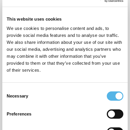
Pocket general
Supporting planning applications
This website uses cookies
Sustainability
We use cookies to personalise content and ads, to
provide social media features and to analyse our traffic.
Topical commentary
We also share information about your use of our site with
our social media, advertising and analytics partners who
Uncategorized
may combine it with other information that you’ve
provided to them or that they’ve collected from your use
of their services.
ARCHIVES
July 2026
C
Necessary
o
June 2026
n
March 2026
s
Preferences
e
February 2026
n