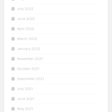
July 2022
June 2022
April 2022
March 2022
January 2022
November 2021
October 2021
September 2021
July 2021
June 2021
May 2021