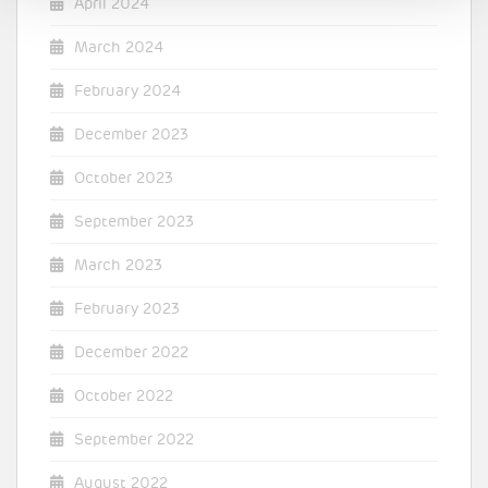
April 2024
March 2024
February 2024
December 2023
October 2023
September 2023
March 2023
February 2023
December 2022
October 2022
September 2022
August 2022