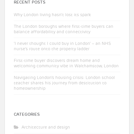
RECENT POSTS
Why London living hasn’t lost its spark
The London boroughs where first-time buyers can
balance affordability and connectivity
‘I never thought I could buy in London’ – an NHS
nurse’s route onto the property ladder
First-time buyer discovers dream home and
welcoming community vibe in Walthamstow, London
Navigating London’s housing crisis: London school
teacher shares his journey from destitution to
homeownership
CATEGORIES
Architecture and design