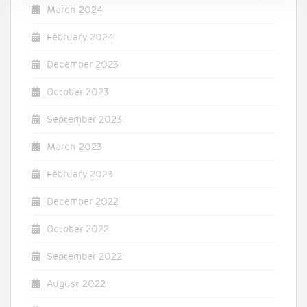
March 2024
February 2024
December 2023
October 2023
September 2023
March 2023
February 2023
December 2022
October 2022
September 2022
August 2022