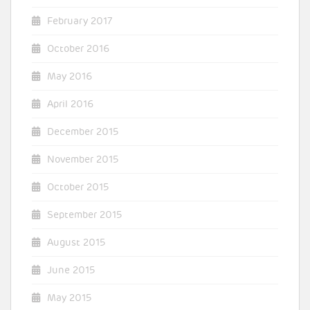
February 2017
October 2016
May 2016
April 2016
December 2015
November 2015
October 2015
September 2015
August 2015
June 2015
May 2015