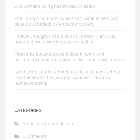
Why London living hasn’t lost its spark
The London boroughs where first-time buyers can
balance affordability and connectivity
‘I never thought I could buy in London’ – an NHS
nurse’s route onto the property ladder
First-time buyer discovers dream home and
welcoming community vibe in Walthamstow, London
Navigating London’s housing crisis: London school
teacher shares his journey from destitution to
homeownership
CATEGORIES
Architecture and design
City makers