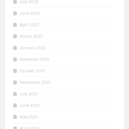
July 2022
June 2022
April 2022
March 2022
January 2022
November 2021
October 2021
September 2021
July 2021
June 2021
May 2021
April 2021