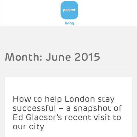
Month:
June 2015
How to help London stay
successful – a snapshot of
Ed Glaeser’s recent visit to
our city