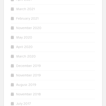
March 2021
February 2021
November 2020
May 2020
April 2020
March 2020
December 2019
November 2019
August 2019
November 2018
July 2017