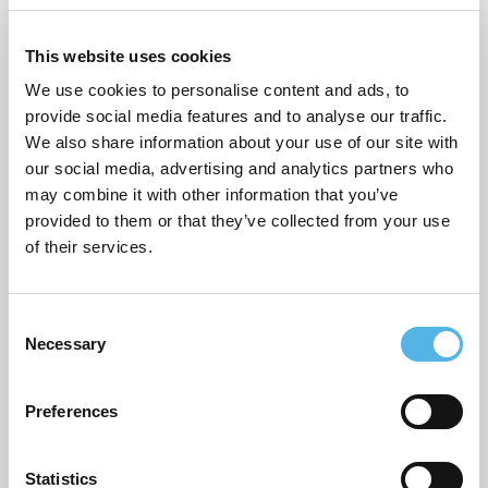
Supporting planning applications
This website uses cookies
Sustainability
We use cookies to personalise content and ads, to
Topical commentary
provide social media features and to analyse our traffic.
We also share information about your use of our site with
Uncategorized
our social media, advertising and analytics partners who
may combine it with other information that you’ve
provided to them or that they’ve collected from your use
of their services.
ARCHIVES
July 2026
C
June 2026
Necessary
o
n
March 2026
s
Preferences
e
February 2026
n
December 2025
t
Statistics