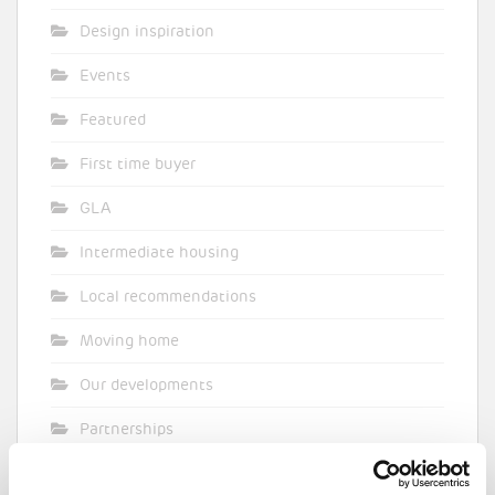
Design inspiration
Events
Featured
First time buyer
GLA
Intermediate housing
Local recommendations
Moving home
Our developments
Partnerships
Pocket general