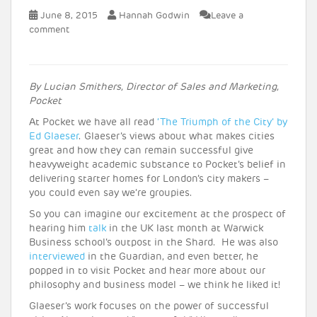
June 8, 2015
Hannah Godwin
Leave a
comment
By Lucian Smithers, Director of Sales and Marketing,
Pocket
At Pocket we have all read
‘The Triumph of the City’ by
Ed Glaeser
. Glaeser’s views about what makes cities
great and how they can remain successful give
heavyweight academic substance to Pocket’s belief in
delivering starter homes for London’s city makers –
you could even say we’re groupies.
So you can imagine our excitement at the prospect of
hearing him
talk
in the UK last month at Warwick
Business school’s outpost in the Shard. He was also
interviewed
in the Guardian, and even better, he
popped in to visit Pocket and hear more about our
philosophy and business model – we think he liked it!
Glaeser’s work focuses on the power of successful