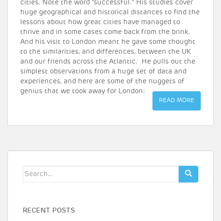
cities. Note the word “successful.” His studies cover
huge geographical and historical distances to find the
lessons about how great cities have managed to
thrive and in some cases come back from the brink.
And his visit to London meant he gave some thought
to the similarities, and differences, between the UK
and our friends across the Atlantic. He pulls out the
simplest observations from a huge set of data and
experiences, and here are some of the nuggets of
genius that we took away for London:
READ MORE
Search
for:
RECENT POSTS