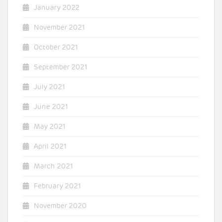
January 2022
November 2021
October 2021
September 2021
July 2021
June 2021
May 2021
April 2021
March 2021
February 2021
November 2020