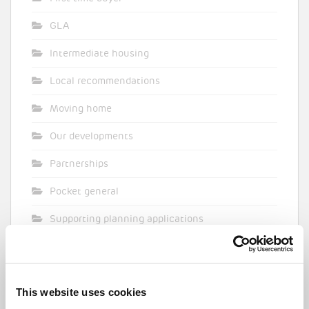
GLA
Intermediate housing
Local recommendations
Moving home
Our developments
Partnerships
Pocket general
Supporting planning applications
Sustainability
Topical commentary
This website uses cookies
Uncategorized