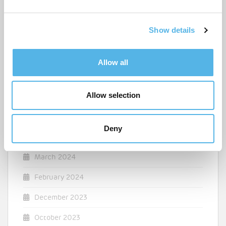
e
April 2025
c
Show details
t
March 2025
i
o
December 2024
Allow all
n
August 2024
Allow selection
July 2024
May 2024
Deny
April 2024
March 2024
February 2024
December 2023
October 2023