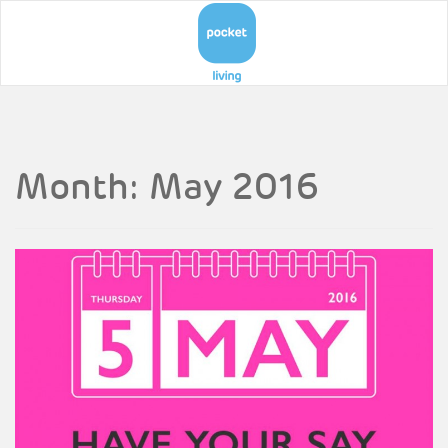
Month:
May 2016