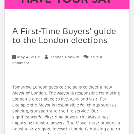
A First-Time Buyers’ guide
to the London elections
May 4, 2016
Hannah Godwin
Leave a
comment
Tomorrow London goes to the polls to elect a new
Mayor of London. The Mayor is responsible for making
London a great place to live, work and visit. For
example the Mayor is responsible for things such as
policing, transport and the fire service. But
significantly for first time buyers, the Mayor has
important housing powers. The Mayor must produce a
housing strategy to invest in London’s housing and to