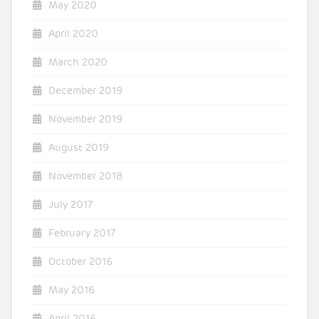
May 2020
April 2020
March 2020
December 2019
November 2019
August 2019
November 2018
July 2017
February 2017
October 2016
May 2016
April 2016