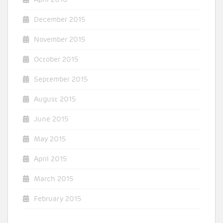
December 2015
November 2015
October 2015
September 2015
August 2015
June 2015
May 2015
April 2015
March 2015
February 2015