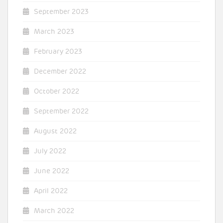
September 2023
March 2023
February 2023
December 2022
October 2022
September 2022
August 2022
July 2022
June 2022
April 2022
March 2022