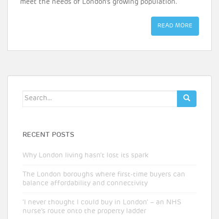
meet the needs of London’s growing population.
READ MORE
Search
for:
RECENT POSTS
Why London living hasn’t lost its spark
The London boroughs where first-time buyers can
balance affordability and connectivity
‘I never thought I could buy in London’ – an NHS
nurse’s route onto the property ladder