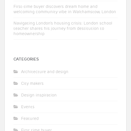
First-time buyer discovers dream home and
welcoming community vibe in Walthamstow, London
Navigating London’s housing crisis: London school
teacher shares his journey from destitution to
homeownership
CATEGORIES
Architecture and design
City makers
Design inspiration
Events
Featured
First time buyer