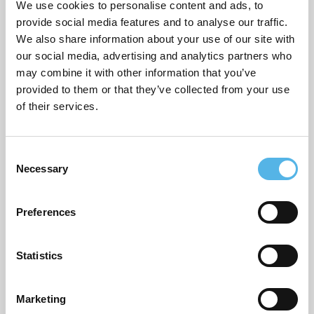
We use cookies to personalise content and ads, to
provide social media features and to analyse our traffic.
We also share information about your use of our site with
ARCHIVES
our social media, advertising and analytics partners who
may combine it with other information that you’ve
July 2026
provided to them or that they’ve collected from your use
of their services.
June 2026
March 2026
C
Necessary
February 2026
o
n
December 2025
s
Preferences
e
November 2025
n
October 2025
t
Statistics
S
September 2025
e
Marketing
l
August 2025