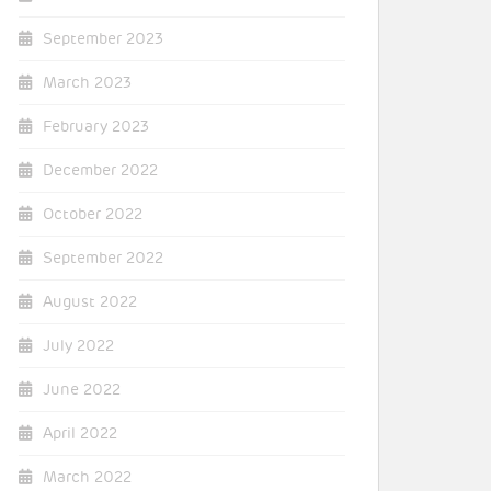
September 2023
March 2023
February 2023
December 2022
October 2022
September 2022
August 2022
July 2022
June 2022
April 2022
March 2022