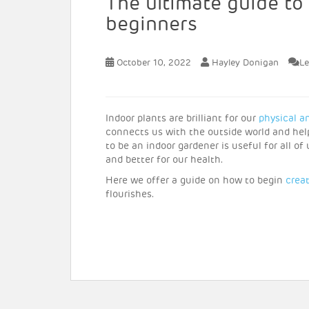
The ultimate guide to
beginners
October 10, 2022
Hayley Donigan
L
Indoor plants are brilliant for our
physical a
connects us with the outside world and helps
to be an indoor gardener is useful for all o
and better for our health.
Here we offer a guide on how to begin
crea
flourishes.