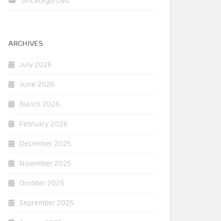
Uncategorized
ARCHIVES
July 2026
June 2026
March 2026
February 2026
December 2025
November 2025
October 2025
September 2025