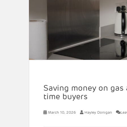
Saving money on gas an
time buyers
March 10, 2026
Hayley Donigan
Lea