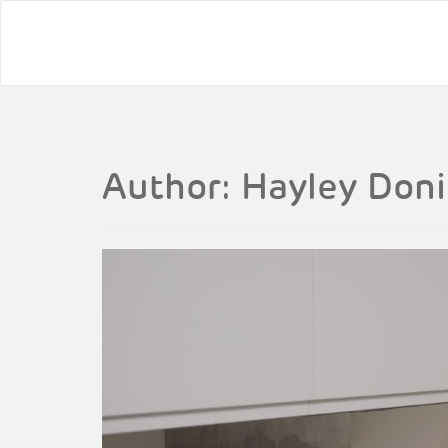
Author:
Hayley Don