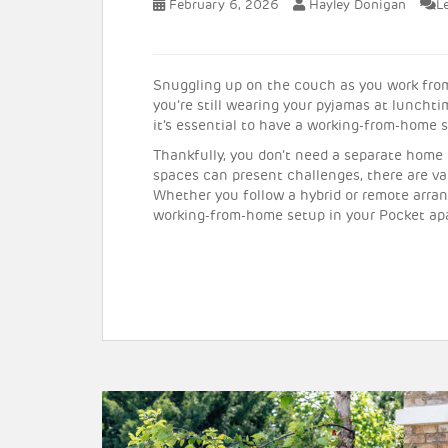
February 6, 2026
Hayley Donigan
L
Snuggling up on the couch as you work from
you’re still wearing your pyjamas at luncht
it’s essential to have a working-from-home 
Thankfully, you don’t need a separate home o
spaces can present challenges, there are v
Whether you follow a hybrid or remote arran
working-from-home setup in your Pocket ap