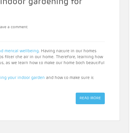
 indoor gardening for
eave a comment
nd mental wellbeing
. Having nature in our homes
 filter the air in our home. Therefore, learning how
f us, as we learn how to make our home both beautiful
ting your indoor garden
and how to make sure it
READ MORE