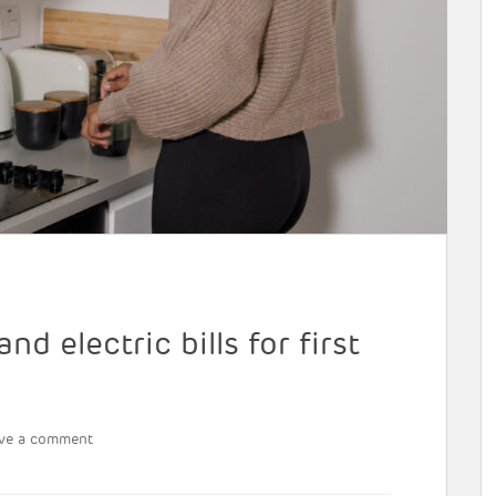
d electric bills for first
ve a comment