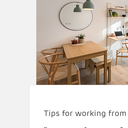
Tips for working fro