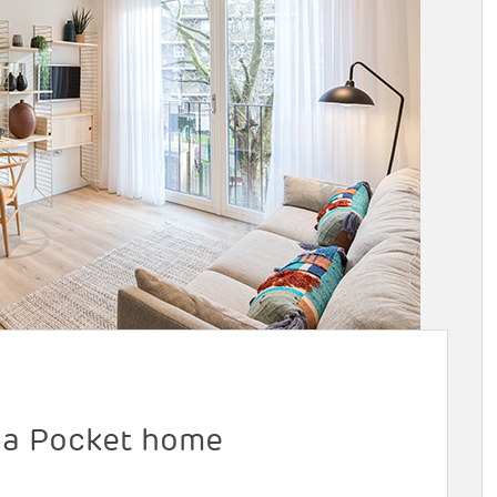
m a Pocket home