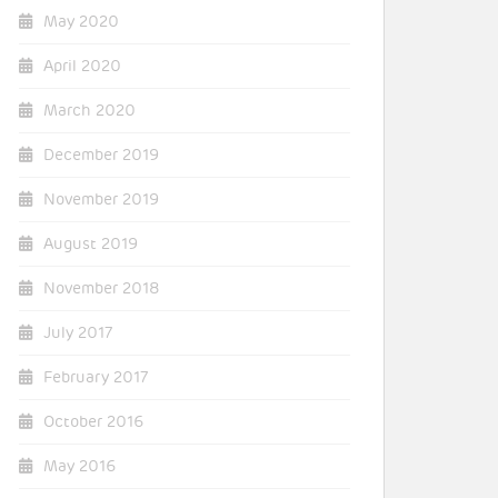
May 2020
April 2020
March 2020
December 2019
November 2019
August 2019
November 2018
July 2017
February 2017
October 2016
May 2016