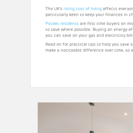
The UK’s
rising cost of living
affects everyon
particularly keen to keep your finances in c
Pocket residents
are first time buyers on m
to save where possible. Buying an energy-ef
you can save on your gas and electricity bil
Read on for practical tips to help you save 
make a noticeable difference over time, so 