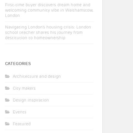
First-time buyer discovers dream home and
welcoming community vibe in Walthamstow,
London
Navigating London’s housing crisis: London
school teacher shares his journey from
destitution to homeownership
CATEGORIES
Architecture and design
City makers
Design inspiration
Events
Featured