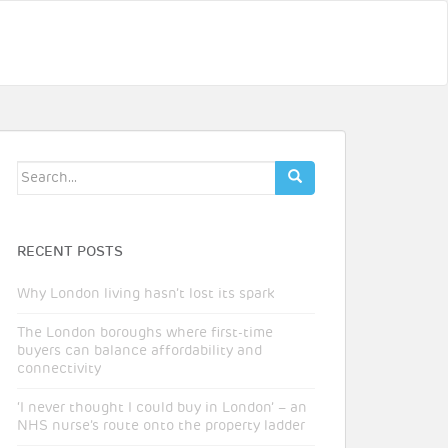
Search
for:
RECENT POSTS
Why London living hasn’t lost its spark
The London boroughs where first-time
buyers can balance affordability and
connectivity
‘I never thought I could buy in London’ – an
NHS nurse’s route onto the property ladder