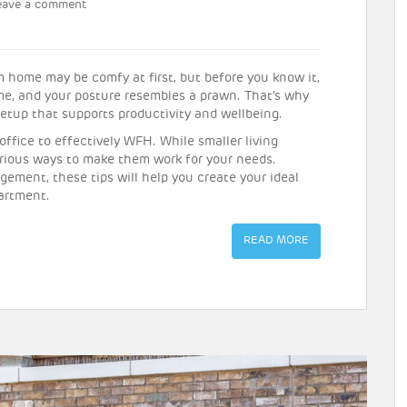
eave a comment
 home may be comfy at first, but before you know it,
ime, and your posture resembles a prawn. That’s why
setup that supports productivity and wellbeing.
ffice to effectively WFH. While smaller living
arious ways to make them work for your needs.
gement, these tips will help you create your ideal
artment.
READ MORE