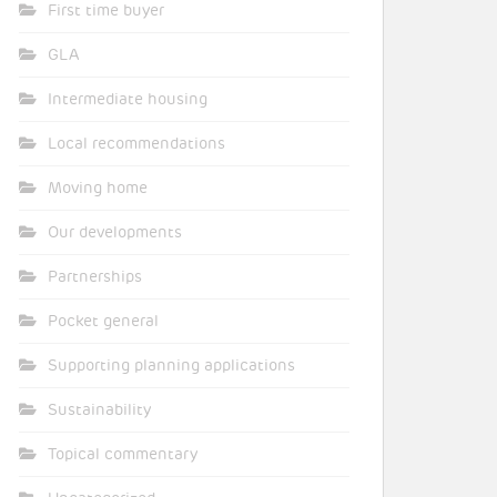
First time buyer
GLA
Intermediate housing
Local recommendations
Moving home
Our developments
Partnerships
Pocket general
Supporting planning applications
Sustainability
Topical commentary