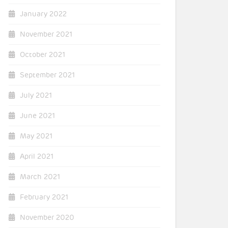
January 2022
November 2021
October 2021
September 2021
July 2021
June 2021
May 2021
April 2021
March 2021
February 2021
November 2020