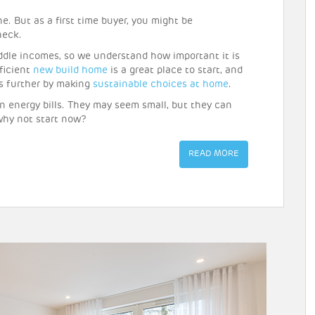
e. But as a first time buyer, you might be
heck.
iddle incomes, so we understand how important it is
ficient
new build home
is a great place to start, and
ls further by making
sustainable choices at home
.
on energy bills. They may seem small, but they can
why not start now?
READ MORE