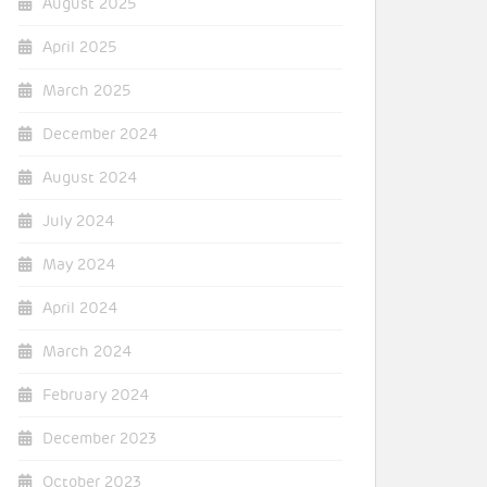
August 2025
April 2025
March 2025
December 2024
August 2024
July 2024
May 2024
April 2024
March 2024
February 2024
December 2023
October 2023