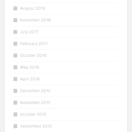
August 2019
November 2018
July 2017
February 2017
October 2016
May 2016
April 2016
December 2015
November 2015
October 2015
September 2015