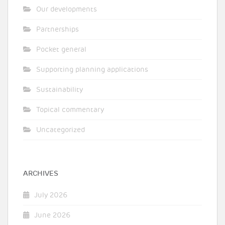
Our developments
Partnerships
Pocket general
Supporting planning applications
Sustainability
Topical commentary
Uncategorized
ARCHIVES
July 2026
June 2026