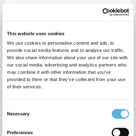
Name
*
This website uses cookies
We use cookies to personalise content and ads, to
Email
*
provide social media features and to analyse our traffic.
We also share information about your use of our site with
Website
our social media, advertising and analytics partners who
may combine it with other information that you’ve
provided to them or that they’ve collected from your use
of their services.
Post
Our newest Pocket residents – Gardner Close E11
C
navigation
Necessary
o
Packing checklist for moving home
n
s
Preferences