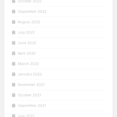
October 2022
September 2022
August 2022
July 2022
June 2022
April 2022
March 2022
January 2022
November 2021
October 2021
September 2021
July 2021