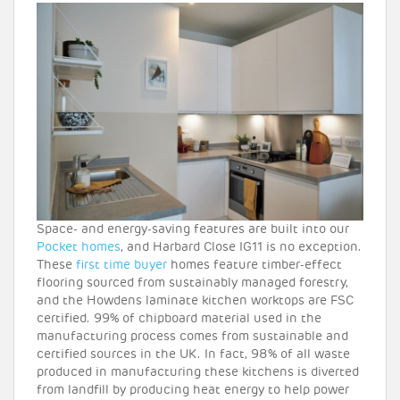
Space- and energy-saving features are built into our
Pocket homes
, and Harbard Close IG11 is no exception.
These
first time buyer
homes feature timber-effect
flooring sourced from sustainably managed forestry,
and the Howdens laminate kitchen worktops are FSC
certified. 99% of chipboard material used in the
manufacturing process comes from sustainable and
certified sources in the UK. In fact, 98% of all waste
produced in manufacturing these kitchens is diverted
from landfill by producing heat energy to help power