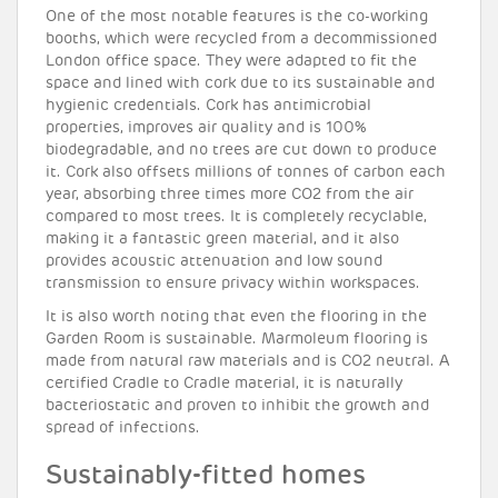
One of the most notable features is the co-working
booths, which were recycled from a decommissioned
London office space. They were adapted to fit the
space and lined with cork due to its sustainable and
hygienic credentials. Cork has antimicrobial
properties, improves air quality and is 100%
biodegradable, and no trees are cut down to produce
it. Cork also offsets millions of tonnes of carbon each
year, absorbing three times more CO2 from the air
compared to most trees. It is completely recyclable,
making it a fantastic green material, and it also
provides acoustic attenuation and low sound
transmission to ensure privacy within workspaces.
It is also worth noting that even the flooring in the
Garden Room is sustainable. Marmoleum flooring is
made from natural raw materials and is CO2 neutral. A
certified Cradle to Cradle material, it is naturally
bacteriostatic and proven to inhibit the growth and
spread of infections.
Sustainably-fitted homes