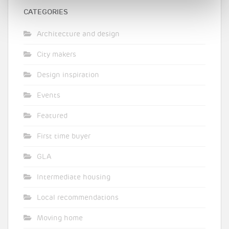
CATEGORIES
Architecture and design
City makers
Design inspiration
Events
Featured
First time buyer
GLA
Intermediate housing
Local recommendations
Moving home