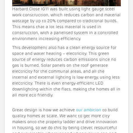
Harbard Close IG11 was built using light gauge steel
work construction, which reduces carbon and material
wastage by up to 20% compared to traditional builds.
This means that a lot less material is used in
construction, with a panelised system in a controlled
environment increasing efficiency.
This development also has a clean energy source for
space and water heating – electricity. This green
source of energy reduces carbon emissions since no
gas is burned. Solar panels on the roof generate
electricity for the communal areas, and all the
internal and external lighting is low energy, using less
electricity. There is even energy-efficient LED
downlighting within the flats, making the homes all in
all more eco friendly.
Great design is how we achieve
our ambition
to build
quality homes at scale. We want to get more city
makers onto the property ladder and drive innovation
in housing, so we do this by being clever, resourceful