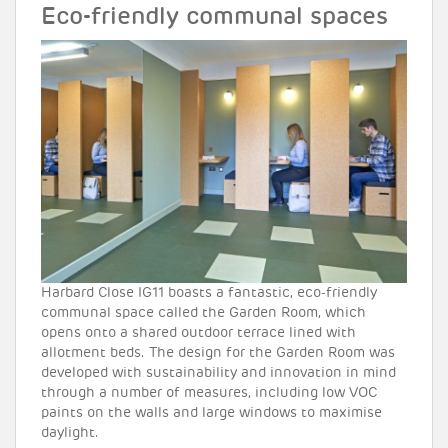
Eco-friendly communal spaces
Harbard Close IG11 boasts a fantastic, eco-friendly
communal space called the Garden Room, which
opens onto a shared outdoor terrace lined with
allotment beds. The design for the Garden Room was
developed with sustainability and innovation in mind
through a number of measures, including low VOC
paints on the walls and large windows to maximise
daylight.