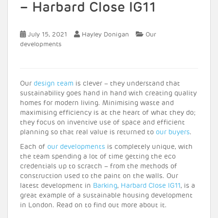
– Harbard Close IG11
July 15, 2021
Hayley Donigan
Our
developments
Our
design team
is clever – they understand that
sustainability goes hand in hand with creating quality
homes for modern living. Minimising waste and
maximising efficiency is at the heart of what they do;
they focus on inventive use of space and efficient
planning so that real value is returned to
our buyers
.
Each of
our developments
is completely unique, with
the team spending a lot of time getting the eco
credentials up to scratch – from the methods of
construction used to the paint on the walls. Our
latest development in
Barking
,
Harbard Close IG11
, is a
great example of a sustainable housing development
in London. Read on to find out more about it.