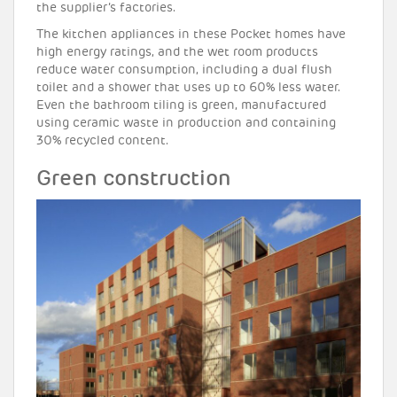
the supplier’s factories.
The kitchen appliances in these Pocket homes have
high energy ratings, and the wet room products
reduce water consumption, including a dual flush
toilet and a shower that uses up to 60% less water.
Even the bathroom tiling is green, manufactured
using ceramic waste in production and containing
30% recycled content.
Green construction