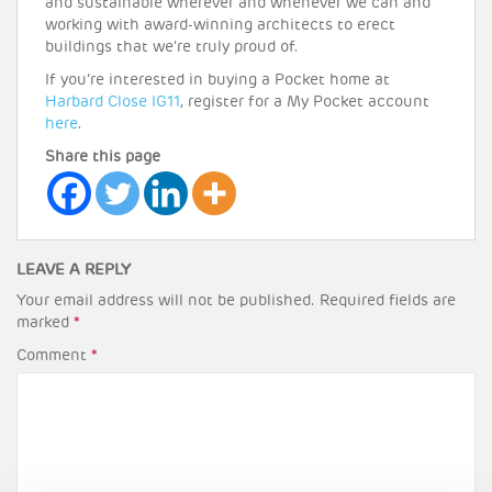
and sustainable wherever and whenever we can and
working with award-winning architects to erect
buildings that we’re truly proud of.
If you’re interested in buying a Pocket home at
Harbard Close IG11
, register for a My Pocket account
here
.
Share this page
LEAVE A REPLY
Your email address will not be published.
Required fields are
marked
*
Comment
*