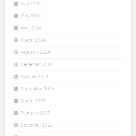
July 2024
May 2024
April 2024
March 2024
February 2024
December 2023
October 2023
September 2023
March 2023
February 2023
December 2022