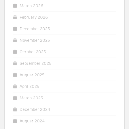
March 2026
February 2026
December 2025
November 2025
October 2025
September 2025
August 2025
April 2025
March 2025
December 2024
August 2024