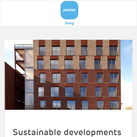
Sustainable developments