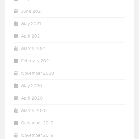
June 2021
May 2021
April 2021
March 2021
February 2021
November 2020
May 2020
April 2020
March 2020
December 2019
November 2019