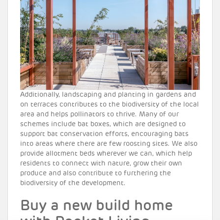
Additionally, landscaping and planting in gardens and
on terraces contributes to the biodiversity of the local
area and helps pollinators to thrive. Many of our
schemes include bat boxes, which are designed to
support bat conservation efforts, encouraging bats
into areas where there are few roosting sites. We also
provide allotment beds wherever we can, which help
residents to connect with nature, grow their own
produce and also contribute to furthering the
biodiversity of the development.
Buy a new build home