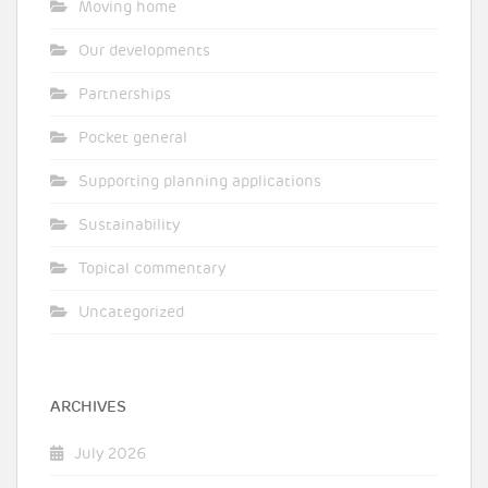
Moving home
Our developments
Partnerships
Pocket general
Supporting planning applications
Sustainability
Topical commentary
Uncategorized
ARCHIVES
July 2026