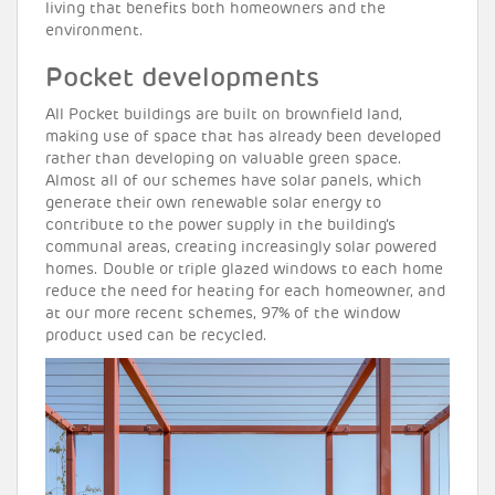
living that benefits both homeowners and the
environment.
Pocket developments
All Pocket buildings are built on brownfield land,
making use of space that has already been developed
rather than developing on valuable green space.
Almost all of our schemes have solar panels, which
generate their own renewable solar energy to
contribute to the power supply in the building’s
communal areas, creating increasingly solar powered
homes. Double or triple glazed windows to each home
reduce the need for heating for each homeowner, and
at our more recent schemes, 97% of the window
product used can be recycled.