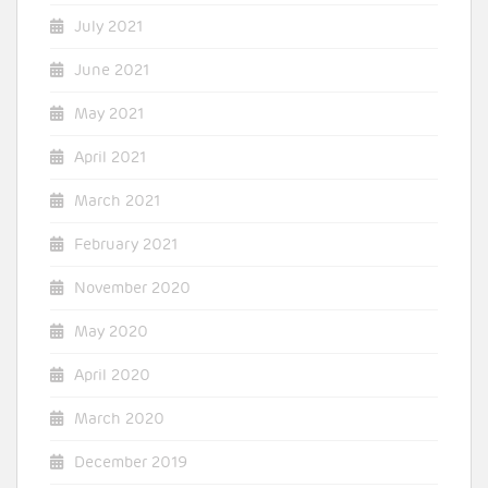
July 2021
June 2021
May 2021
April 2021
March 2021
February 2021
November 2020
May 2020
April 2020
March 2020
December 2019