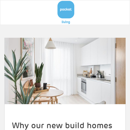
Why our new build homes