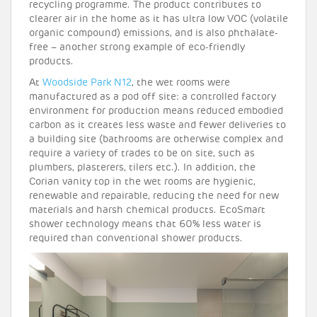
recycling programme. The product contributes to
clearer air in the home as it has ultra low VOC (volatile
organic compound) emissions, and is also phthalate-
free – another strong example of eco-friendly
products.
At
Woodside Park N12
, the wet rooms were
manufactured as a pod off site: a controlled factory
environment for production means reduced embodied
carbon as it creates less waste and fewer deliveries to
a building site (bathrooms are otherwise complex and
require a variety of trades to be on site, such as
plumbers, plasterers, tilers etc.). In addition, the
Corian vanity top in the wet rooms are hygienic,
renewable and repairable, reducing the need for new
materials and harsh chemical products. EcoSmart
shower technology means that 60% less water is
required than conventional shower products.