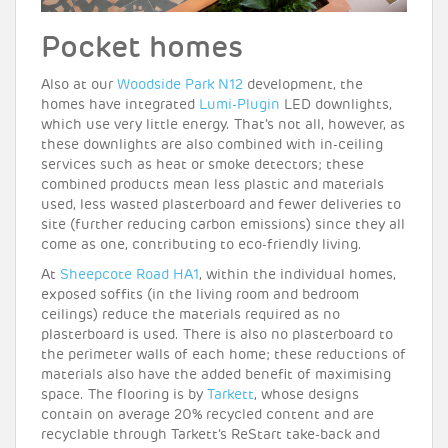
Pocket homes
Also at our
Woodside Park N12
development, the
homes have integrated
Lumi-Plugin
LED downlights,
which use very little energy. That’s not all, however, as
these downlights are also combined with in-ceiling
services such as heat or smoke detectors; these
combined products mean less plastic and materials
used, less wasted plasterboard and fewer deliveries to
site (further reducing carbon emissions) since they all
come as one, contributing to eco-friendly living.
At
Sheepcote Road HA1
, within the individual homes,
exposed soffits (in the living room and bedroom
ceilings) reduce the materials required as no
plasterboard is used. There is also no plasterboard to
the perimeter walls of each home; these reductions of
materials also have the added benefit of maximising
space. The flooring is by
Tarkett
, whose designs
contain on average 20% recycled content and are
recyclable through Tarkett’s ReStart take-back and