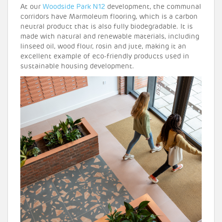
At our
Woodside Park N12
development, the communal
corridors have Marmoleum flooring, which is a carbon
neutral product that is also fully biodegradable. It is
made with natural and renewable materials, including
linseed oil, wood flour, rosin and jute, making it an
excellent example of eco-friendly products used in
sustainable housing development.