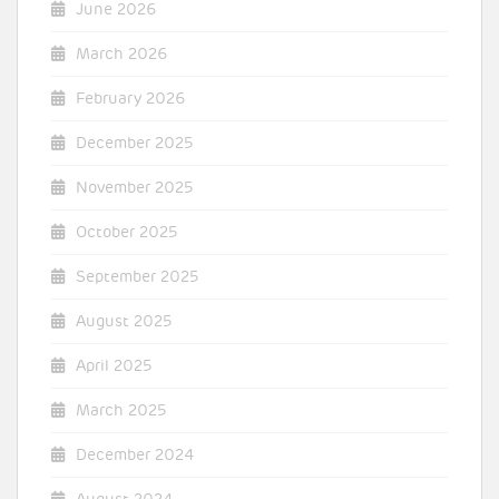
June 2026
March 2026
February 2026
December 2025
November 2025
October 2025
September 2025
August 2025
April 2025
March 2025
December 2024