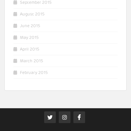
September 2015
August 2015
June 2015
May 2015
April 2015
March 2015
February 2015