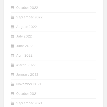
October 2022
September 2022
August 2022
July 2022
June 2022
April 2022
March 2022
January 2022
November 2021
October 2021
September 2021