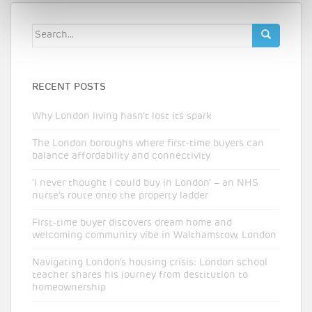
Search
for:
RECENT POSTS
Why London living hasn’t lost its spark
The London boroughs where first-time buyers can
balance affordability and connectivity
‘I never thought I could buy in London’ – an NHS
nurse’s route onto the property ladder
First-time buyer discovers dream home and
welcoming community vibe in Walthamstow, London
Navigating London’s housing crisis: London school
teacher shares his journey from destitution to
homeownership