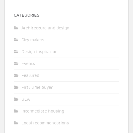
CATEGORIES
Architecture and design
City makers
Design inspiration
Events
Featured
First time buyer
GLA
Intermediate housing
Local recommendations