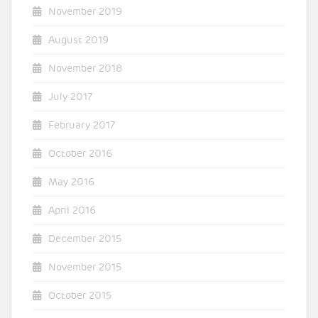
November 2019
August 2019
November 2018
July 2017
February 2017
October 2016
May 2016
April 2016
December 2015
November 2015
October 2015