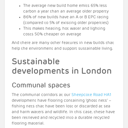
The average new build home emits 65% less
carbon a year than an average older property
86% of new builds have an A or B EPC rating
(compared to 5% of existing older properties)
This makes heating, hot water and lighting
costs 50% cheaper on average
And there are many other features in new builds that
help the environment and support sustainable living.
Sustainable
developments in London
Communal spaces
The communal corridors at our
Sheepcote Road HA1
development have flooring containing ‘ghost nets’ –
fishing nets that have been lost or discarded at sea
and harm waters and wildlife. In this case, these have
been retrieved and recycled into a durable recycled
flooring material.