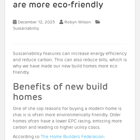
are more eco-friendly
December 12, 2025
Robyn Wilson
Sustainability
Sustainability features can increase energy efficiency
and reduce carbon. This can also reduce bills, which is
why we have made our new build homes more eco
friendly.
Benefits of new build
homes
One of the top reasons for buying a modern home is
that it is often more environmentally friendly. Older
homes often have a lower EPC rating, emitting more
carbon and leading to higher utility costs.
According to
The Home Builders Federation
: