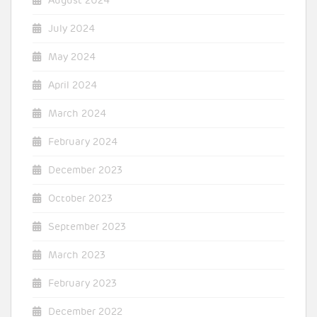
August 2024
July 2024
May 2024
April 2024
March 2024
February 2024
December 2023
October 2023
September 2023
March 2023
February 2023
December 2022