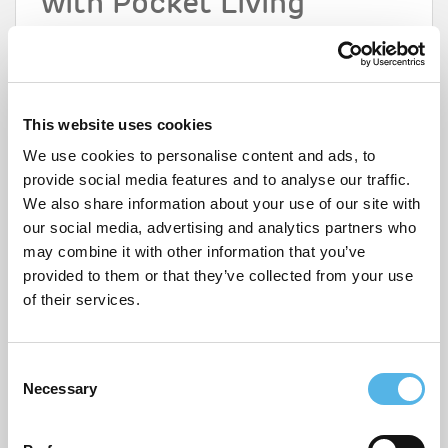
with Pocket Living
If you’re interested in buying a home with sustainable
features, check out
our developments
for first time
buyers, where you can enjoy 100% ownership with a
20% discount. And don’t forget to register for a
My
Pocket
account to receive the latest updates on
This website uses cookies
available homes and check your eligibility.
We use cookies to personalise content and ads, to
Share this page
provide social media features and to analyse our traffic.
We also share information about your use of our site with
our social media, advertising and analytics partners who
may combine it with other information that you’ve
LEAVE A REPLY
provided to them or that they’ve collected from your use
of their services.
Your email address will not be published.
Required fields are
marked
*
Comment
*
C
Necessary
o
n
s