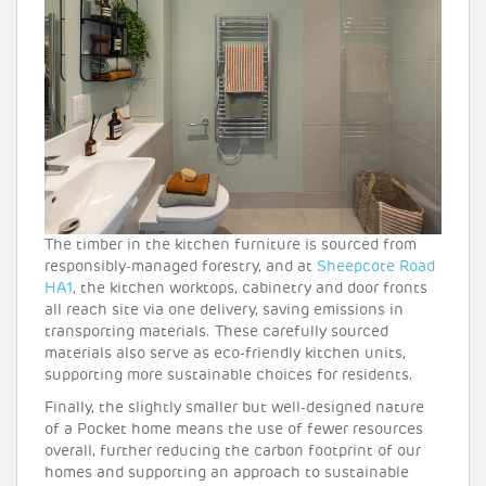
The timber in the kitchen furniture is sourced from
responsibly-managed forestry, and at
Sheepcote Road
HA1
, the kitchen worktops, cabinetry and door fronts
all reach site via one delivery, saving emissions in
transporting materials. These carefully sourced
materials also serve as eco-friendly kitchen units,
supporting more sustainable choices for residents.
Finally, the slightly smaller but well-designed nature
of a Pocket home means the use of fewer resources
overall, further reducing the carbon footprint of our
homes and supporting an approach to sustainable