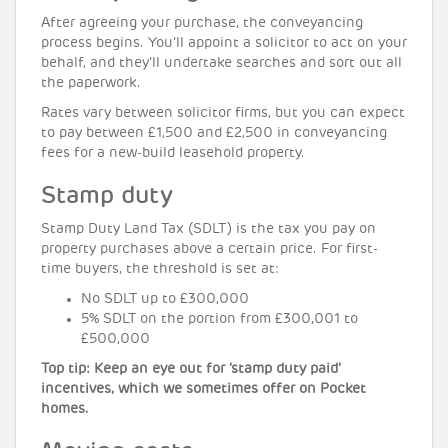
After agreeing your purchase, the conveyancing
process begins. You’ll appoint a solicitor to act on your
behalf, and they’ll undertake searches and sort out all
the paperwork.
Rates vary between solicitor firms, but you can expect
to pay between £1,500 and £2,500 in conveyancing
fees for a new-build leasehold property.
Stamp duty
Stamp Duty Land Tax (SDLT) is the tax you pay on
property purchases above a certain price. For first-
time buyers, the threshold is set at:
No SDLT up to £300,000
5% SDLT on the portion from £300,001 to
£500,000
Top tip: Keep an eye out for ‘stamp duty paid’
incentives, which we sometimes offer on Pocket
homes.