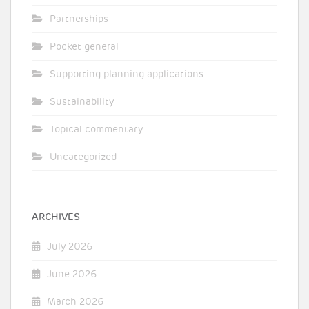
Partnerships
Pocket general
Supporting planning applications
Sustainability
Topical commentary
Uncategorized
ARCHIVES
July 2026
June 2026
March 2026