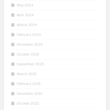
May 2024
April 2024
March 2024
February 2024
December 2023
October 2023
September 2023
March 2023
February 2023
December 2022
October 2022