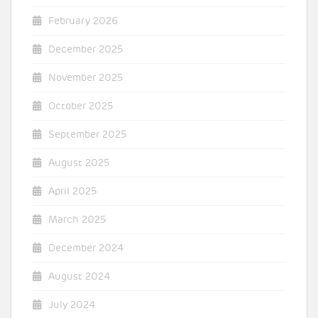
February 2026
December 2025
November 2025
October 2025
September 2025
August 2025
April 2025
March 2025
December 2024
August 2024
July 2024