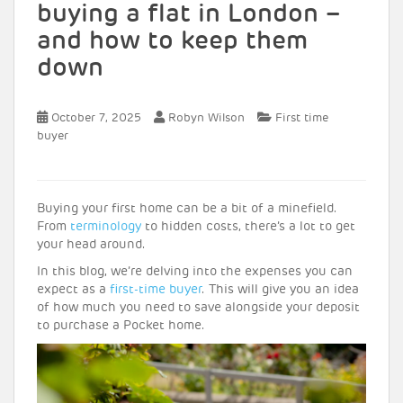
buying a flat in London –
and how to keep them
down
October 7, 2025
Robyn Wilson
First time
buyer
Buying your first home can be a bit of a minefield.
From
terminology
to hidden costs, there’s a lot to get
your head around.
In this blog, we’re delving into the expenses you can
expect as a
first-time buyer
. This will give you an idea
of how much you need to save alongside your deposit
to purchase a Pocket home.