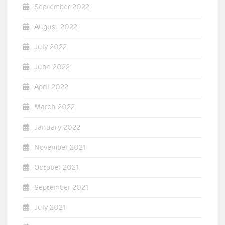
September 2022
August 2022
July 2022
June 2022
April 2022
March 2022
January 2022
November 2021
October 2021
September 2021
July 2021