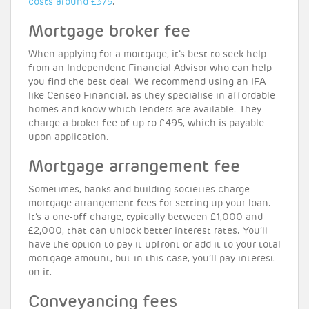
costs around £375
.
Mortgage broker fee
When applying for a mortgage, it’s best to seek help
from an Independent Financial Advisor who can help
you find the best deal. We recommend using an IFA
like Censeo Financial, as they specialise in affordable
homes and know which lenders are available. They
charge a broker fee of up to £495, which is payable
upon application.
Mortgage arrangement fee
Sometimes, banks and building societies charge
mortgage arrangement fees for setting up your loan.
It’s a one-off charge, typically between £1,000 and
£2,000, that can unlock better interest rates. You’ll
have the option to pay it upfront or add it to your total
mortgage amount, but in this case, you’ll pay interest
on it.
Conveyancing fees