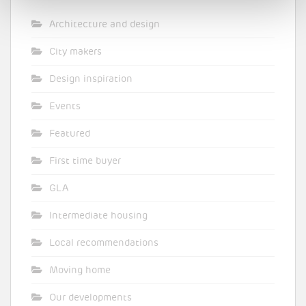
Architecture and design
City makers
Design inspiration
Events
Featured
First time buyer
GLA
Intermediate housing
Local recommendations
Moving home
Our developments