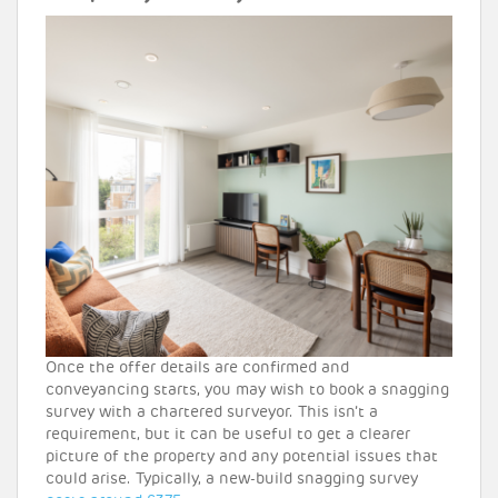
Once the offer details are confirmed and
conveyancing starts, you may wish to book a snagging
survey with a chartered surveyor. This isn’t a
requirement, but it can be useful to get a clearer
picture of the property and any potential issues that
could arise. Typically, a new-build snagging survey