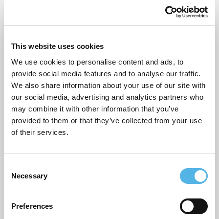
Name
*
Email
*
This website uses cookies
We use cookies to personalise content and ads, to
provide social media features and to analyse our traffic.
Website
We also share information about your use of our site with
our social media, advertising and analytics partners who
may combine it with other information that you’ve
provided to them or that they’ve collected from your use
of their services.
Post
Boost your borrowing power with an income boost guarantor
mortgage
navigation
C
Will mortgage rates go up or down?
Necessary
o
n
s
Preferences
Search
e