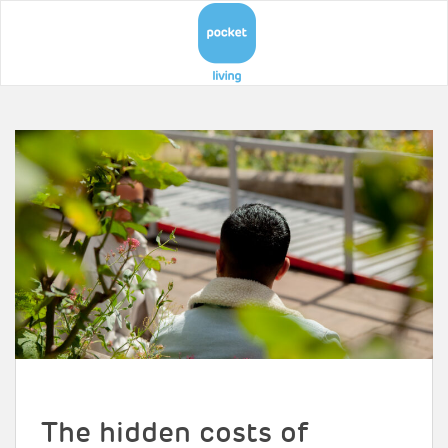
The hidden costs of