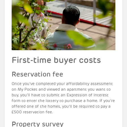
First-time buyer costs
Reservation fee
Once you’ve completed your affordability assessment
on My Pocket and viewed an apartment you want to
buy, you’ll have to submit an Expression of Interest
form to enter the lottery to purchase a home. If you’re
offered one of the homes, you’ll be required to pay a
£500 reservation fee.
Property survey