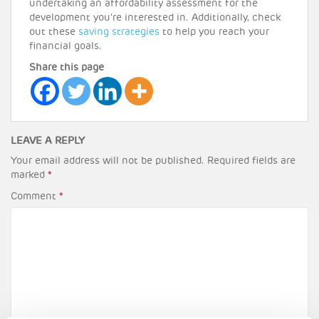
undertaking an affordability assessment for the
development you’re interested in. Additionally, check
out these
saving strategies
to help you reach your
financial goals.
Share this page
LEAVE A REPLY
Your email address will not be published.
Required fields are
marked
*
Comment
*