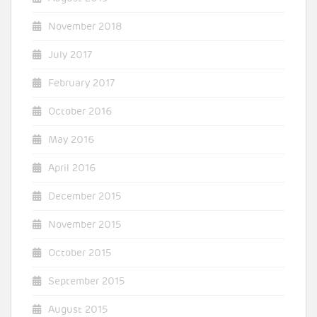
November 2018
July 2017
February 2017
October 2016
May 2016
April 2016
December 2015
November 2015
October 2015
September 2015
August 2015