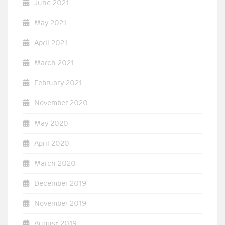
June 2021
May 2021
April 2021
March 2021
February 2021
November 2020
May 2020
April 2020
March 2020
December 2019
November 2019
August 2019