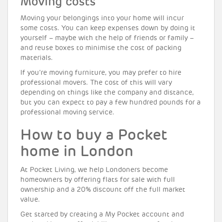
Moving costs
Moving your belongings into your home will incur
some costs. You can keep expenses down by doing it
yourself – maybe with the help of friends or family –
and reuse boxes to minimise the cost of packing
materials.
If you’re moving furniture, you may prefer to hire
professional movers. The cost of this will vary
depending on things like the company and distance,
but you can expect to pay a few hundred pounds for a
professional moving service.
How to buy a Pocket
home in London
At Pocket Living, we help Londoners become
homeowners by offering flats for sale with full
ownership and a 20% discount off the full market
value.
Get started by creating a My Pocket account and