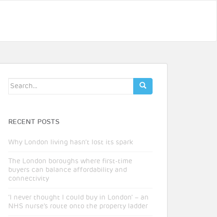
Search
for:
RECENT POSTS
Why London living hasn’t lost its spark
The London boroughs where first-time
buyers can balance affordability and
connectivity
‘I never thought I could buy in London’ – an
NHS nurse’s route onto the property ladder