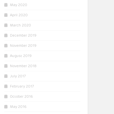
May 2020
April 2020
March 2020
December 2019
November 2019
August 2019
November 2018
July 2017
February 2017
October 2016
May 2016