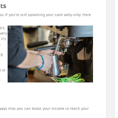
ts
it if you’re still splashing your cash willy-nilly. Here
It’s
very
 try
,
ng
e or
r
t ways that you can boost your income to reach your