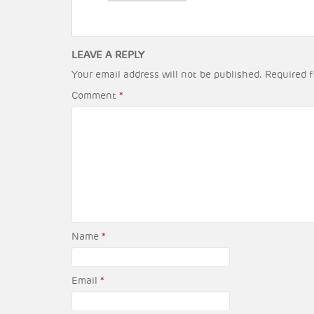
LEAVE A REPLY
Your email address will not be published.
Required f
Comment
*
Name
*
Email
*