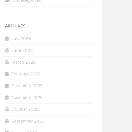
Uncategorized
ARCHIVES
July 2026
June 2026
March 2026
February 2026
December 2025
November 2025
October 2025
September 2025