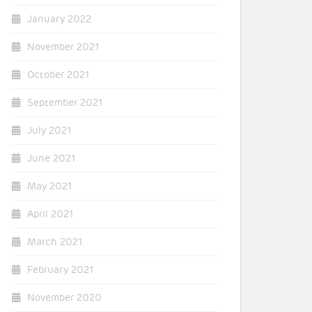
January 2022
November 2021
October 2021
September 2021
July 2021
June 2021
May 2021
April 2021
March 2021
February 2021
November 2020