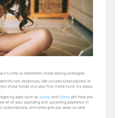
w it’s time to implement those saving strategies.
Identify non-essentials, like unused subscriptions or
ect those funds into your first home fund. It’s about
.
dgeting apps such as
Snoop
and
Emma
will help you
see all of your spending and upcoming payments in
ul subscriptions, and some give you ways to save