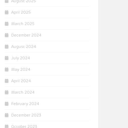
August 2025
April 2025
March 2025
December 2024
August 2024
July 2024
May 2024
April 2024
March 2024
February 2024
December 2023
October 2023