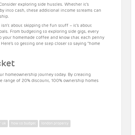
onsider exploring side hustles. Whether it’s
obby into cash, these additional income streams can
ship.
sn’t about skipping the fun stuff – it’s about
als. From budgeting to exploring side gigs, every
sip your homemade coffee and know that each penny
. Here’s to getting one step closer to saying “home
cket
ur homeownership journey today. By creating
the range of 20% discount, 100% ownership homes
r uk
how to budget
london property