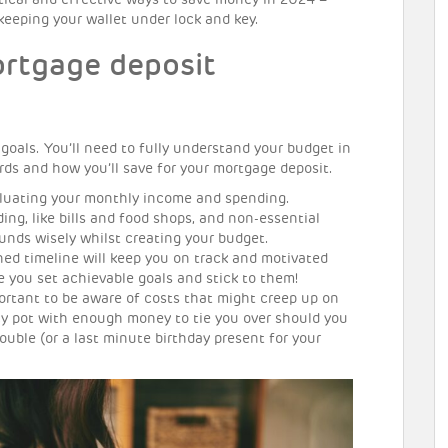
ctical and effective ways to save money in 2024 –
 keeping your wallet under lock and key.
rtgage deposit
al goals. You’ll need to fully understand your budget in
ds and how you’ll save for your mortgage deposit.
luating your monthly income and spending.
ng, like bills and food shops, and non-essential
funds wisely whilst creating your budget.
nned timeline will keep you on track and motivated
e you set achievable goals and stick to them!
mportant to be aware of costs that might creep up on
y pot with enough money to tie you over should you
rouble (or a last minute birthday present for your