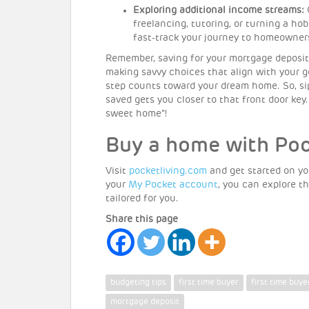
Exploring additional income streams:
C
freelancing, tutoring, or turning a h
fast-track your journey to homeowner
Remember, saving for your mortgage deposit i
making savvy choices that align with your go
step counts toward your dream home. So, 
saved gets you closer to that front door key
sweet home”!
Buy a home with Po
Visit
pocketliving.com
and get started on yo
your
My Pocket account
, you can explore 
tailored for you.
Share this page
budgeting tips
first time buyer
first time buye
mortgage deposit