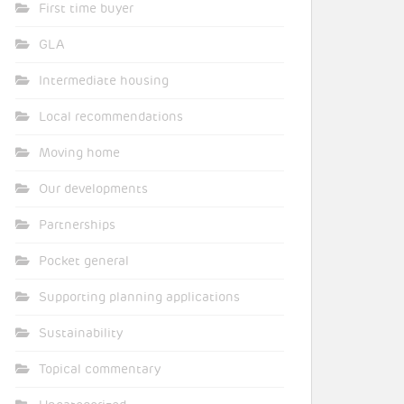
First time buyer
GLA
Intermediate housing
Local recommendations
Moving home
Our developments
Partnerships
Pocket general
Supporting planning applications
Sustainability
Topical commentary