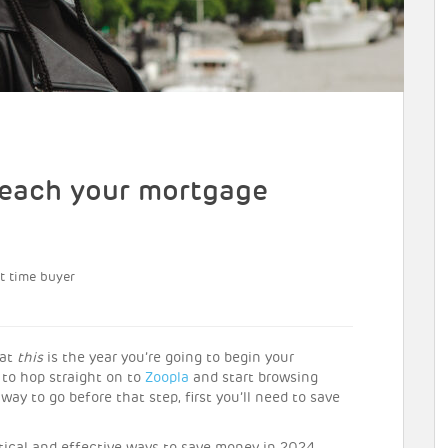
 reach your mortgage
st time buyer
hat
this
is the year you’re going to begin your
to hop straight on to
Zoopla
and start browsing
way to go before that step, first you’ll need to save