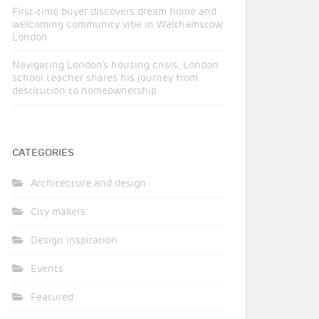
First-time buyer discovers dream home and
welcoming community vibe in Walthamstow,
London
Navigating London’s housing crisis: London
school teacher shares his journey from
destitution to homeownership
CATEGORIES
Architecture and design
City makers
Design inspiration
Events
Featured