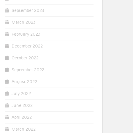
September 2023
March 2023
February 2023
December 2022
October 2022
September 2022
August 2022
July 2022
June 2022
April 2022
March 2022