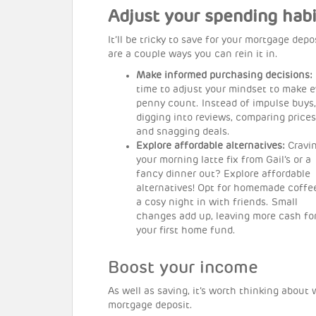
Adjust your spending habi
It’ll be tricky to save for your mortgage depos
are a couple ways you can rein it in.
Make informed purchasing decisions:
time to adjust your mindset to make e
penny count. Instead of impulse buys,
digging into reviews, comparing prices
and snagging deals.
Explore affordable alternatives:
Cravi
your morning latte fix from Gail’s or a
fancy dinner out? Explore affordable
alternatives! Opt for homemade coffe
a cosy night in with friends. Small
changes add up, leaving more cash fo
your first home fund.
Boost your income
As well as saving, it’s worth thinking abou
mortgage deposit.