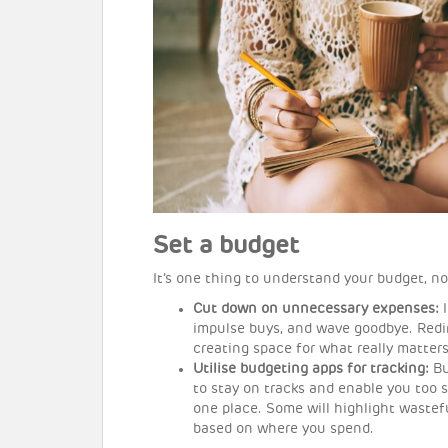
Set a budget
It’s one thing to understand your budget, no
Cut down on unnecessary expenses:
impulse buys, and wave goodbye. Redir
creating space for what really matters
Utilise budgeting apps for tracking:
Bu
to stay on tracks and enable you too 
one place. Some will highlight wastef
based on where you spend.