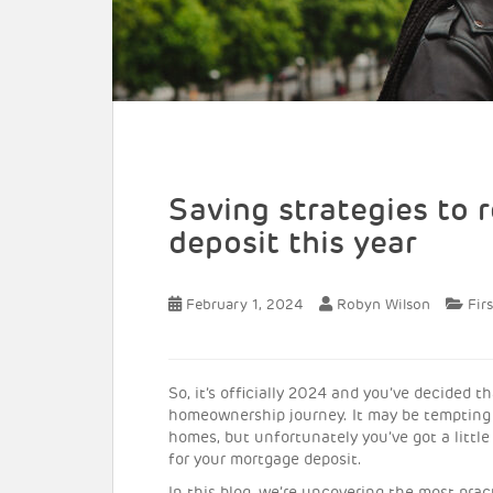
Saving strategies to
deposit this year
February 1, 2024
Robyn Wilson
Fir
So, it’s officially 2024 and you’ve decided t
homeownership journey. It may be tempting 
homes, but unfortunately you’ve got a little 
for your mortgage deposit.