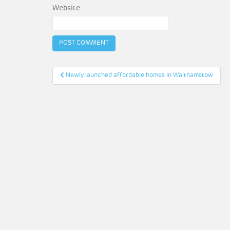
Website
Post
Newly launched affordable homes in Walthamstow
navigation