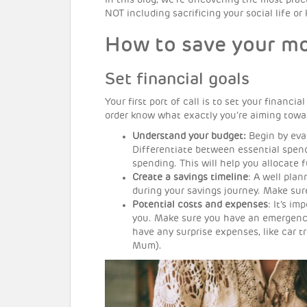
In this blog, we’re uncovering the most pra
NOT including sacrificing your social life or
How to save your mo
Set financial goals
Your first port of call is to set your financi
order know what exactly you’re aiming towar
Understand your budget:
Begin by eva
Differentiate between essential spendi
spending. This will help you allocate 
Create a savings timeline
: A well pla
during your savings journey. Make sur
Potential costs and expenses
: It’s i
you. Make sure you have an emergenc
have any surprise expenses, like car t
Mum).