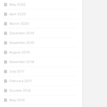
May 2020
April 2020
March 2020
December 2019
November 2019
August 2019
November 2018
July 2017
February 2017
October 2016
May 2016