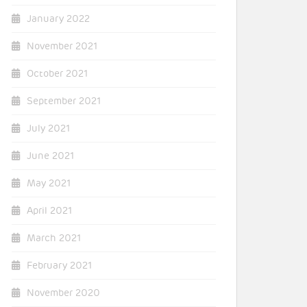
January 2022
November 2021
October 2021
September 2021
July 2021
June 2021
May 2021
April 2021
March 2021
February 2021
November 2020