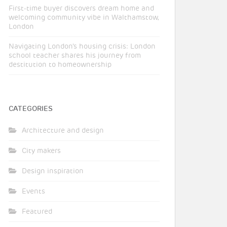
First-time buyer discovers dream home and
welcoming community vibe in Walthamstow,
London
Navigating London’s housing crisis: London
school teacher shares his journey from
destitution to homeownership
CATEGORIES
Architecture and design
City makers
Design inspiration
Events
Featured