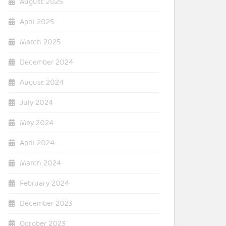
August 2025
April 2025
March 2025
December 2024
August 2024
July 2024
May 2024
April 2024
March 2024
February 2024
December 2023
October 2023