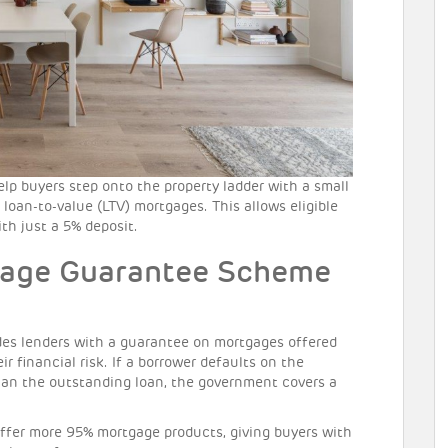
 buyers step onto the property ladder with a small
 loan-to-value (LTV) mortgages. This allows eligible
th just a 5% deposit.
gage Guarantee Scheme
es lenders with a guarantee on mortgages offered
ir financial risk. If a borrower defaults on the
than the outstanding loan, the government covers a
offer more 95% mortgage products, giving buyers with