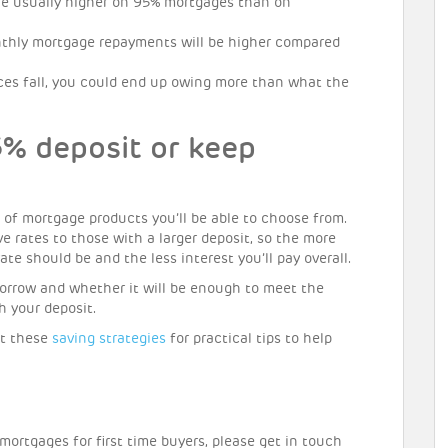
re usually higher on 95% mortgages than on
thly mortgage repayments will be higher compared
ices fall, you could end up owing more than what the
5% deposit or keep
 of mortgage products you’ll be able to choose from.
ve rates to those with a larger deposit, so the more
te should be and the less interest you’ll pay overall.
borrow and whether it will be enough to meet the
 your deposit.
out these
saving strategies
for practical tips to help
mortgages for first time buyers, please get in touch