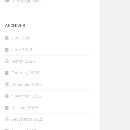
Uncategorized
ARCHIVES
July 2026
June 2026
March 2026
February 2026
December 2025
November 2025
October 2025
September 2025