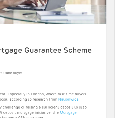
rtgage Guarantee Scheme
rst time buyer
eat. Especially in London, where first time buyers
posit, according to research from
Nationwide
.
 challenge of raising a sufficient deposit to step
% deposit mortgage initiative: the
Mortgage