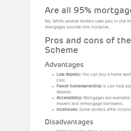
Are all 95% mortgag
No. While several lenders take part in the
mortgages outside this initiative.
Pros and cons of th
Scheme
Advantages
Low deposit:
You can buy a home with 
cost.
Faster homeownership:
It can help yo
deposit.
Accessibility:
Mortgages are available 
movers and remortgage borrowers.
Incentives:
Some lenders offer incent
Disadvantages