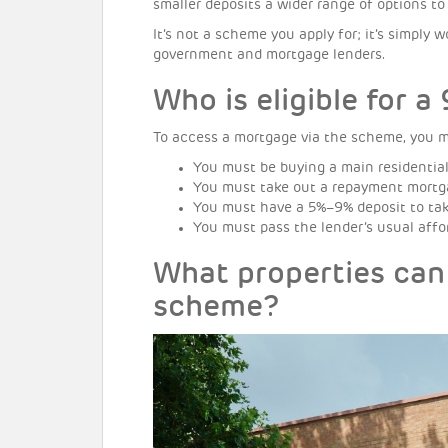
smaller deposits a wider range of options t
It’s not a scheme you apply for; it’s simpl
government and mortgage lenders.
Who is eligible for 
To access a mortgage via the scheme, you mus
You must be buying a main residential
You must take out a repayment mortga
You must have a 5%–9% deposit to tak
You must pass the lender’s usual affor
What properties can
scheme?