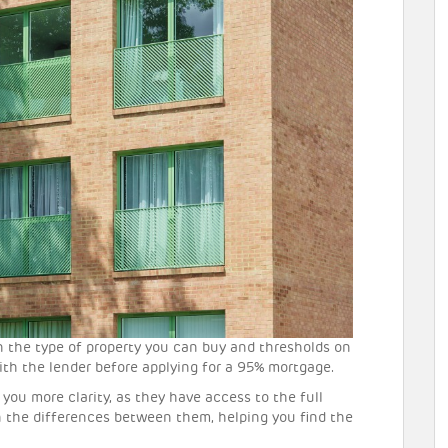
n the type of property you can buy and thresholds on
ith the lender before applying for a 95% mortgage.
you more clarity, as they have access to the full
 the differences between them, helping you find the