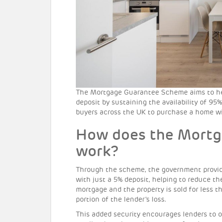
The Mortgage Guarantee Scheme aims to help
deposit by sustaining the availability of 95%
buyers across the UK to purchase a home wi
How does the Mort
work?
Through the scheme, the government provid
with just a 5% deposit, helping to reduce the
mortgage and the property is sold for less 
portion of the lender’s loss.
This added security encourages lenders to 