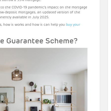
to borrow a 95% mortgage.
e to the COVID-19 pandemic’s impact on the mortgage
ow-deposit mortgages, an updated version of the
ntly available in July 2025.
, how it works and how it can help you
buy your
ge Guarantee Scheme?