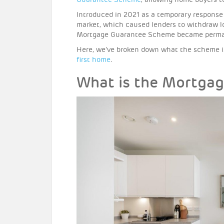
Guarantee Scheme
, allowing home buyers 
Introduced in 2021 as a temporary respons
market, which caused lenders to withdraw l
Mortgage Guarantee Scheme became permane
Here, we’ve broken down what the scheme is
first home
.
What is the Mortga