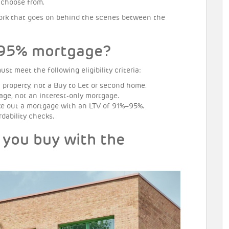
o choose from.
y work that goes on behind the scenes between the
a 95% mortgage?
t meet the following eligibility criteria:
 property, not a Buy to Let or second home.
ge, not an interest-only mortgage.
e out a mortgage with an LTV of 91%–95%.
dability checks.
 you buy with the