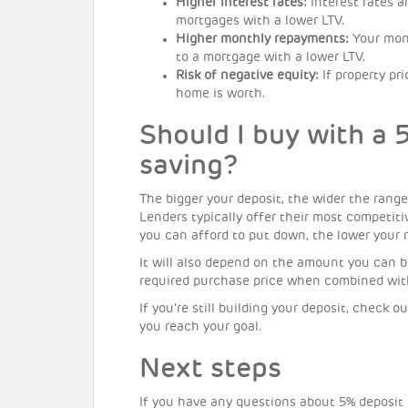
Higher interest rates:
Interest rates a
mortgages with a lower LTV.
Higher monthly repayments:
Your mon
to a mortgage with a lower LTV.
Risk of negative equity:
If property pr
home is worth.
Should I buy with a 
saving?
The bigger your deposit, the wider the range
Lenders typically offer their most competiti
you can afford to put down, the lower your ra
It will also depend on the amount you can 
required purchase price when combined with
If you’re still building your deposit, check 
you reach your goal.
Next steps
If you have any questions about 5% deposit 