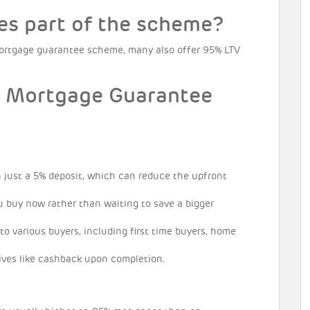
es part of the scheme?
 mortgage guarantee scheme, many also offer 95% LTV
e Mortgage Guarantee
just a 5% deposit, which can reduce the upfront
u buy now rather than waiting to save a bigger
to various buyers, including first time buyers, home
ives like cashback upon completion.