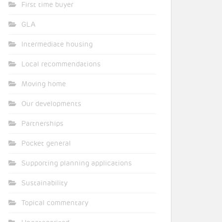
First time buyer
GLA
Intermediate housing
Local recommendations
Moving home
Our developments
Partnerships
Pocket general
Supporting planning applications
Sustainability
Topical commentary