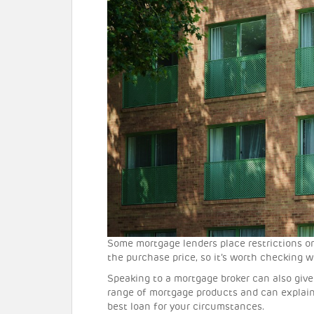
Some mortgage lenders place restrictions o
the purchase price, so it’s worth checking w
Speaking to a mortgage broker can also give 
range of mortgage products and can explain
best loan for your circumstances.