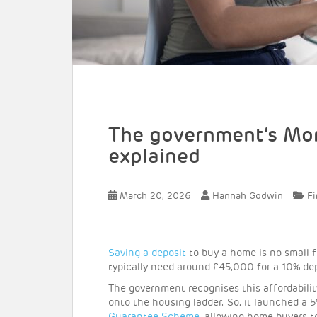
The government’s Mo
explained
March 20, 2026
Hannah Godwin
Fi
Saving a deposit
to buy a home is no small f
typically need around £45,000 for a 10% de
The government recognises this affordability
onto the housing ladder. So, it launched a 5