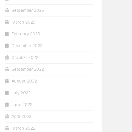
September 2023
March 2023
February 2023
December 2022
October 2022
September 2022
August 2022
July 2022
June 2022
April 2022
March 2022