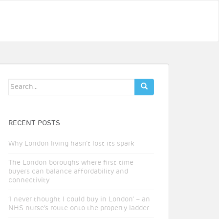
Search
for:
RECENT POSTS
Why London living hasn’t lost its spark
The London boroughs where first-time
buyers can balance affordability and
connectivity
‘I never thought I could buy in London’ – an
NHS nurse’s route onto the property ladder