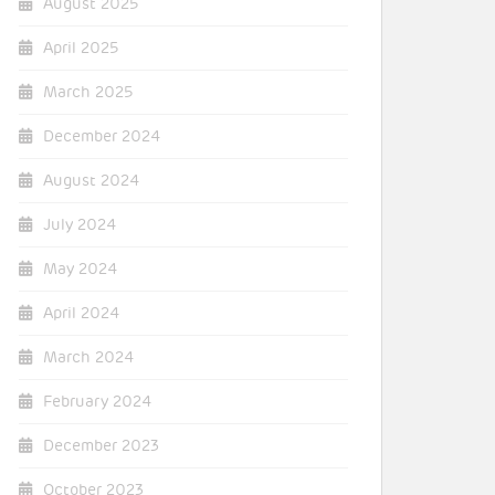
August 2025
April 2025
March 2025
December 2024
August 2024
July 2024
May 2024
April 2024
March 2024
February 2024
December 2023
October 2023