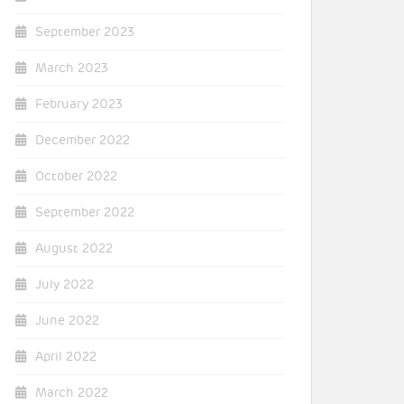
September 2023
March 2023
February 2023
December 2022
October 2022
September 2022
August 2022
July 2022
June 2022
April 2022
March 2022