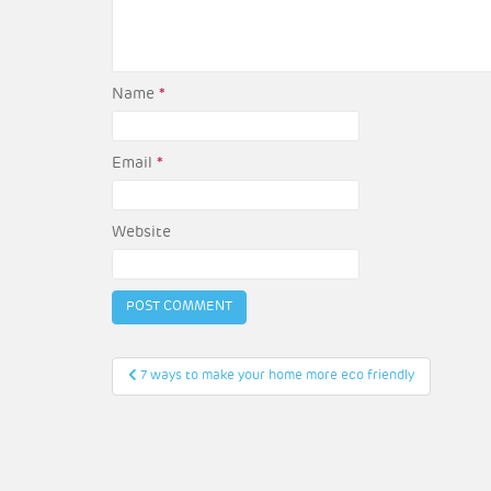
Name
*
Email
*
Website
Post
7 ways to make your home more eco friendly
navigation