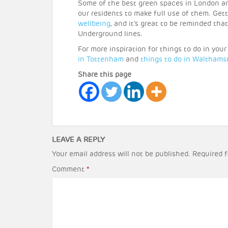
Some of the best green spaces in London a
our residents to make full use of them. Gett
wellbeing
, and it’s great to be reminded tha
Underground lines.
For more inspiration for things to do in you
in Tottenham
and
things to do in Walthams
Share this page
LEAVE A REPLY
Your email address will not be published.
Required f
Comment
*