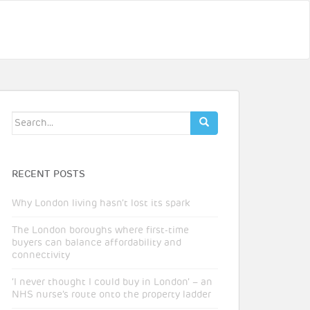
Search
for:
RECENT POSTS
Why London living hasn’t lost its spark
The London boroughs where first-time
buyers can balance affordability and
connectivity
‘I never thought I could buy in London’ – an
NHS nurse’s route onto the property ladder