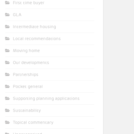
First time buyer
GLA
Intermediate housing
Local recommendations
Moving home
Our developments
Partnerships
Pocket general
Supporting planning applications
Sustainability
Topical commentary