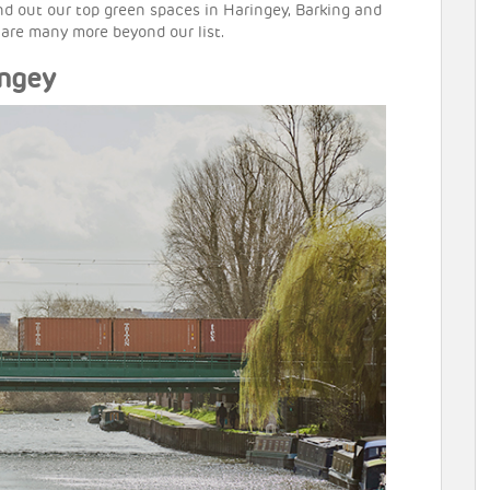
ind out our top green spaces in Haringey, Barking and
 are many more beyond our list.
ingey