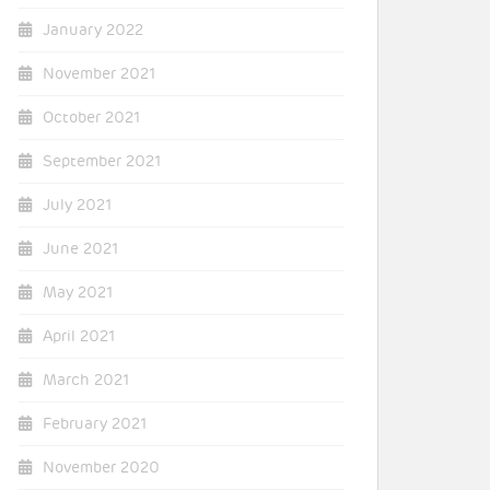
January 2022
November 2021
October 2021
September 2021
July 2021
June 2021
May 2021
April 2021
March 2021
February 2021
November 2020