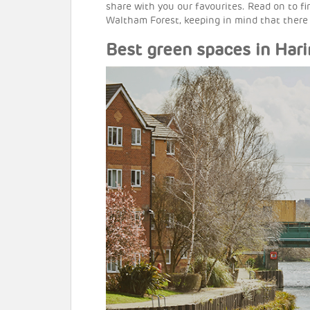
share with you our favourites. Read on to f
Waltham Forest, keeping in mind that there
Best green spaces in Har