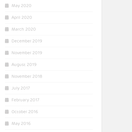
May 2020
April 2020
March 2020
December 2019
November 2019
August 2019
November 2018
July 2017
February 2017
October 2016
May 2016