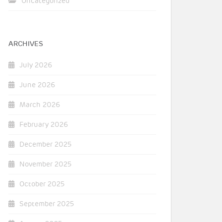
Uncategorized
ARCHIVES
July 2026
June 2026
March 2026
February 2026
December 2025
November 2025
October 2025
September 2025