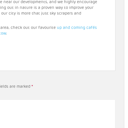
re near our developments, and we highly encourage
ing out in nature is a proven way to improve your
t our city is more that just sky scrapers and
r area, check out our favourite
up and coming cafés
tow
.
ields are marked
*