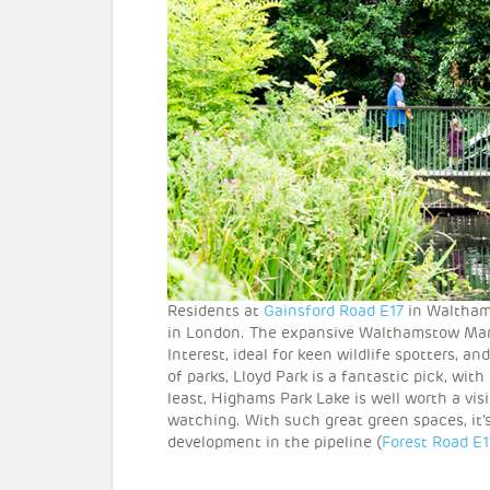
Residents at
Gainsford Road E17
in Waltham 
in London. The expansive Walthamstow Marsh
Interest, ideal for keen wildlife spotters, an
of parks, Lloyd Park is a fantastic pick, wit
least, Highams Park Lake is well worth a visit
watching. With such great green spaces, it
development in the pipeline (
Forest Road E1