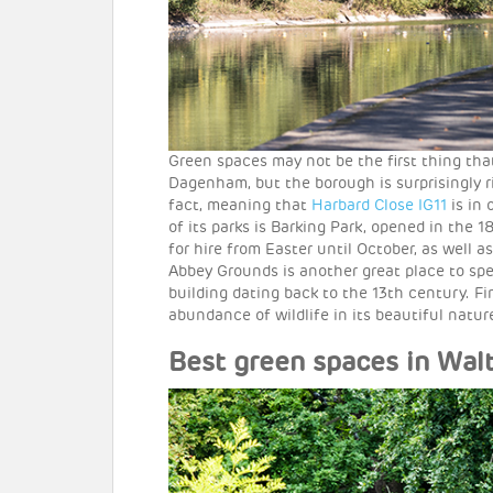
Green spaces may not be the first thing th
Dagenham, but the borough is surprisingly r
fact, meaning that
Harbard Close IG11
is in 
of its parks is Barking Park, opened in the 
for hire from Easter until October, as well 
Abbey Grounds is another great place to spe
building dating back to the 13th century. F
abundance of wildlife in its beautiful natur
Best green spaces in Wal