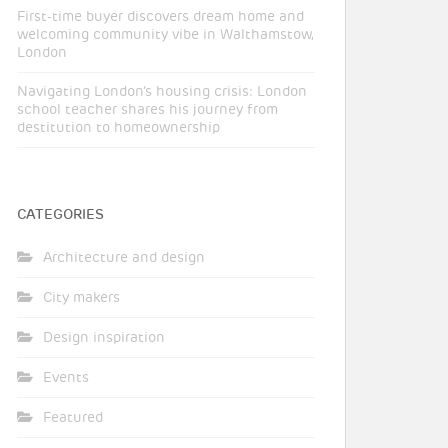
First-time buyer discovers dream home and
welcoming community vibe in Walthamstow,
London
Navigating London’s housing crisis: London
school teacher shares his journey from
destitution to homeownership
CATEGORIES
Architecture and design
City makers
Design inspiration
Events
Featured