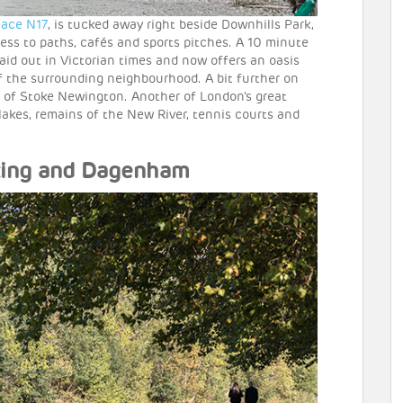
lace N17
, is tucked away right beside Downhills Park,
cess to paths, cafés and sports pitches. A 10 minute
laid out in Victorian times and now offers an oasis
of the surrounding neighbourhood. A bit further on
ge of Stoke Newington. Another of London’s great
l lakes, remains of the New River, tennis courts and
rking and Dagenham