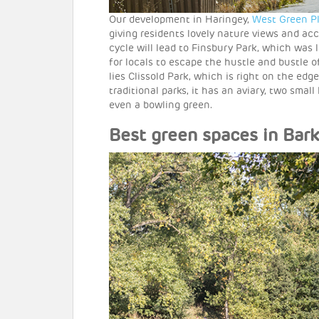
Our development in Haringey,
West Green P
giving residents lovely nature views and ac
cycle will lead to Finsbury Park, which was 
for locals to escape the hustle and bustle 
lies Clissold Park, which is right on the ed
traditional parks, it has an aviary, two smal
even a bowling green.
Best green spaces in Ba