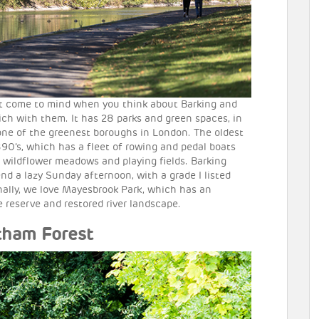
at come to mind when you think about Barking and
ich with them. It has 28 parks and green spaces, in
one of the greenest boroughs in London. The oldest
1890’s, which has a fleet of rowing and pedal boats
as wildflower meadows and playing fields. Barking
nd a lazy Sunday afternoon, with a grade I listed
inally, we love Mayesbrook Park, which has an
e reserve and restored river landscape.
tham Forest