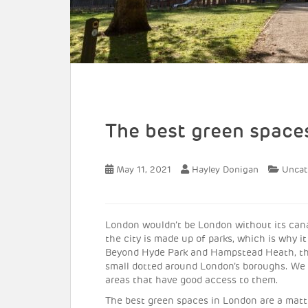
The best green space
May 11, 2021
Hayley Donigan
Uncat
London wouldn’t be London without its canals
the city is made up of parks, which is why it
Beyond Hyde Park and Hampstead Heath, the
small dotted around London’s boroughs. We
areas that have good access to them.
The best green spaces in London are a matter