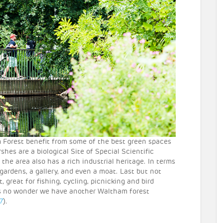
Forest benefit from some of the best green spaces
es are a biological Site of Special Scientific
d the area also has a rich industrial heritage. In terms
h gardens, a gallery, and even a moat. Last but not
, great for fishing, cycling, picnicking and bird
’s no wonder we have another Waltham forest
7
).