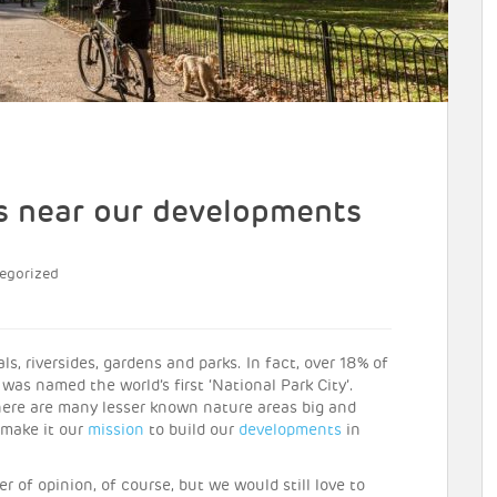
s near our developments
egorized
, riversides, gardens and parks. In fact, over 18% of
 was named the world’s first ‘National Park City’.
re are many lesser known nature areas big and
 make it our
mission
to build our
developments
in
 of opinion, of course, but we would still love to