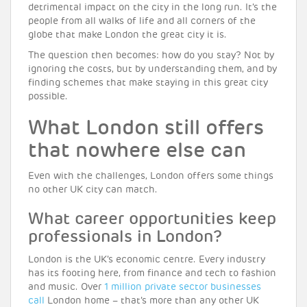
detrimental impact on the city in the long run. It’s the
people from all walks of life and all corners of the
globe that make London the great city it is.
The question then becomes: how do you stay? Not by
ignoring the costs, but by understanding them, and by
finding schemes that make staying in this great city
possible.
What London still offers
that nowhere else can
Even with the challenges, London offers some things
no other UK city can match.
What career opportunities keep
professionals in London?
London is the UK’s economic centre. Every industry
has its footing here, from finance and tech to fashion
and music. Over
1 million private sector businesses
call
London home – that’s more than any other UK