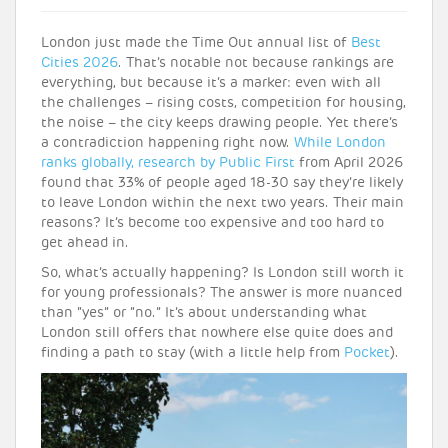
London just made the Time Out annual list of
Best
Cities 2026
. That’s notable not because rankings are
everything, but because it’s a marker: even with all
the challenges – rising costs, competition for housing,
the noise – the city keeps drawing people. Yet there’s
a contradiction happening right now.
While London
ranks globally,
research by Public First
from April 2026
found that 33% of people aged 18-30 say they’re likely
to leave London within the next two years. Their main
reasons? It’s become too expensive and too hard to
get ahead in.
So, what’s actually happening? Is London still worth it
for young professionals? The answer is more nuanced
than “yes” or “no.” It’s about understanding what
London still offers that nowhere else quite does and
finding a path to stay (with a little help from
Pocket
).