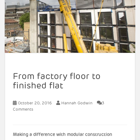
From factory floor to
finished flat
October 20, 2016
Hannah Godwin
3
Comments
Making a difference with modular construction