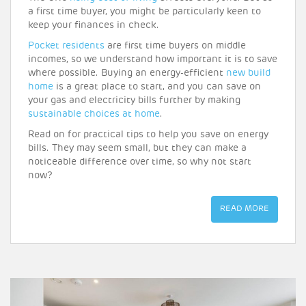
a first time buyer, you might be particularly keen to
keep your finances in check.
Pocket residents
are first time buyers on middle
incomes, so we understand how important it is to save
where possible. Buying an energy-efficient
new build
home
is a great place to start, and you can save on
your gas and electricity bills further by making
sustainable choices at home
.
Read on for practical tips to help you save on energy
bills. They may seem small, but they can make a
noticeable difference over time, so why not start
now?
READ MORE