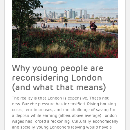
Why young people are
reconsidering London
(and what that means)
The reality is that London is expensive. That’s not
new. But the pressure has intensified. Rising housing
costs, rent increases, and the challenge of saving for
a deposit while earning (albeit above-average) London
wages has forced a reckoning. Culturally, economically
and socially, young Londoners leaving would have a