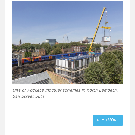
One of Pocket’s modular schemes in north Lambeth,
Sail Street SE11
READ MORE