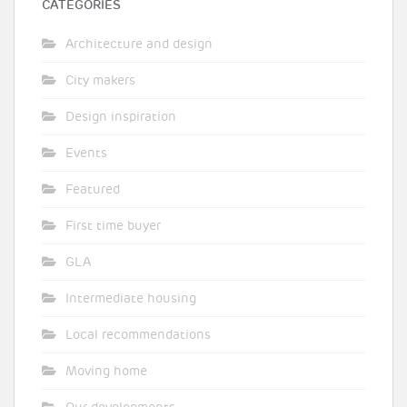
CATEGORIES
Architecture and design
City makers
Design inspiration
Events
Featured
First time buyer
GLA
Intermediate housing
Local recommendations
Moving home