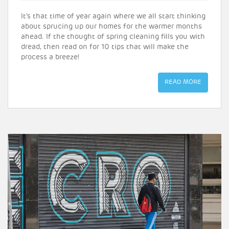
It’s that time of year again where we all start thinking
about sprucing up our homes for the warmer months
ahead. If the thought of spring cleaning fills you with
dread, then read on for 10 tips that will make the
process a breeze!
READ MORE