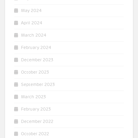
May 2024
April 2024
March 2024
February 2024
December 2023
October 2023
September 2023
March 2023
February 2023
December 2022
October 2022