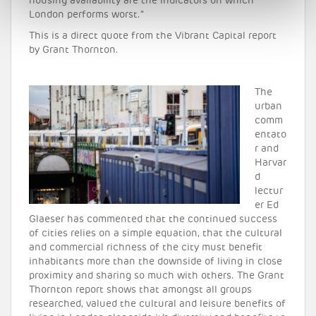
housing availability are the indicators on which
London performs worst.”
This is a direct quote from the Vibrant Capital report
by Grant Thornton.
The
urban
comm
entato
r and
Harvar
d
lectur
er Ed
Glaeser has commented that the continued success
of cities relies on a simple equation, that the cultural
and commercial richness of the city must benefit
inhabitants more than the downside of living in close
proximity and sharing so much with others. The Grant
Thornton report shows that amongst all groups
researched, valued the cultural and leisure benefits of