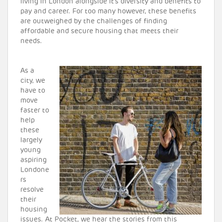
living in London alongside it’s diversity and benefits to
pay and career. For too many however, these benefits
are outweighed by the challenges of finding
affordable and secure housing that meets their
needs.
As a
city, we
have to
move
faster to
help
these
largely
young
aspiring
Londone
rs
resolve
their
housing
issues. At Pocket, we hear the stories from this