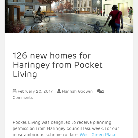
126 new homes for
Haringey from Pocket
Living
February 20, 2017
Hannah Godwin
2
Comments
Pocket Living was delighted to receive planning
permission from Haringey council last week, for our
most ambitious scheme to date,
West Green Place