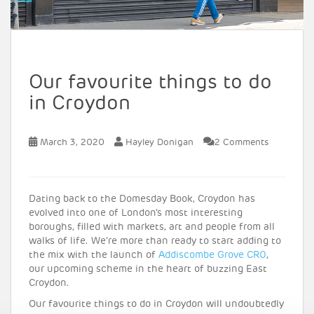
Our favourite things to do
in Croydon
March 3, 2020
Hayley Donigan
2 Comments
Dating back to the Domesday Book, Croydon has
evolved into one of London’s most interesting
boroughs, filled with markets, art and people from all
walks of life. We’re more than ready to start adding to
the mix with the launch of
Addiscombe Grove CR0
,
our upcoming scheme in the heart of buzzing East
Croydon.
Our favourite things to do in Croydon will undoubtedly