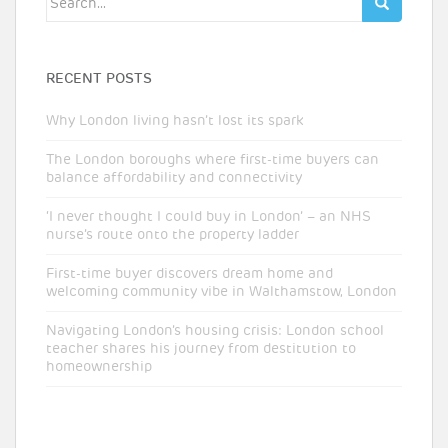
for:
RECENT POSTS
Why London living hasn’t lost its spark
The London boroughs where first-time buyers can
balance affordability and connectivity
‘I never thought I could buy in London’ – an NHS
nurse’s route onto the property ladder
First-time buyer discovers dream home and
welcoming community vibe in Walthamstow, London
Navigating London’s housing crisis: London school
teacher shares his journey from destitution to
homeownership