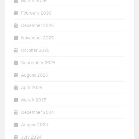
March 2026
February 2026
December 2025
November 2025
October 2025
September 2025
August 2025
April 2025
March 2025
December 2024
August 2024
July 2024