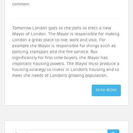
comment
Tomorrow London goes to the polls to elect a new
Mayor of London. The Mayor is responsible for making
London a great place to live, work and visit. For
example the Mayor is responsible for things such as
policing, transport and the fire service. But
significantly for first time buyers, the Mayor has
important housing powers. The Mayor must produce a
housing strategy to invest in London’s housing and to
meet the needs of London’s growing population.
READ MORE
Search