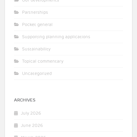
Our developments
Partnerships
Pocket general
Supporting planning applications
Sustainability
Topical commentary
Uncategorized
ARCHIVES
July 2026
June 2026