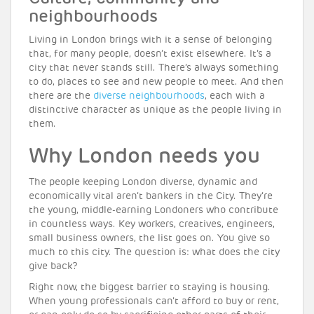
neighbourhoods
Living in London brings with it a sense of belonging
that, for many people, doesn’t exist elsewhere. It’s a
city that never stands still. There’s always something
to do, places to see and new people to meet. And then
there are the
diverse neighbourhoods
, each with a
distinctive character as unique as the people living in
them.
Why London needs you
The people keeping London diverse, dynamic and
economically vital aren’t bankers in the City. They’re
the young, middle-earning Londoners who contribute
in countless ways. Key workers, creatives, engineers,
small business owners, the list goes on. You give so
much to this city. The question is: what does the city
give back?
Right now, the biggest barrier to staying is housing.
When young professionals can’t afford to buy or rent,