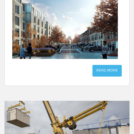
READ MORE