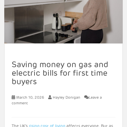
Saving money on gas and
electric bills for first time
buyers
March 10, 2026
Hayley Donigan
Leave a
comment
The UK’s
rising cost of living
affects everyone. But as