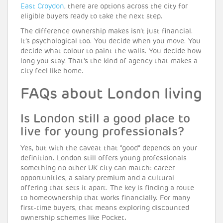
East Croydon
, there are options across the city for
eligible buyers ready to take the next step.
The difference ownership makes isn’t just financial.
It’s psychological too. You decide when you move. You
decide what colour to paint the walls. You decide how
long you stay. That’s the kind of agency that makes a
city feel like home.
FAQs about London living
Is London still a good place to
live for young professionals?
Yes, but with the caveat that “good” depends on your
definition. London still offers young professionals
something no other UK city can match: career
opportunities, a salary premium and a cultural
offering that sets it apart. The key is finding a route
to homeownership that works financially. For many
first-time buyers, that means exploring discounted
ownership schemes like Pocket
.