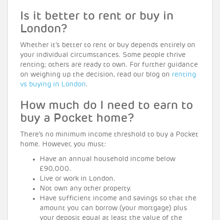
Is it better to rent or buy in
London?
Whether it’s better to rent or buy depends entirely on
your individual circumstances. Some people thrive
renting; others are ready to own. For further guidance
on weighing up the decision, read our blog on
renting
vs buying in London
.
How much do I need to earn to
buy a Pocket home?
There’s no minimum income threshold to buy a Pocket
home. However, you must:
Have an annual household income below
£90,000.
Live or work in London.
Not own any other property.
Have sufficient income and savings so that the
amount you can borrow (your mortgage) plus
your deposit equal at least the value of the