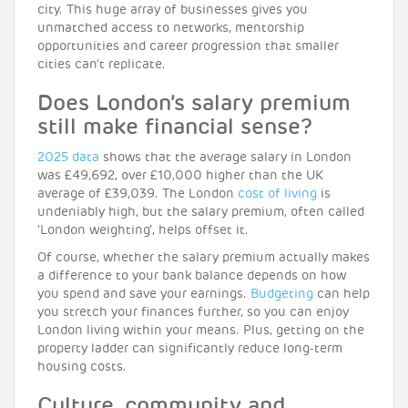
city. This huge array of businesses gives you
unmatched access to networks, mentorship
opportunities and career progression that smaller
cities can’t replicate.
Does London’s salary premium
still make financial sense?
2025 data
shows that the average salary in London
was £49,692, over £10,000 higher than the UK
average of £39,039. The London
cost of living
is
undeniably high, but the salary premium, often called
‘London weighting’, helps offset it.
Of course, whether the salary premium actually makes
a difference to your bank balance depends on how
you spend and save your earnings.
Budgeting
can help
you stretch your finances further, so you can enjoy
London living within your means. Plus, getting on the
property ladder can significantly reduce long-term
housing costs.
Culture, community and