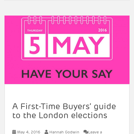
A First-Time Buyers’ guide
to the London elections
May 4, 2016
Hannah Godwin
Leave a