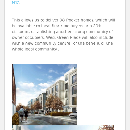
N17
.
This allows us to deliver 98 Pocket homes, which will
be available to local first time buyers at a 20%
discount, establishing another strong community of
owner occupiers. West Green Place will also include
with a new community centre for the benefit of the
whole local community .