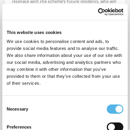
resonate with the scheme’s future residents, who will
all be
city makers
local to the area. With that in mind
and in anticipation of Addiscombe Grove CR0’s launch
this spring, we’re highlighting some of the coolest
things to do nearby that really should not be missed.
This website uses cookies
READ MORE
We use cookies to personalise content and ads, to
provide social media features and to analyse our traffic.
We also share information about your use of our site with
our social media, advertising and analytics partners who
may combine it with other information that you’ve
provided to them or that they’ve collected from your use
of their services.
C
Necessary
o
n
s
Preferences