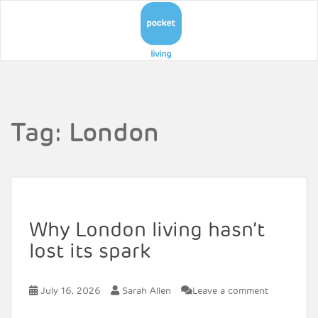
Tag:
London
Why London living hasn’t
lost its spark
July 16, 2026
Sarah Allen
Leave a comment