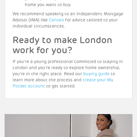
home you want to buy.
We recommend speaking to an Independent Mortgage
Advisor (IMA) like
Censeo
for advice tailored to your
individual circumstances.
Ready to make London
work for you?
If you’re a young professional committed to staying in
London and you’re ready to explore home ownership,
you’re in the right place. Read our
buying guide
to
learn more about the process and
create your My
Pocket account
to get started.