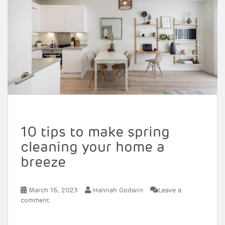
10 tips to make spring
cleaning your home a
breeze
March 16, 2023
Hannah Godwin
Leave a
comment