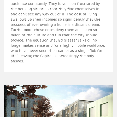
audience constantly. They have been frustrated by
the housing situation that they find themselves in
and can’t see any way out of it. The cost of living
swallows up their incomes so significantly that the
prospect of ever owning a home is a distant dream.
Furthermore, these costs deny them access to so
much of the culture and fun that the city should
provide. The equation that Ed Glaeser talks of, no
longer makes sense and for a highly mobile workforce,
who have never seen their career as a single “job for
life”, leaving the Capital is increasingly the only
answer.