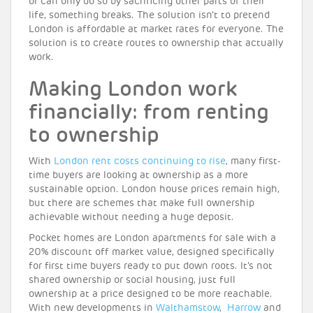
or can only do so by sacrificing other parts of their
life, something breaks. The solution isn’t to pretend
London is affordable at market rates for everyone. The
solution is to create routes to ownership that actually
work.
Making London work
financially: from renting
to ownership
With
London rent costs continuing to rise
, many first-
time buyers are looking at ownership as a more
sustainable option. London house prices remain high,
but there are schemes that make full ownership
achievable without needing a huge deposit.
Pocket homes are London apartments for sale with a
20% discount off market value, designed specifically
for first time buyers ready to put down roots. It’s not
shared ownership or social housing, just full
ownership at a price designed to be more reachable.
With new developments in
Walthamstow
,
Harrow
and