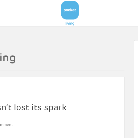
ing
’t lost its spark
omment