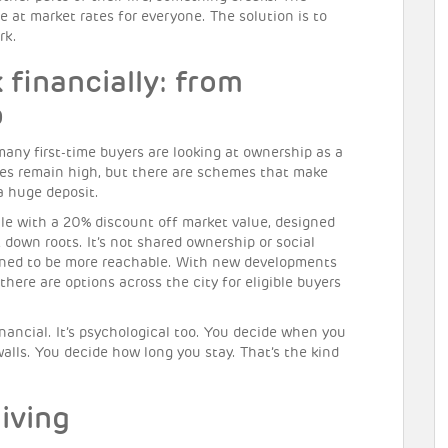
e at market rates for everyone. The solution is to
rk.
financially: from
p
 many first-time buyers are looking at ownership as a
es remain high, but there are schemes that make
a huge deposit.
e with a 20% discount off market value, designed
ut down roots. It’s not shared ownership or social
signed to be more reachable. With new developments
 there are options across the city for eligible buyers
nancial. It’s psychological too. You decide when you
alls. You decide how long you stay. That’s the kind
iving