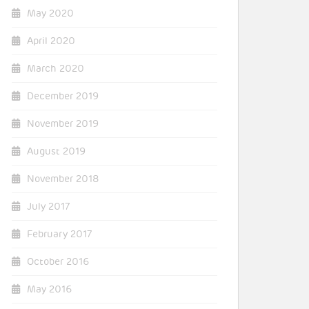
May 2020
April 2020
March 2020
December 2019
November 2019
August 2019
November 2018
July 2017
February 2017
October 2016
May 2016