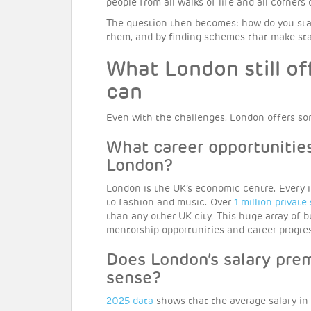
people from all walks of life and all corners
The question then becomes: how do you stay
them, and by finding schemes that make stayi
What London still of
can
Even with the challenges, London offers so
What career opportunities
London?
London is the UK’s economic centre. Every i
to fashion and music. Over
1 million private
than any other UK city. This huge array of
mentorship opportunities and career progress
Does London’s salary prem
sense?
2025 data
shows that the average salary in