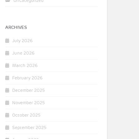
Uncategorized
ARCHIVES
July 2026
June 2026
March 2026
February 2026
December 2025
November 2025
October 2025
September 2025