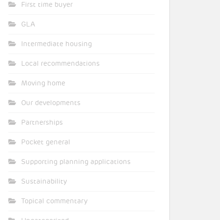
First time buyer
GLA
Intermediate housing
Local recommendations
Moving home
Our developments
Partnerships
Pocket general
Supporting planning applications
Sustainability
Topical commentary