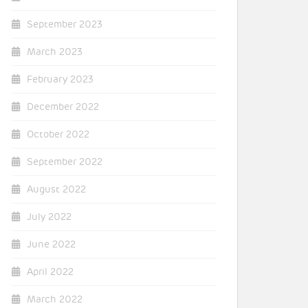
September 2023
March 2023
February 2023
December 2022
October 2022
September 2022
August 2022
July 2022
June 2022
April 2022
March 2022