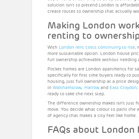
solution isn’t to pretend London is affordabl
create routes to ownership that actually wo
Making London work 
renting to ownershi
With
London rent costs continuing to rise
,
more sustainable option. London house pric
full ownership achievable without needing 
Pocket homes are London apartments for sal
specifically for first time buyers ready to p
housing, just full ownership at a price de
in
Walthamstow
,
Harrow
and
East Croydon
,
ready to take the next step.
The difference ownership makes isn’t just fi
move. You decide what colour to paint the w
of agency that makes a city feel like home.
FAQs about London l