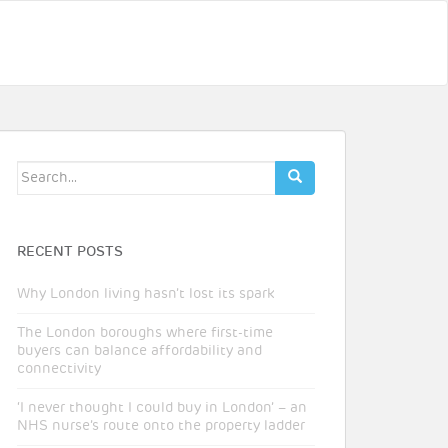
Search
for:
RECENT POSTS
Why London living hasn’t lost its spark
The London boroughs where first-time
buyers can balance affordability and
connectivity
‘I never thought I could buy in London’ – an
NHS nurse’s route onto the property ladder