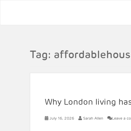
Tag:
affordablehous
Why London living hasn
July 16, 2026
Sarah Allen
Leave a c