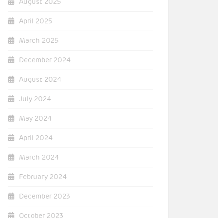
August 2025
April 2025
March 2025
December 2024
August 2024
July 2024
May 2024
April 2024
March 2024
February 2024
December 2023
October 2023