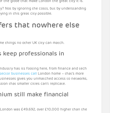
 of the globe that make London the great city it is.
? Not by ignoring the costs, but by understanding
ng in this great city possible.
fers that nowhere else
me things no other UK city can match.
 keep professionals in
ndustry has its footing here, from finance and tech
 sector businesses call
London home – that’s more
 businesses gives you unmatched access to networks,
ion that smaller cities can’t replicate.
ium still make financial
 London was £49,692, over £10,000 higher than the