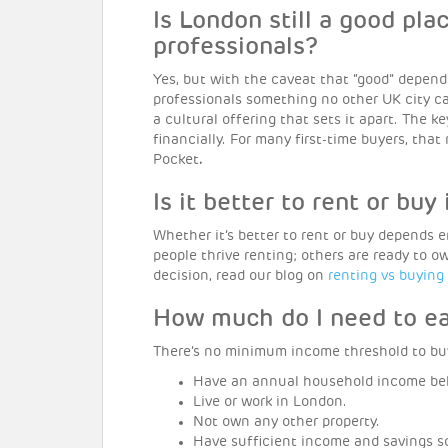
Is London still a good pla
professionals?
Yes, but with the caveat that “good” depends
professionals something no other UK city c
a cultural offering that sets it apart. The 
financially. For many first-time buyers, th
Pocket
.
Is it better to rent or buy
Whether it’s better to rent or buy depends 
people thrive renting; others are ready to 
decision, read our blog on
renting vs buying
How much do I need to e
There’s no minimum income threshold to bu
Have an annual household income be
Live or work in London.
Not own any other property.
Have sufficient income and savings s