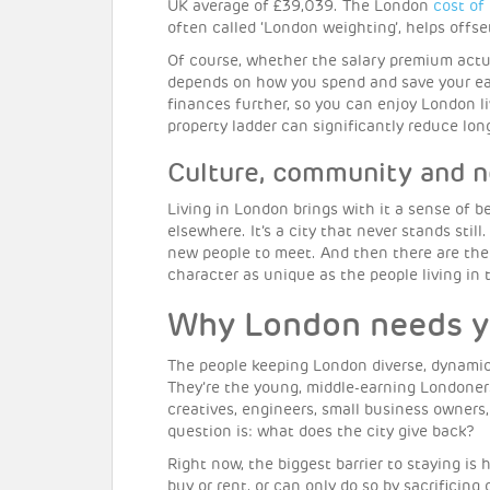
UK average of £39,039. The London
cost of 
often called ‘London weighting’, helps offset
Of course, whether the salary premium actu
depends on how you spend and save your e
finances further, so you can enjoy London l
property ladder can significantly reduce lo
Culture, community and 
Living in London brings with it a sense of b
elsewhere. It’s a city that never stands stil
new people to meet. And then there are th
character as unique as the people living in
Why London needs 
The people keeping London diverse, dynamic 
They’re the young, middle-earning Londoner
creatives, engineers, small business owners,
question is: what does the city give back?
Right now, the biggest barrier to staying is
buy or rent, or can only do so by sacrificing 