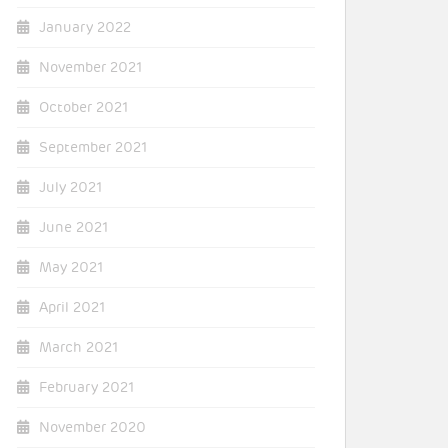
January 2022
November 2021
October 2021
September 2021
July 2021
June 2021
May 2021
April 2021
March 2021
February 2021
November 2020