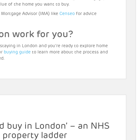
value of the home you want to buy.
Mortgage Advisor (IMA) like
Censeo
for advice
on work for you?
 staying in London and you’re ready to explore home
ur
buying guide
to learn more about the process and
ed.
uld buy in London’ – an NHS
e property ladder