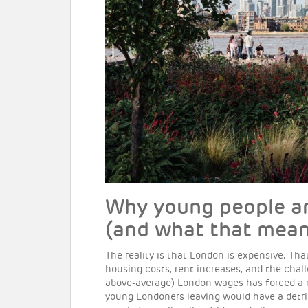
Why young people ar
(and what that mean
The reality is that London is expensive. Tha
housing costs, rent increases, and the chall
above-average) London wages has forced a re
young Londoners leaving would have a detrim