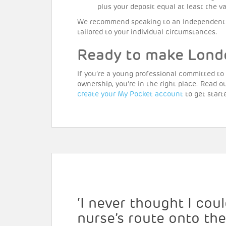
plus your deposit equal at least the 
We recommend speaking to an Independent 
tailored to your individual circumstances.
Ready to make Lond
If you’re a young professional committed to
ownership, you’re in the right place. Read o
create your My Pocket account
to get start
‘I never thought I co
nurse’s route onto th