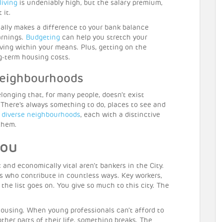
living
is undeniably high, but the salary premium,
 it.
ally makes a difference to your bank balance
arnings.
Budgeting
can help you stretch your
iving within your means. Plus, getting on the
ng-term housing costs.
neighbourhoods
elonging that, for many people, doesn’t exist
l. There’s always something to do, places to see and
e
diverse neighbourhoods
, each with a distinctive
 them.
you
and economically vital aren’t bankers in the City.
s who contribute in countless ways. Key workers,
 the list goes on. You give so much to this city. The
 housing. When young professionals can’t afford to
other parts of their life, something breaks. The