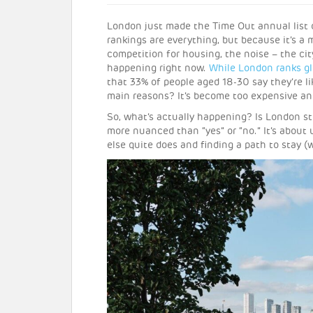
London just made the Time Out annual list
rankings are everything, but because it’s a m
competition for housing, the noise – the cit
happening right now.
While London ranks gl
that 33% of people aged 18-30 say they’re li
main reasons? It’s become too expensive and
So, what’s actually happening? Is London sti
more nuanced than “yes” or “no.” It’s about
else quite does and finding a path to stay (w