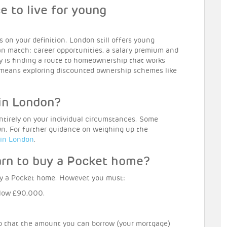
ce to live for young
 on your definition. London still offers young
an match: career opportunities, a salary premium and
key is finding a route to homeownership that works
at means exploring discounted ownership schemes like
 in London?
entirely on your individual circumstances. Some
own. For further guidance on weighing up the
 in London
.
arn to buy a Pocket home?
y a Pocket home. However, you must:
low £90,000.
o that the amount you can borrow (your mortgage)