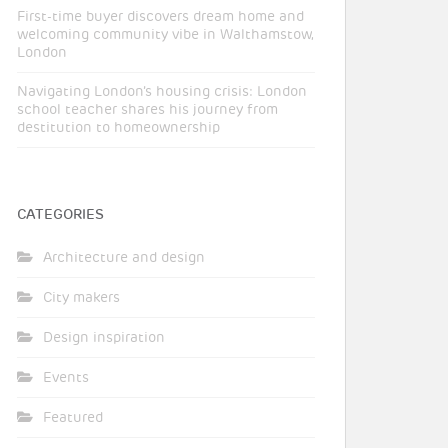
First-time buyer discovers dream home and
welcoming community vibe in Walthamstow,
London
Navigating London’s housing crisis: London
school teacher shares his journey from
destitution to homeownership
CATEGORIES
Architecture and design
City makers
Design inspiration
Events
Featured