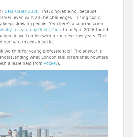
 of
Best Cities 2026
. That’s notable not because
arker: even with all the challenges – rising costs,
y keeps drawing people. Yet there’s a contradiction
obally,
research by Public First
from April 2026 found
kely to leave London within the next two years. Their
 too hard to get ahead in.
ll worth it for young professionals? The answer is
 understanding what London still offers that nowhere
ith a little help from
Pocket
).