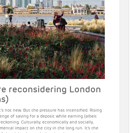
e reconsidering London
s)
t’s not new. But the pressure has intensified. Rising
enge of saving for a deposit while earning (albeit
ckoning. Culturally, economically and socially,
ental impact on the city in the long run. It’s the