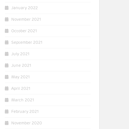
January 2022
November 2021
October 2021
September 2021
July 2021
June 2021
May 2021
April 2021
March 2021
February 2021
November 2020