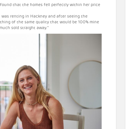
found that the homes fell perfectly within her price
 I was renting in Hackney and after seeing the
mething of the same quality that would be 100% mine
 much sold straight away.”