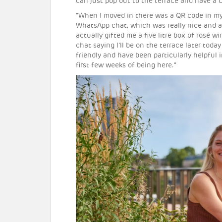
can just pop out to the terrace and have a 
“When I moved in there was a QR code in my
WhatsApp chat, which was really nice and 
actually gifted me a five litre box of rosé 
chat saying I’ll be on the terrace later today
friendly and have been particularly helpful 
first few weeks of being here.”