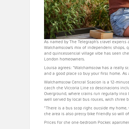
As named by The Telegraph’s travel experts 
Walthamstow’s mix of independent shops, qu
and quintessential village vibe has seen the 
London homeowners.
Louisa agrees: “Walthamstow has a really st
and a good place to buy your first home. As a 
Walthamstow Central Station is a 12-minute
catch the Victoria Line to destinations inclu
Overground, where trains run regularly into 
well served by local bus routes, with three 
“There is a bus stop right outside my home, 
the area is also pretty bike friendly so will 
Prices for the one-bedroom Pocket apartmen