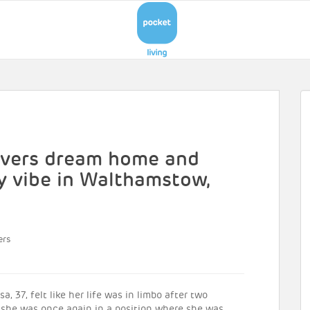
covers dream home and
 vibe in Walthamstow,
ers
, 37, felt like her life was in limbo after two
d she was once again in a position where she was