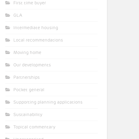
First time buyer
GLA
Intermediate housing
Local recommendations
Moving home
Our developments
Partnerships
Pocket general
Supporting planning applications
Sustainability
Topical commentary