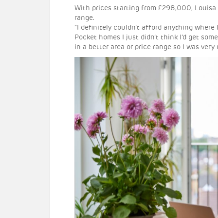
With prices starting from £298,000, Louisa 
range.
“I definitely couldn’t afford anything where
Pocket homes I just didn’t think I’d get so
in a better area or price range so I was very