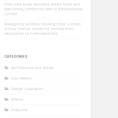
First-time buyer discovers dream home and
welcoming community vibe in Walthamstow,
London
Navigating London’s housing crisis: London
school teacher shares his journey from
destitution to homeownership
CATEGORIES
Architecture and design
City makers
Design inspiration
Events
Featured