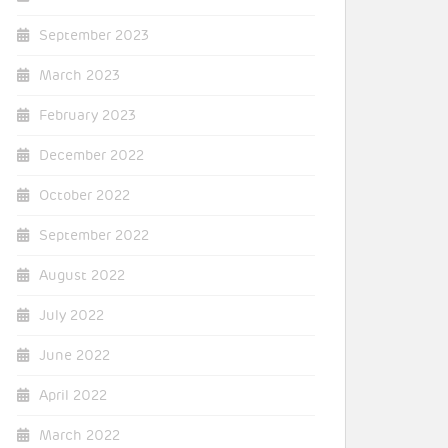
September 2023
March 2023
February 2023
December 2022
October 2022
September 2022
August 2022
July 2022
June 2022
April 2022
March 2022