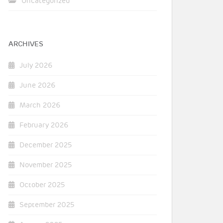
Uncategorized
ARCHIVES
July 2026
June 2026
March 2026
February 2026
December 2025
November 2025
October 2025
September 2025