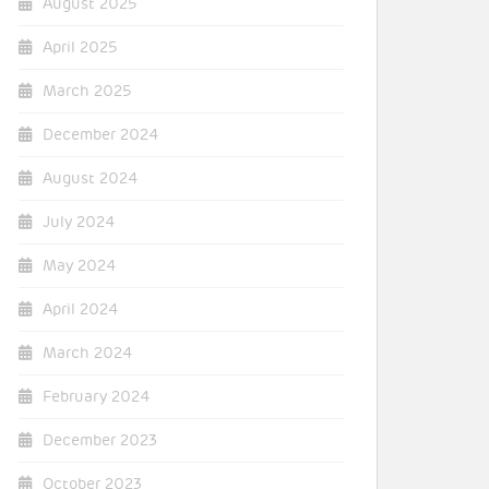
August 2025
April 2025
March 2025
December 2024
August 2024
July 2024
May 2024
April 2024
March 2024
February 2024
December 2023
October 2023