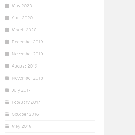
May 2020
April 2020
March 2020
December 2019
November 2019
August 2019
November 2018
July 2017
February 2017
October 2016
May 2016