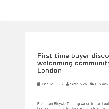
First-time buyer dis
welcoming community
London
June 12, 2026
Sarah Allen
City mak
Brompton Bicycle Training Co-ordinator Louisa
London landlords in three years sold up an