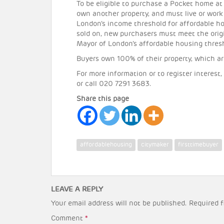
To be eligible to purchase a Pocket home at 
own another property, and must live or work
London’s income threshold for affordable 
sold on, new purchasers must meet the orig
Mayor of London’s affordable housing thres
Buyers own 100% of their property, which ar
For more information or to register interest,
or call 020 7291 3683.
Share this page
affordablehousing
citymaker
firsttimebuyer
LEAVE A REPLY
Your email address will not be published.
Required f
Comment
*