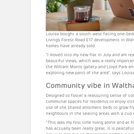
Louisa bought a south-west facing one-bed
Living’s Forest Road E17 development in Wa
homes have already sold.
“I moved into my new flat in July and am real
beautiful views, which was a really important
the William Morris gallery and Lloyd Park a
exploring new parts of the area”, says Louis
Community vibe in Walt
Designed to foster a reassuring sense of co
communal spaces for residents to enjoy inc
use of the shared allotment beds to grow fru
neighbours in the seating areas with a cup 
“This was my first time living alone and at fi
has actually been really great. It is peacefu