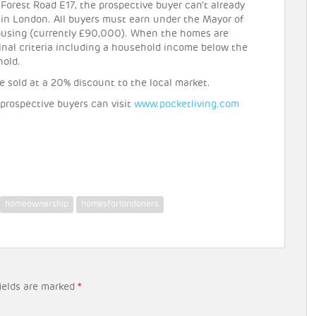
Forest Road E17, the prospective buyer can’t already
 in London. All buyers must earn under the Mayor of
housing (currently £90,000). When the homes are
inal criteria including a household income below the
hold.
e sold at a 20% discount to the local market.
 prospective buyers can visit
www.pocketliving.com
homeownership
homesforlondoners
ields are marked
*