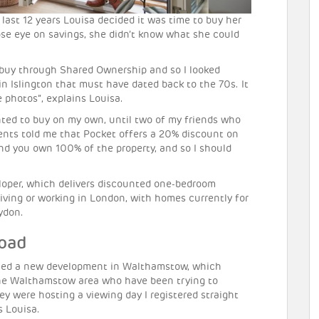
last 12 years Louisa decided it was time to buy her
lose eye on savings, she didn’t know what she could
 to buy through Shared Ownership and so I looked
in Islington that must have dated back to the 70s. It
 photos”, explains Louisa.
wanted to buy on my own, until two of my friends who
ents told me that Pocket offers a 20% discount on
 and you own 100% of the property, and so I should
eloper, which delivers discounted one-bedroom
living or working in London, with homes currently for
ydon.
Road
ched a new development in Walthamstow, which
 the Walthamstow area who have been trying to
ey were hosting a viewing day I registered straight
s Louisa.