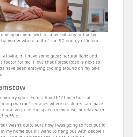
room apartment with a Juliet balcony at Pocket
lthamstow, where half of the 90 energy-efficient
ly loving it. I have some great natural light and
 factor for me. I love that Forest Road is next to
nd I have been enjoying cycling around on my bike
a.
hamstow
mmunity spirit, Forest Road E17 has a host of
luding two roof terraces where residents can make
it and veg, use the space to exercise, or relax with
of coffee.
rst I wasn’t quite sure how I was going to feel but it
l in my home but if I want to hang out with people I