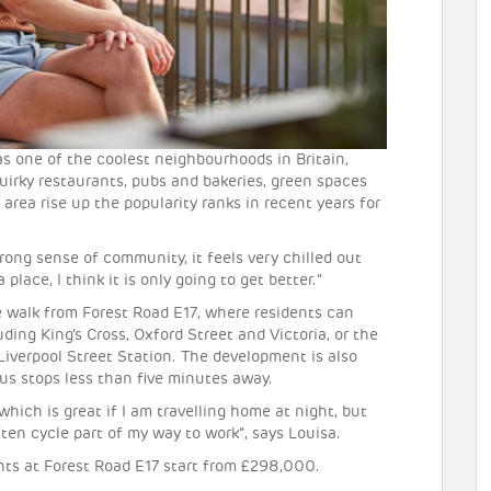
as one of the coolest neighbourhoods in Britain,
irky restaurants, pubs and bakeries, green spaces
area rise up the popularity ranks in recent years for
rong sense of community, it feels very chilled out
place, I think it is only going to get better.”
 walk from Forest Road E17, where residents can
ding King’s Cross, Oxford Street and Victoria, or the
Liverpool Street Station. The development is also
bus stops less than five minutes away.
which is great if I am travelling home at night, but
often cycle part of my way to work”, says Louisa.
ts at Forest Road E17 start from £298,000.