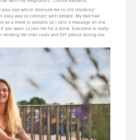
chat with my neighbours”, Louisa explains.
 post box which directed me to the residents’
an easy way to connect with people. My dad had
wine as a move in present so I sent a message on the
 if you want to join me for a drink. Everyone is really
in lending me their tools and DIY advice during the