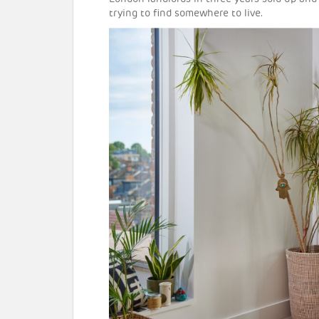
trying to find somewhere to live.