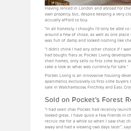
Having rented in London and abroad for the 
own property, but, despite keeping a very c
actually afford to buy.
“In all honestly, I thought I’d only be able
around a few of those, as well as one place 
was full of damp and looked nothing like the
“I didn’t think I had any other choice if I 
had bought flats at Pocket Living developm
their homes, only sells to first time buyers
take a look at what was currently for sale.”
Pocket Living is an innovative housing dev
apartments exclusively to first-time buyers 
sale in Walthamstow, Finchley and East Cro
Sold on Pocket’s Forest 
“I had seen that Pocket had recently laun
looked great. I have quite a few friends in
recruit me for a while so when I saw that th
away and had a viewing two days later”, say