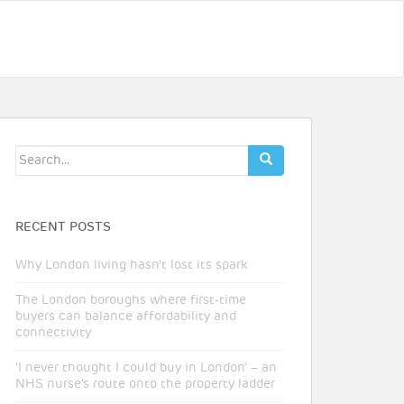
Search
for:
RECENT POSTS
Why London living hasn’t lost its spark
The London boroughs where first-time
buyers can balance affordability and
connectivity
‘I never thought I could buy in London’ – an
NHS nurse’s route onto the property ladder