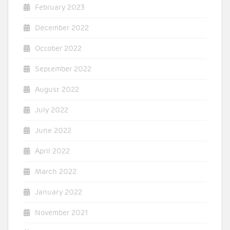
February 2023
December 2022
October 2022
September 2022
August 2022
July 2022
June 2022
April 2022
March 2022
January 2022
November 2021