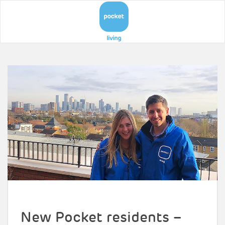
New Pocket residents –