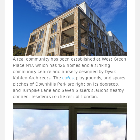
A real community has been established at West Green
Place N17, which has 126 homes and a striking
community centre and nursery designed by Dyvik
Kahlen Architects. The
cafes
, playgrounds, and sports
pitches of Downhills Park are right on its doorstep,
and Turnpike Lane and Seven Sisters stations nearby
connect residents to the rest of London.