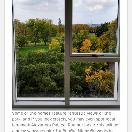
Some of the homes feature fantastic views of the
park, and if you look closely, you may even spot local
landmark Alexandra Palace. Rumour has it this will be
a great vantage point for Bonfire Night fireworks in