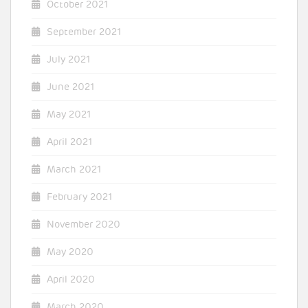
October 2021
September 2021
July 2021
June 2021
May 2021
April 2021
March 2021
February 2021
November 2020
May 2020
April 2020
March 2020