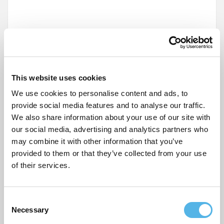
This website uses cookies
Name
*
We use cookies to personalise content and ads, to
provide social media features and to analyse our traffic.
Email
*
We also share information about your use of our site with
our social media, advertising and analytics partners who
may combine it with other information that you’ve
Website
provided to them or that they’ve collected from your use
of their services.
C
Post
Necessary
o
Our favourite up and coming cafés in Tottenham
n