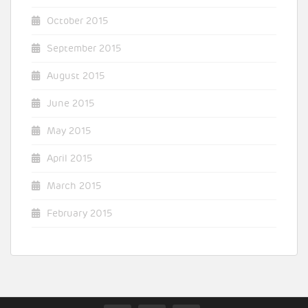
October 2015
September 2015
August 2015
June 2015
May 2015
April 2015
March 2015
February 2015