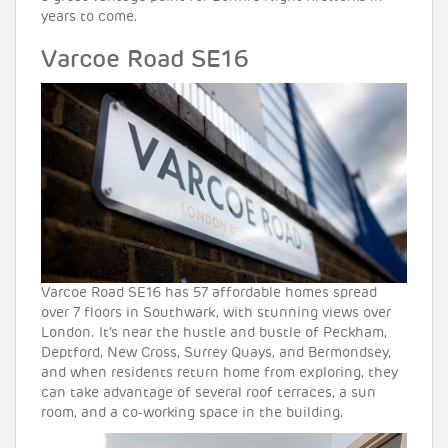
years to come.
Varcoe Road SE16
Varcoe Road SE16 has 57 affordable homes spread
over 7 floors in Southwark, with stunning views over
London. It’s near the hustle and bustle of Peckham,
Deptford, New Cross, Surrey Quays, and Bermondsey,
and when residents return home from exploring, they
can take advantage of several roof terraces, a sun
room, and a co-working space in the building.