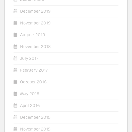
December 2019
November 2019
August 2019
November 2018
July 2017
February 2017
October 2016
May 2016
April 2016
December 2015
November 2015