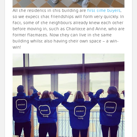
All the residents in this building are
first time buyers
,
so we expect that friendships will form very quickly. In
fact, some of the neighbours already knew each other
before moving in, such as Charlotte and Anne, who are
former flatmates. Now they can live in the same
building whilst also having their own space – a win-
win!