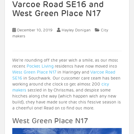
Varcoe Road SE16 and
West Green Place N17
December 10, 2019
Hayley Donigan
City
makers
We’re rounding off the year with a smile, as our most
recent
Pocket Living
residents have now moved into
West Green Place N17
in Haringey and
Varcoe Road
SE16
in Southwark. Our customer care team has been
working around the clock to get almost 200
city
makers
settled in by Christmas, and despite some
hitches along the way (which happen with any new
build), they have made sure that this festive season is
a cheerful one! Read on to find out more.
West Green Place N17