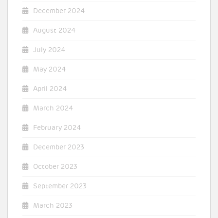
December 2024
August 2024
July 2024
May 2024
April 2024
March 2024
February 2024
December 2023
October 2023
September 2023
March 2023