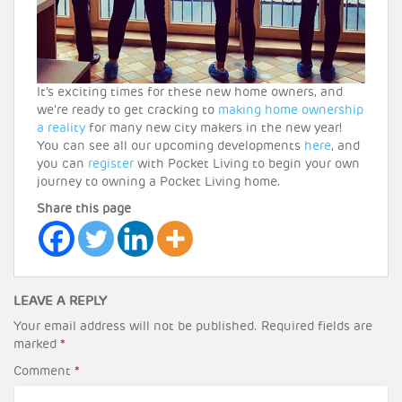
It’s exciting times for these new home owners, and
we’re ready to get cracking to
making home ownership
a reality
for many new city makers in the new year!
You can see all our upcoming developments
here
, and
you can
register
with Pocket Living to begin your own
journey to owning a Pocket Living home.
Share this page
LEAVE A REPLY
Your email address will not be published.
Required fields are
marked
*
Comment
*