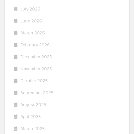
July 2026
June 2026
March 2026
February 2026
December 2025
November 2025
October 2025
September 2025
August 2025
April 2025
March 2025