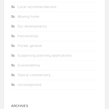
Local recommendations
Moving home
Our developments
Partnerships
Pocket general
Supporting planning applications
Sustainability
Topical commentary
Uncategorized
ARCHIVES