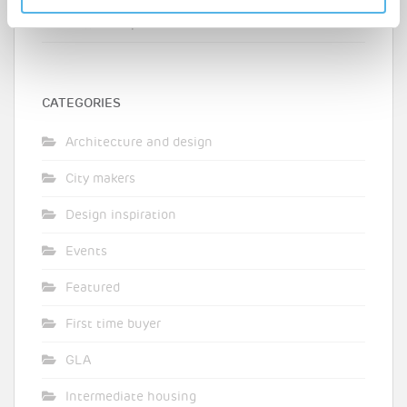
teacher shares his journey from destitution to
homeownership
CATEGORIES
Architecture and design
City makers
Design inspiration
Events
Featured
First time buyer
GLA
Intermediate housing