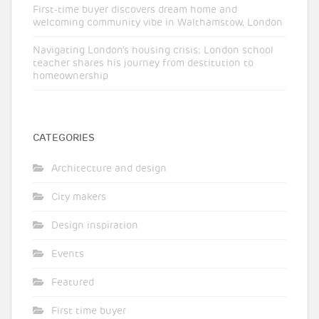
First-time buyer discovers dream home and
welcoming community vibe in Walthamstow, London
Navigating London’s housing crisis: London school
teacher shares his journey from destitution to
homeownership
CATEGORIES
Architecture and design
City makers
Design inspiration
Events
Featured
First time buyer