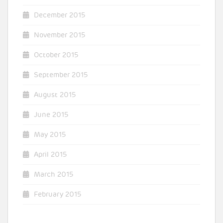
December 2015
November 2015
October 2015
September 2015
August 2015
June 2015
May 2015
April 2015
March 2015
February 2015