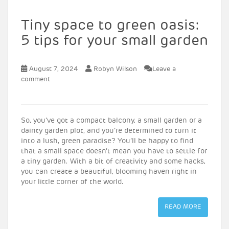
Tiny space to green oasis:
5 tips for your small garden
August 7, 2024
Robyn Wilson
Leave a
comment
So, you’ve got a compact balcony, a small garden or a
dainty garden plot, and you’re determined to turn it
into a lush, green paradise? You’ll be happy to find
that a small space doesn’t mean you have to settle for
a tiny garden. With a bit of creativity and some hacks,
you can create a beautiful, blooming haven right in
your little corner of the world.
READ MORE