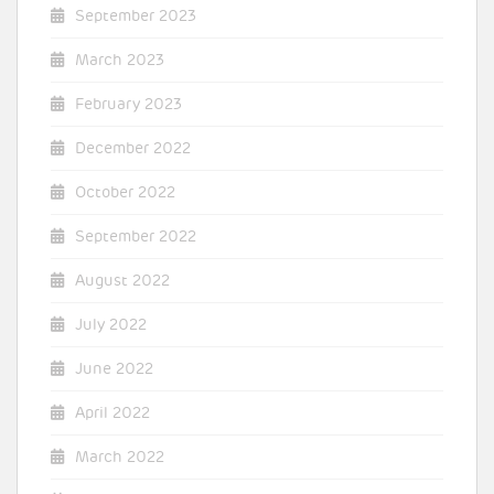
September 2023
March 2023
February 2023
December 2022
October 2022
September 2022
August 2022
July 2022
June 2022
April 2022
March 2022