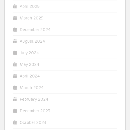
April 2025
March 2025
December 2024
August 2024
July 2024
May 2024
April 2024
March 2024
February 2024
December 2023
October 2023