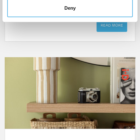
design, community spirit and Walthamstow’s art and
Deny
culture are just a step away.
READ MORE