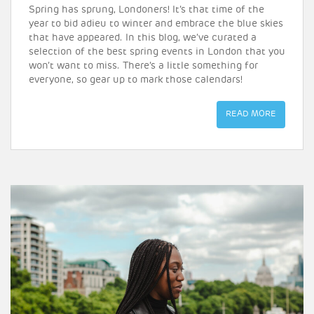
Spring has sprung, Londoners! It’s that time of the
year to bid adieu to winter and embrace the blue skies
that have appeared. In this blog, we’ve curated a
selection of the best spring events in London that you
won’t want to miss. There’s a little something for
everyone, so gear up to mark those calendars!
READ MORE