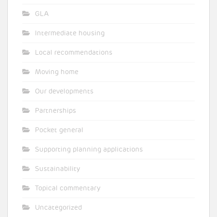
GLA
Intermediate housing
Local recommendations
Moving home
Our developments
Partnerships
Pocket general
Supporting planning applications
Sustainability
Topical commentary
Uncategorized