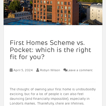
First Homes Scheme vs.
Pocket: which is the right
fit for you?
April 5, 2024
Robyn Wilson
Leave a comment
The thought of owning your first home is undoubtedly
exciting, but for a lot of people it can also feel
daunting (and financially impossible), especially in
London’s market. Thankfully, there are lifelines.