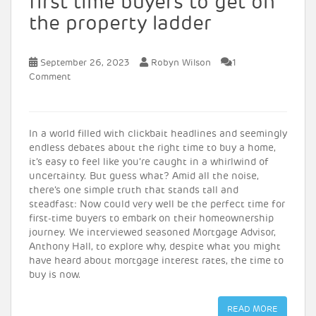
first time buyers to get on
the property ladder
September 26, 2023
Robyn Wilson
1
Comment
In a world filled with clickbait headlines and seemingly
endless debates about the right time to buy a home,
it’s easy to feel like you’re caught in a whirlwind of
uncertainty. But guess what? Amid all the noise,
there’s one simple truth that stands tall and
steadfast: Now could very well be the perfect time for
first-time buyers to embark on their homeownership
journey. We interviewed seasoned Mortgage Advisor,
Anthony Hall, to explore why, despite what you might
have heard about mortgage interest rates, the time to
buy is now.
READ MORE