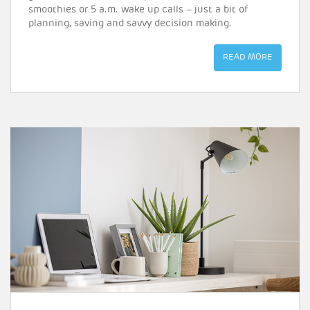
smoothies or 5 a.m. wake up calls – just a bit of
planning, saving and savvy decision making.
READ MORE