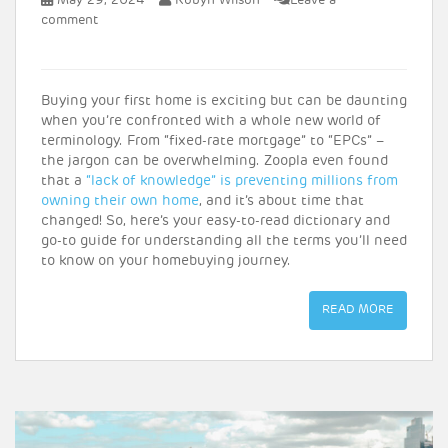
May 29, 2024
Robyn Wilson
Leave a
comment
Buying your first home is exciting but can be daunting
when you’re confronted with a whole new world of
terminology. From “fixed-rate mortgage” to “EPCs” –
the jargon can be overwhelming. Zoopla even found
that a
“lack of knowledge” is preventing millions from
owning their own home
, and it’s about time that
changed! So, here’s your easy-to-read dictionary and
go-to guide for understanding all the terms you’ll need
to know on your homebuying journey.
READ MORE