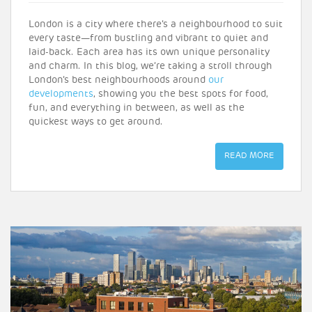
London is a city where there’s a neighbourhood to suit
every taste—from bustling and vibrant to quiet and
laid-back. Each area has its own unique personality
and charm. In this blog, we’re taking a stroll through
London’s best neighbourhoods around
our
developments
, showing you the best spots for food,
fun, and everything in between, as well as the
quickest ways to get around.
READ MORE