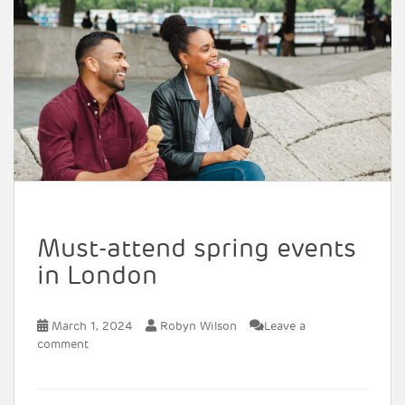
Must-attend spring events
in London
March 1, 2024
Robyn Wilson
Leave a
comment