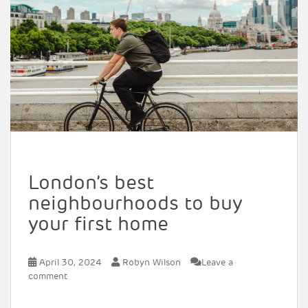
London’s best
neighbourhoods to buy
your first home
April 30, 2024
Robyn Wilson
Leave a
comment