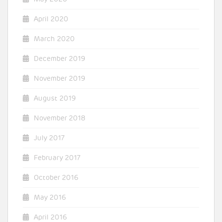
April 2020
March 2020
December 2019
November 2019
August 2019
November 2018
July 2017
February 2017
October 2016
May 2016
April 2016