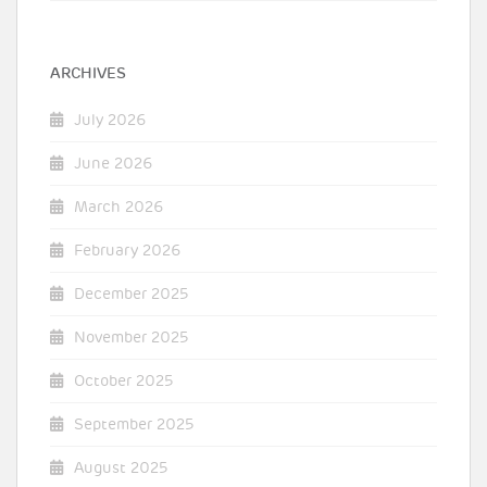
ARCHIVES
July 2026
June 2026
March 2026
February 2026
December 2025
November 2025
October 2025
September 2025
August 2025