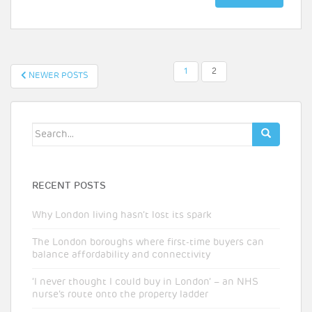
POSTS
1
2
NEWER POSTS
PAGINATION
Search
for:
RECENT POSTS
Why London living hasn’t lost its spark
The London boroughs where first-time buyers can
balance affordability and connectivity
‘I never thought I could buy in London’ – an NHS
nurse’s route onto the property ladder