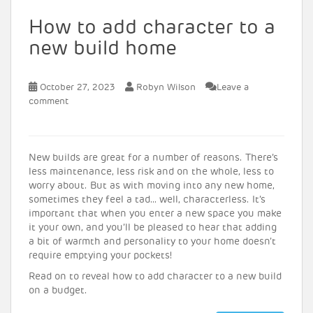
How to add character to a
new build home
October 27, 2023
Robyn Wilson
Leave a
comment
New builds are great for a number of reasons. There’s
less maintenance, less risk and on the whole, less to
worry about. But as with moving into any new home,
sometimes they feel a tad… well, characterless. It’s
important that when you enter a new space you make
it your own, and you’ll be pleased to hear that adding
a bit of warmth and personality to your home doesn’t
require emptying your pockets!
Read on to reveal how to add character to a new build
on a budget.