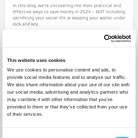
In this blog, we’re uncovering the most practical and
effective ways to save money in 2024 – NOT including
sacrificing your social life or keeping your wallet under
lock and key.
READ MORE
This website uses cookies
We use cookies to personalise content and ads, to
provide social media features and to analyse our traffic.
We also share information about your use of our site with
our social media, advertising and analytics partners who
may combine it with other information that you’ve
provided to them or that they’ve collected from your use
of their services.
C