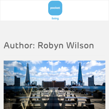
Author:
Robyn Wilson