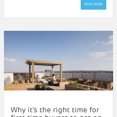
READ MORE
Why it’s the right time for