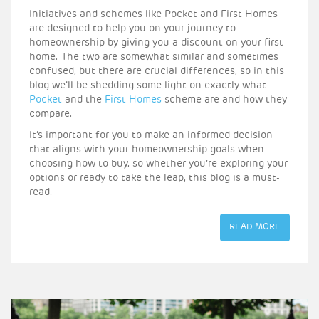
Initiatives and schemes like Pocket and First Homes
are designed to help you on your journey to
homeownership by giving you a discount on your first
home. The two are somewhat similar and sometimes
confused, but there are crucial differences, so in this
blog we’ll be shedding some light on exactly what
Pocket
and the
First Homes
scheme are and how they
compare.
It’s important for you to make an informed decision
that aligns with your homeownership goals when
choosing how to buy, so whether you’re exploring your
options or ready to take the leap, this blog is a must-
read.
READ MORE