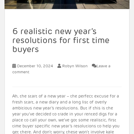
6 realistic new year’s
resolutions for first time
buyers
December 10, 2024
Robyn Wilson
Leave a
comment
Ah, the start of a new year – the perfect excuse for a
fresh start, a new diary and a long list of overly
ambitious new year’s resolutions. But if this is the
year you’ve decided to trade in your rented digs for a
place to call your own, we’ve got some realistic, first
time buyer specific new year’s resolutions to help you
get there. And don’t worry, these won’t involve kale