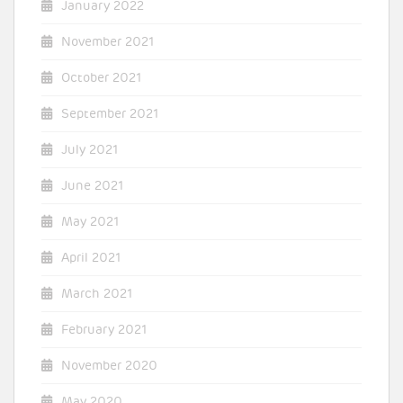
January 2022
November 2021
October 2021
September 2021
July 2021
June 2021
May 2021
April 2021
March 2021
February 2021
November 2020
May 2020