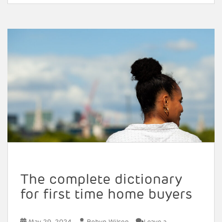
The complete dictionary
for first time home buyers