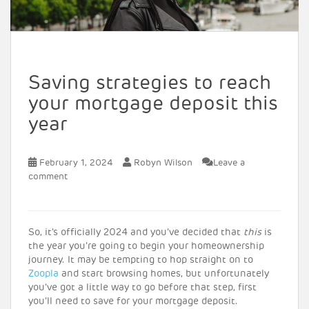
Saving strategies to reach
your mortgage deposit this
year
February 1, 2024
Robyn Wilson
Leave a
comment
So, it’s officially 2024 and you’ve decided that
this
is
the year you’re going to begin your homeownership
journey. It may be tempting to hop straight on to
Zoopla
and start browsing homes, but unfortunately
you’ve got a little way to go before that step, first
you’ll need to save for your mortgage deposit.