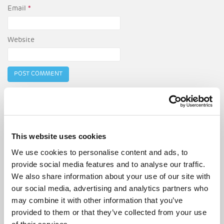
Email
*
Website
Post
Must-attend spring events in London
navigation
London’s best neighbourhoods to buy your first home
This website uses cookies
We use cookies to personalise content and ads, to
provide social media features and to analyse our traffic.
Search
We also share information about your use of our site with
for:
our social media, advertising and analytics partners who
may combine it with other information that you’ve
RECENT POSTS
provided to them or that they’ve collected from your use