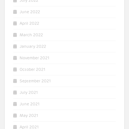
July 2022
June 2022
April 2022
March 2022
January 2022
November 2021
October 2021
September 2021
July 2021
June 2021
May 2021
April 2021