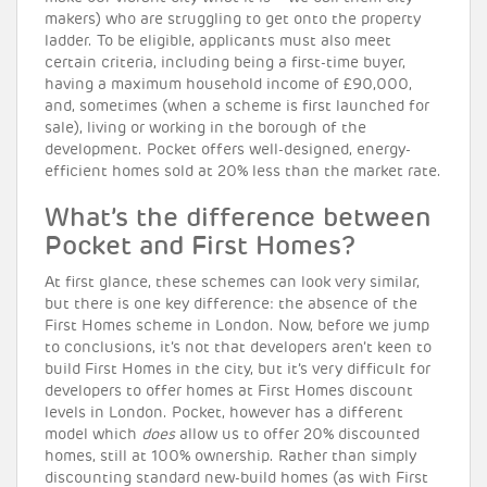
makers) who are struggling to get onto the property
ladder. To be eligible, applicants must also meet
certain criteria, including being a first-time buyer,
having a maximum household income of £90,000,
and, sometimes (when a scheme is first launched for
sale), living or working in the borough of the
development. Pocket offers well-designed, energy-
efficient homes sold at 20% less than the market rate.
What’s the difference between
Pocket and First Homes?
At first glance, these schemes can look very similar,
but there is one key difference: the absence of the
First Homes scheme in London. Now, before we jump
to conclusions, it’s not that developers aren’t keen to
build First Homes in the city, but it’s very difficult for
developers to offer homes at First Homes discount
levels in London. Pocket, however has a different
model which
does
allow us to offer 20% discounted
homes, still at 100% ownership. Rather than simply
discounting standard new-build homes (as with First