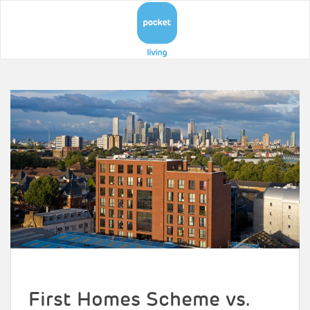
First Homes Scheme vs.