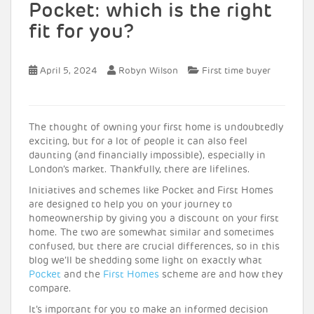
Pocket: which is the right
fit for you?
April 5, 2024
Robyn Wilson
First time buyer
The thought of owning your first home is undoubtedly
exciting, but for a lot of people it can also feel
daunting (and financially impossible), especially in
London’s market. Thankfully, there are lifelines.
Initiatives and schemes like Pocket and First Homes
are designed to help you on your journey to
homeownership by giving you a discount on your first
home. The two are somewhat similar and sometimes
confused, but there are crucial differences, so in this
blog we’ll be shedding some light on exactly what
Pocket
and the
First Homes
scheme are and how they
compare.
It’s important for you to make an informed decision