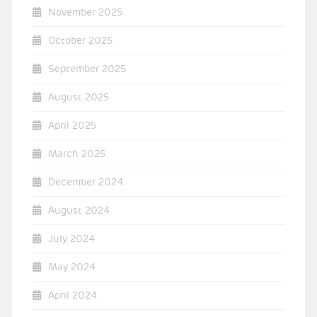
November 2025
October 2025
September 2025
August 2025
April 2025
March 2025
December 2024
August 2024
July 2024
May 2024
April 2024