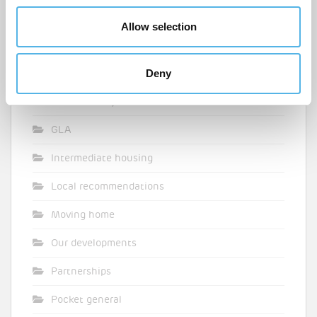
Design inspiration
Allow selection
Events
Deny
Featured
First time buyer
GLA
Intermediate housing
Local recommendations
Moving home
Our developments
Partnerships
Pocket general