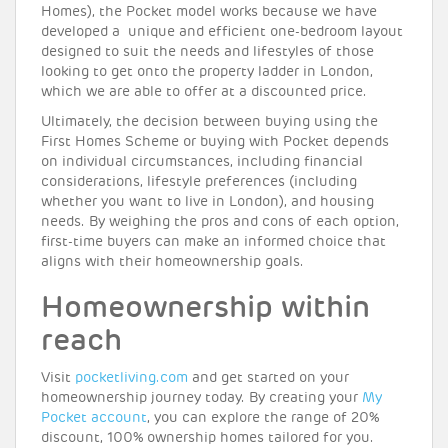
Homes), the Pocket model works because we have
developed a unique and efficient one-bedroom layout
designed to suit the needs and lifestyles of those
looking to get onto the property ladder in London,
which we are able to offer at a discounted price.
Ultimately, the decision between buying using the
First Homes Scheme or buying with Pocket depends
on individual circumstances, including financial
considerations, lifestyle preferences (including
whether you want to live in London), and housing
needs. By weighing the pros and cons of each option,
first-time buyers can make an informed choice that
aligns with their homeownership goals.
Homeownership within
reach
Visit
pocketliving.com
and get started on your
homeownership journey today. By creating your
My
Pocket account
, you can explore the range of 20%
discount, 100% ownership homes tailored for you.