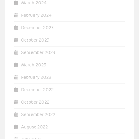
March 2024
February 2024
December 2023
October 2023
September 2023
March 2023
February 2023
December 2022
October 2022
September 2022
August 2022