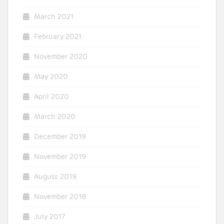
March 2021
February 2021
November 2020
May 2020
April 2020
March 2020
December 2019
November 2019
August 2019
November 2018
July 2017