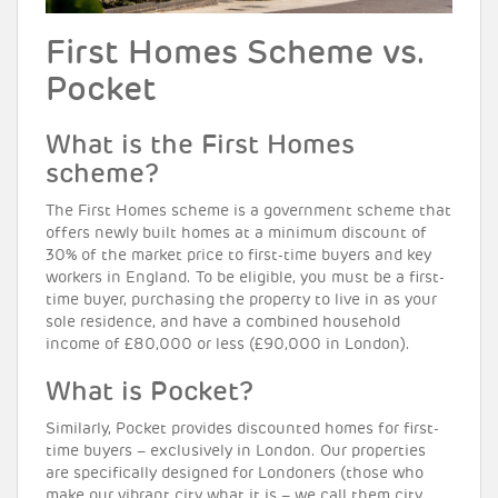
First Homes Scheme vs.
Pocket
What is the First Homes
scheme?
The First Homes scheme is a government scheme that
offers newly built homes at a minimum discount of
30% of the market price to first-time buyers and key
workers in England. To be eligible, you must be a first-
time buyer, purchasing the property to live in as your
sole residence, and have a combined household
income of £80,000 or less (£90,000 in London).
What is Pocket?
Similarly, Pocket provides discounted homes for first-
time buyers – exclusively in London. Our properties
are specifically designed for Londoners (those who
make our vibrant city what it is – we call them city