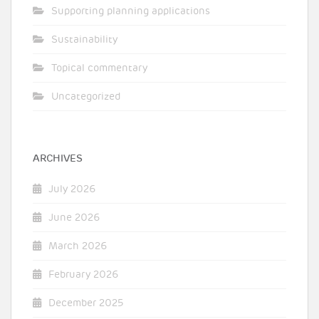
Supporting planning applications
Sustainability
Topical commentary
Uncategorized
ARCHIVES
July 2026
June 2026
March 2026
February 2026
December 2025