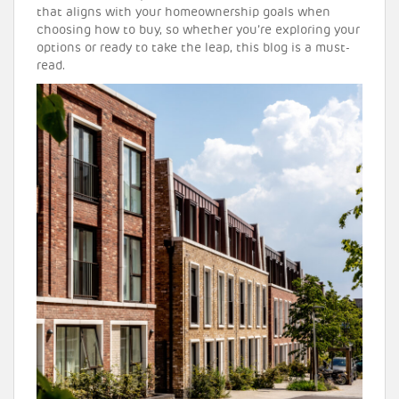
that aligns with your homeownership goals when
choosing how to buy, so whether you’re exploring your
options or ready to take the leap, this blog is a must-
read.