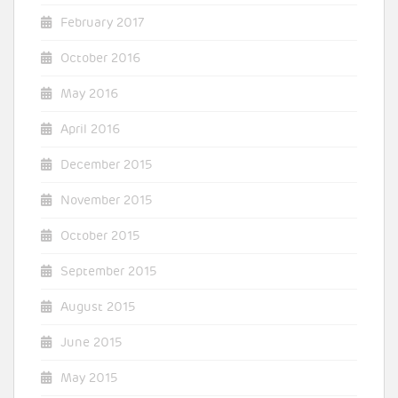
February 2017
October 2016
May 2016
April 2016
December 2015
November 2015
October 2015
September 2015
August 2015
June 2015
May 2015