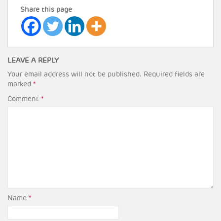
Share this page
LEAVE A REPLY
Your email address will not be published.
Required fields are
marked
*
Comment
*
Name
*