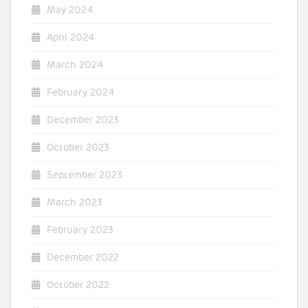
May 2024
April 2024
March 2024
February 2024
December 2023
October 2023
September 2023
March 2023
February 2023
December 2022
October 2022