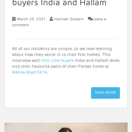
buyers India and Hallam
March 25, 2021
Hannah Godwin
Leave a
comment
All of our residents are unique, so we love learning
about how they settle in to their first homes. This
interview with
first time buyers
India and Hallam dives
into their favourite parts of their Pocket home at
Arklow Road SE14
.
READ MORE