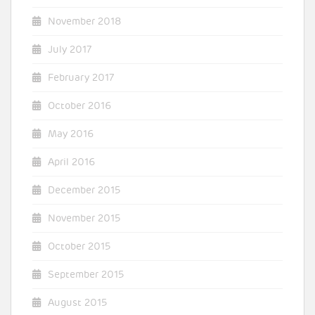
November 2018
July 2017
February 2017
October 2016
May 2016
April 2016
December 2015
November 2015
October 2015
September 2015
August 2015