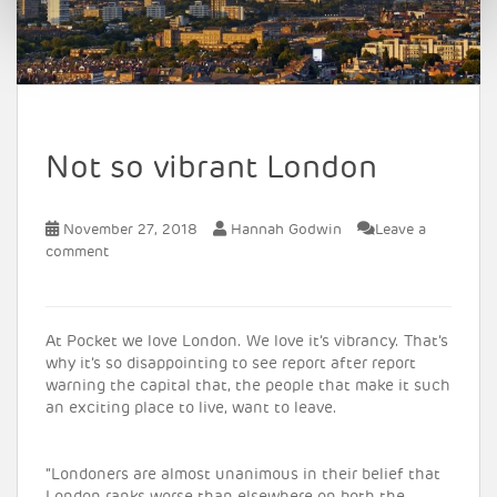
Not so vibrant London
November 27, 2018
Hannah Godwin
Leave a
comment
At Pocket we love London. We love it’s vibrancy. That’s
why it’s so disappointing to see report after report
warning the capital that, the people that make it such
an exciting place to live, want to leave.
“Londoners are almost unanimous in their belief that