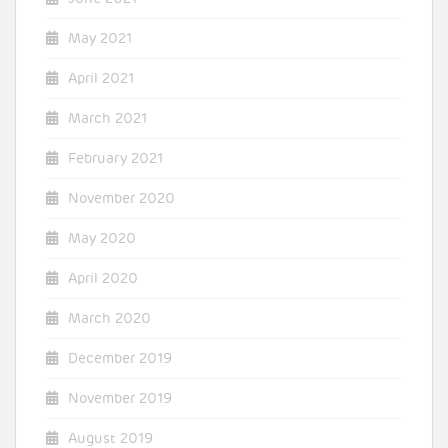
May 2021
April 2021
March 2021
February 2021
November 2020
May 2020
April 2020
March 2020
December 2019
November 2019
August 2019