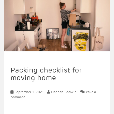
Packing checklist for
moving home
September 1, 2021
Hannah Godwin
Leave a
comment