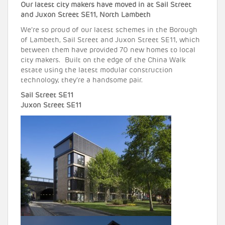
Our latest city makers have moved in at Sail Street
and Juxon Street SE11, North Lambeth
We’re so proud of our latest schemes in the Borough
of Lambeth, Sail Street and Juxon Street SE11, which
between them have provided 70 new homes to local
city makers. Built on the edge of the China Walk
estate using the latest modular construction
technology, they’re a handsome pair.
Sail Street SE11
Juxon Street SE11