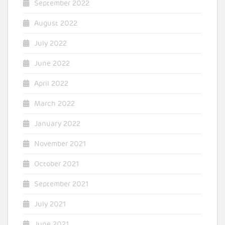
September 2022
August 2022
July 2022
June 2022
April 2022
March 2022
January 2022
November 2021
October 2021
September 2021
July 2021
June 2021