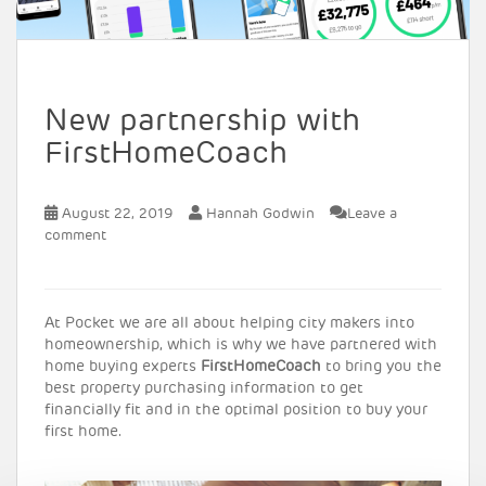
New partnership with
FirstHomeCoach
August 22, 2019
Hannah Godwin
Leave a
comment
At Pocket we are all about helping city makers into
homeownership, which is why we have partnered with
home buying experts
FirstHomeCoach
to bring you the
best property purchasing information to get
financially fit and in the optimal position to buy your
first home.