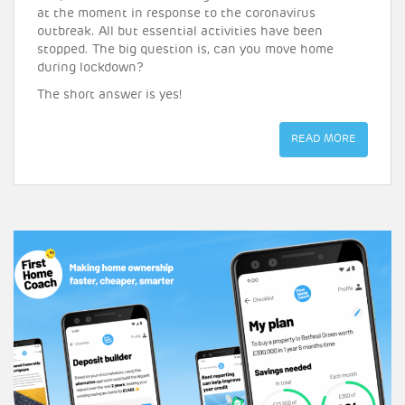
at the moment in response to the coronavirus
outbreak. All but essential activities have been
stopped. The big question is, can you move home
during lockdown?
The short answer is yes!
READ MORE