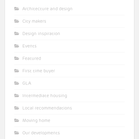
Architecture and design
City makers
Design inspiration
Events
Featured
First time buyer
GLA
Intermediate housing
Local recommendations
Moving home
Our developments