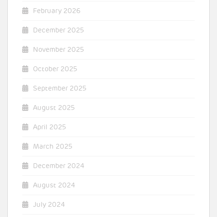
February 2026
December 2025
November 2025
October 2025
September 2025
August 2025
April 2025
March 2025
December 2024
August 2024
July 2024