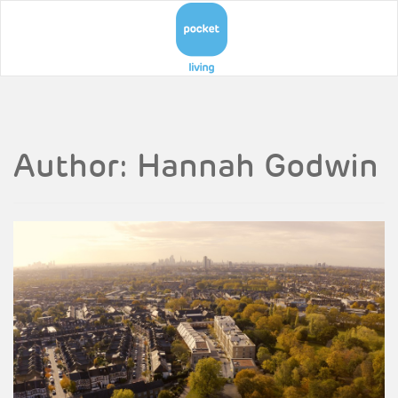
Author:
Hannah Godwin