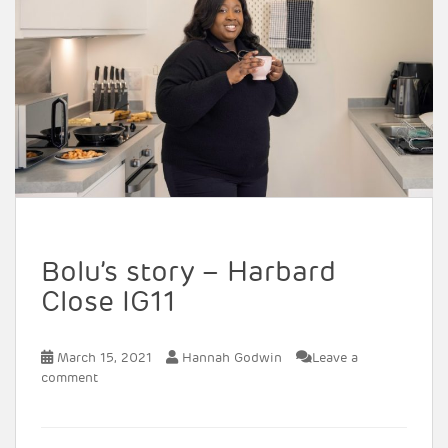
Bolu’s story – Harbard
Close IG11
March 15, 2021
Hannah Godwin
Leave a
comment