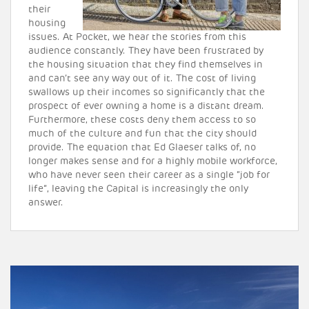
their
housing
issues. At Pocket, we hear the stories from this
audience constantly. They have been frustrated by
the housing situation that they find themselves in
and can’t see any way out of it. The cost of living
swallows up their incomes so significantly that the
prospect of ever owning a home is a distant dream.
Furthermore, these costs deny them access to so
much of the culture and fun that the city should
provide. The equation that Ed Glaeser talks of, no
longer makes sense and for a highly mobile workforce,
who have never seen their career as a single “job for
life”, leaving the Capital is increasingly the only
answer.