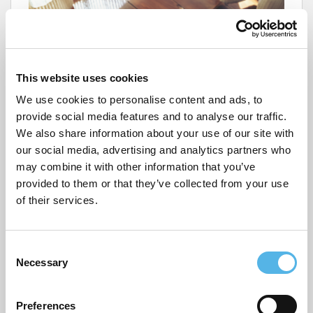
This website uses cookies
We use cookies to personalise content and ads, to
provide social media features and to analyse our traffic.
We also share information about your use of our site with
our social media, advertising and analytics partners who
may combine it with other information that you’ve
provided to them or that they’ve collected from your use
FirstHomeCoach have developed a
free
handy app
to
of their services.
help you on your journey to homeownership. The app
is designed to inform and get you more prepared to
buy your first home. This includes tips on improving
your credit score, boosting your savings and exploring
C
alternative types of properties to buy.
Necessary
o
n
s
You can access all the information you need to help
Preferences