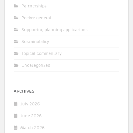
Partnerships
Pocket general
Supporting planning applications
Sustainability
Topical commentary
Uncategorized
ARCHIVES
July 2026
June 2026
March 2026