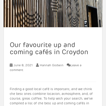
Our favourite up and
coming cafés in Croydon
June 8, 2021
Hannah Godwin
Leave a
comment
Finding a good local café is important, and we think
the best ones combine location, atmosphere, and, of
course, great coffee. To help with your search, we’ve
compiled a list of the best up and coming cafés in