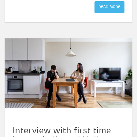
READ MORE
Interview with first time