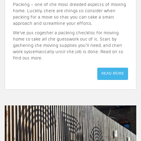
Packing – one of the most dreaded aspects of moving
home. Luckily, there are things to consider when
packing for a move so that you can take a smart
approach and streamline your efforts.
We’ve put together a packing checklist for moving
home to take all the guesswork out of it. Start by
gathering the moving supplies you’ll need, and then
work systematically until the job is done. Read on to
find out more.
READ MORE