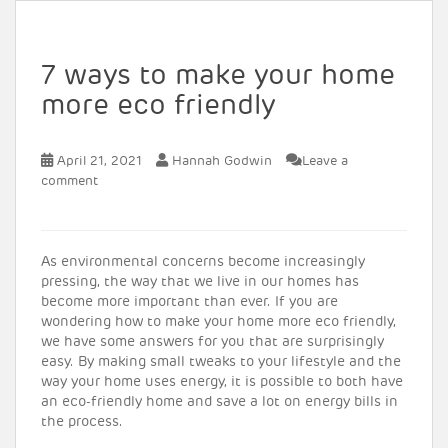
7 ways to make your home
more eco friendly
April 21, 2021
Hannah Godwin
Leave a
comment
As environmental concerns become increasingly
pressing, the way that we live in our homes has
become more important than ever. If you are
wondering how to make your home more eco friendly,
we have some answers for you that are surprisingly
easy. By making small tweaks to your lifestyle and the
way your home uses energy, it is possible to both have
an eco-friendly home and save a lot on energy bills in
the process.