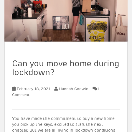
Can you move home during
lockdown?
February 18, 2021
Hannah Godwin
1
Comment
You have made the commitment to buy a new home –
you pick up the keys, excited to start the next
chapter. But we are all living in lockdown conditions