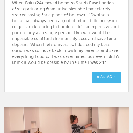
When Bolu (24) moved home to South East London
after graduating from university, she immediately
started saving for a place of her own. “Owning a
home has always been a goal of mine. I did not want
to get stuck renting in London – it’s so expensive and,
particularly as a single person, I knew it would be
impossible to afford the monthly cost and save for a
deposit. When I left university, I decided my best
option was to move back in with my parents and save
everything I could. I was determined, but even I didn’t
think it would be possible by the time I was 24!”
READ MORE