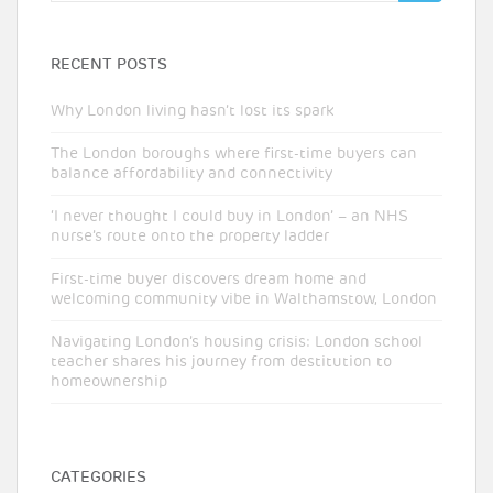
RECENT POSTS
Why London living hasn’t lost its spark
The London boroughs where first-time buyers can
balance affordability and connectivity
‘I never thought I could buy in London’ – an NHS
nurse’s route onto the property ladder
First-time buyer discovers dream home and
welcoming community vibe in Walthamstow, London
Navigating London’s housing crisis: London school
teacher shares his journey from destitution to
homeownership
CATEGORIES