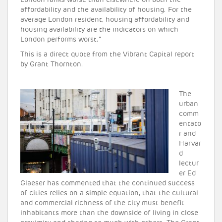
London ranks worse than elsewhere on both the
affordability and the availability of housing. For the
average London resident, housing affordability and
housing availability are the indicators on which
London performs worst.”
This is a direct quote from the Vibrant Capital report
by Grant Thornton.
The
urban
comm
entato
r and
Harvar
d
lectur
er Ed
Glaeser has commented that the continued success
of cities relies on a simple equation, that the cultural
and commercial richness of the city must benefit
inhabitants more than the downside of living in close