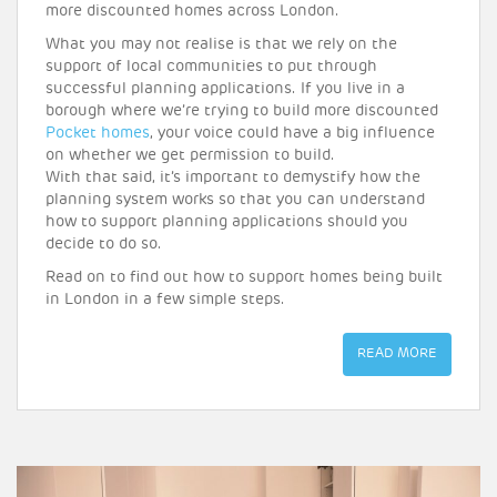
more discounted homes across London.
What you may not realise is that we rely on the
support of local communities to put through
successful planning applications. If you live in a
borough where we’re trying to build more discounted
Pocket homes
, your voice could have a big influence
on whether we get permission to build.
With that said, it’s important to demystify how the
planning system works so that you can understand
how to support planning applications should you
decide to do so.
Read on to find out how to support homes being built
in London in a few simple steps.
READ MORE