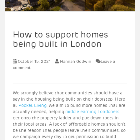
How to support homes
being built in London
October 15, 2021
Hannah Godwin
Leave a
comment
We strongly believe that communities should have a
say in the housing being built on their doorstep. Here
at
Pocket Living
, we aim to build more homes that are
actually needed, helping
middle earning Londoners
get onto the property ladder and put down roots in
their local areas. A lack of affordable homes shouldn’t
be the reason that people leave their communities, so
we campaign every day to get permission to build