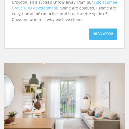
Croydon, all a stone’s throw away from our
Addiscombe
Grove CR0 development
. Some are colourful, some are
cosy, but all of them live and breathe the spirit of
Croydon, which is why we love them.
READ MORE