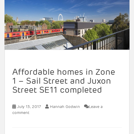
Affordable homes in Zone
1 – Sail Street and Juxon
Street SE11 completed
July 13, 2017
Hannah Godwin
Leave a
comment