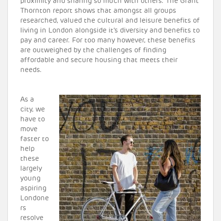
proximity and sharing so much with others. The Grant
Thornton report shows that amongst all groups
researched, valued the cultural and leisure benefits of
living in London alongside it’s diversity and benefits to
pay and career. For too many however, these benefits
are outweighed by the challenges of finding
affordable and secure housing that meets their
needs.
As a
city, we
have to
move
faster to
help
these
largely
young
aspiring
Londone
rs
resolve