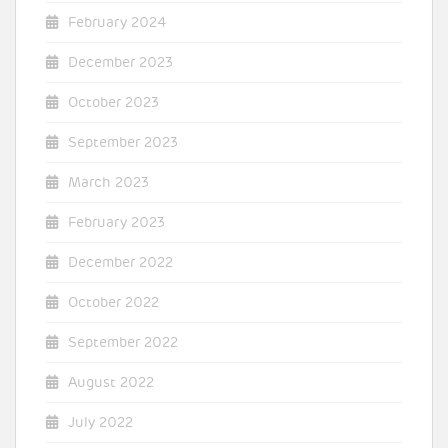
February 2024
December 2023
October 2023
September 2023
March 2023
February 2023
December 2022
October 2022
September 2022
August 2022
July 2022