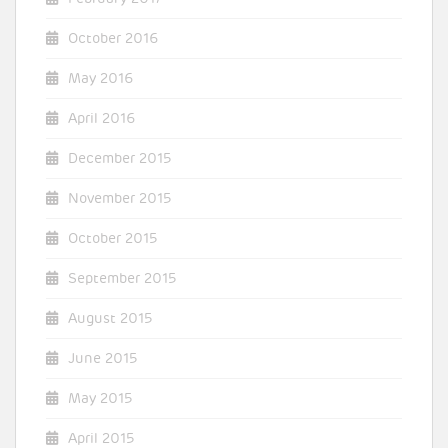
October 2016
May 2016
April 2016
December 2015
November 2015
October 2015
September 2015
August 2015
June 2015
May 2015
April 2015