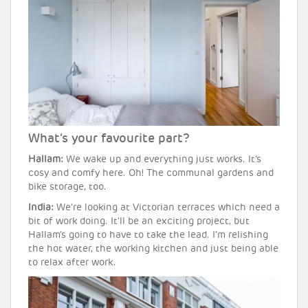
What’s your favourite part?
Hallam:
We wake up and everything just works. It’s
cosy and comfy here. Oh! The communal gardens and
bike storage, too.
India:
We’re looking at Victorian terraces which need a
bit of work doing. It’ll be an exciting project, but
Hallam’s going to have to take the lead. I’m relishing
the hot water, the working kitchen and just being able
to relax after work.