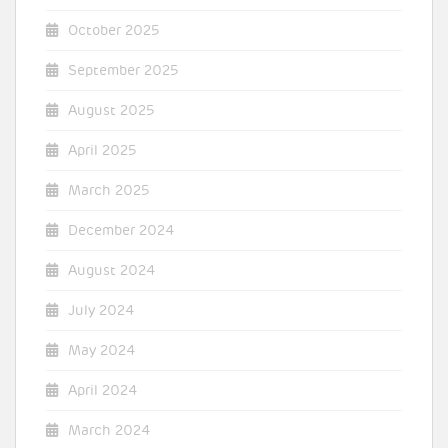
October 2025
September 2025
August 2025
April 2025
March 2025
December 2024
August 2024
July 2024
May 2024
April 2024
March 2024