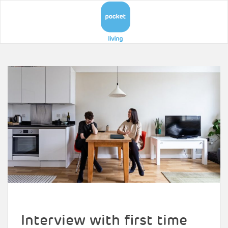
Interview with first time