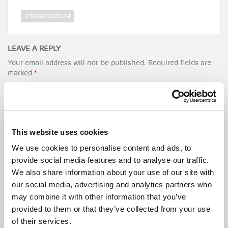
arklowroadse14
LEAVE A REPLY
Your email address will not be published.
Required fields are
marked
*
Comment
*
This website uses cookies
We use cookies to personalise content and ads, to
provide social media features and to analyse our traffic.
We also share information about your use of our site with
our social media, advertising and analytics partners who
Name
*
may combine it with other information that you’ve
provided to them or that they’ve collected from your use
of their services.
Email
*