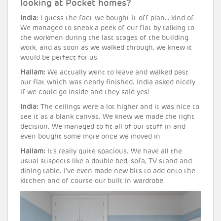
looking at Pocket homes?
India:
I guess the fact we bought it off plan… kind of.
We managed to sneak a peek of our flat by talking to
the workmen during the last stages of the building
work, and as soon as we walked through, we knew it
would be perfect for us.
Hallam:
We actually went to leave and walked past
our flat which was nearly finished. India asked nicely
if we could go inside and they said yes!
India:
The ceilings were a lot higher and it was nice to
see it as a blank canvas. We knew we made the right
decision. We managed to fit all of our stuff in and
even bought some more once we moved in.
Hallam:
It’s really quite spacious. We have all the
usual suspects like a double bed, sofa, TV stand and
dining table. I’ve even made new bits to add onto the
kitchen and of course our built in wardrobe.