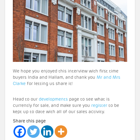
We hope you enjoyed this interview with first time
buyers India and Hallam, and thank you
Mr and Mrs
Clarke
for letting us share it!
Head to our
developments
page to see what is
currently for sale, and make sure you
register
to be
kept up to date with all of our sales activity.
Share this page