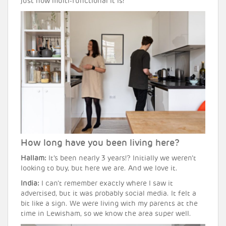
just how multi-functional it is!
How long have you been living here?
Hallam:
It’s been nearly 3 years!? Initially we weren’t
looking to buy, but here we are. And we love it.
India:
I can’t remember exactly where I saw it
advertised, but it was probably social media. It felt a
bit like a sign. We were living with my parents at the
time in Lewisham, so we know the area super well.