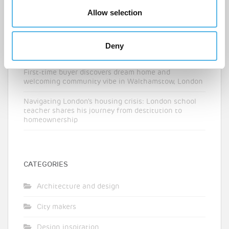
Allow selection
The London boroughs where first-time buyers can
balance affordability and connectivity
‘I never thought I could buy in London’ – an NHS
Deny
nurse’s route onto the property ladder
First-time buyer discovers dream home and
welcoming community vibe in Walthamstow, London
Navigating London’s housing crisis: London school
teacher shares his journey from destitution to
homeownership
CATEGORIES
Architecture and design
City makers
Design inspiration