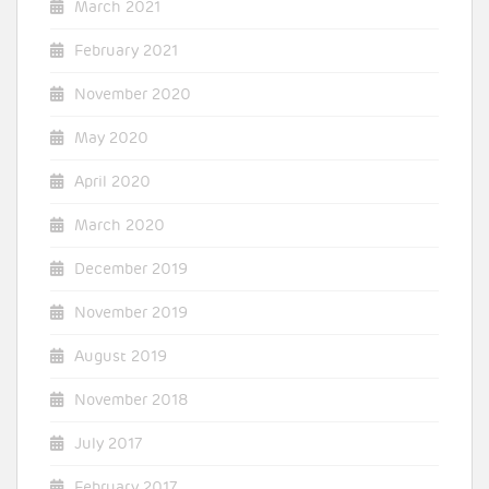
March 2021
February 2021
November 2020
May 2020
April 2020
March 2020
December 2019
November 2019
August 2019
November 2018
July 2017
February 2017