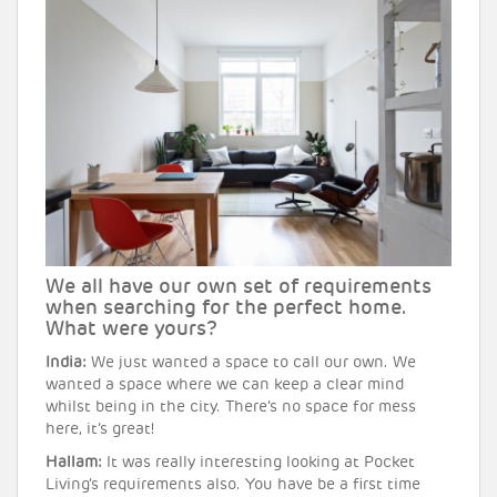
We all have our own set of requirements
when searching for the perfect home.
What were yours?
India:
We just wanted a space to call our own. We
wanted a space where we can keep a clear mind
whilst being in the city. There’s no space for mess
here, it’s great!
Hallam:
It was really interesting looking at Pocket
Living’s requirements also. You have be a first time