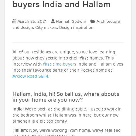
buyers India and Hallam
March 25, 2021
Hannah Godwin
Architecture
,
,
and design
City makers
Design inspiration
All of our residents are unique, so we love learning
about how they settle in to their first homes. This
interview with
first time buyers
India and Hallam dives
into their favourite parts of their Pocket home at
Arklow Road SE14
.
Hallam, India, hi! So tell us, where abouts
in your home are you now?
India:
We’re both at the dining table. I used to work in
the bedroom whilst Hallam was in here, but our new
armchair is a bit too comfy.
Hallam:
Now we’re working from home, we’ve realised