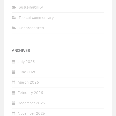
Sustainability
Topical commentary
Uncategorized
ARCHIVES
July 2026
June 2026
March 2026
February 2026
December 2025
November 2025