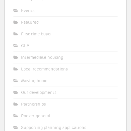
Events
Featured
First time buyer
GLA
Intermediate housing
Local recommendations
Moving home
Our developments
Partnerships
Pocket general
Supporting planning applications