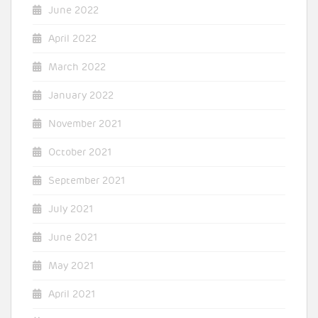
June 2022
April 2022
March 2022
January 2022
November 2021
October 2021
September 2021
July 2021
June 2021
May 2021
April 2021