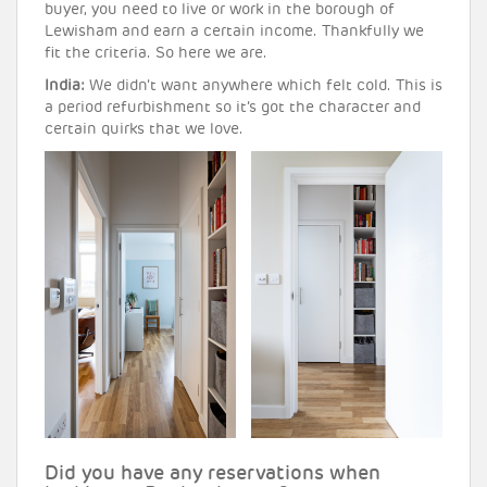
buyer, you need to live or work in the borough of
Lewisham and earn a certain income. Thankfully we
fit the criteria. So here we are.
India:
We didn’t want anywhere which felt cold. This is
a period refurbishment so it’s got the character and
certain quirks that we love.
Did you have any reservations when