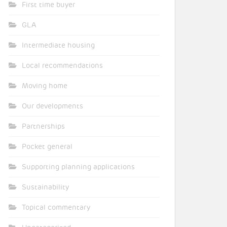
First time buyer
GLA
Intermediate housing
Local recommendations
Moving home
Our developments
Partnerships
Pocket general
Supporting planning applications
Sustainability
Topical commentary