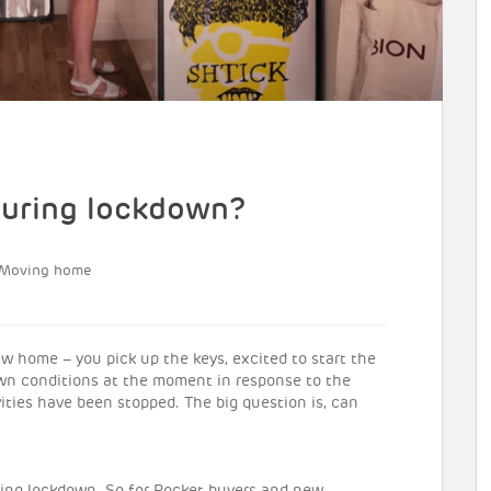
uring lockdown?
Moving home
home – you pick up the keys, excited to start the
down conditions at the moment in response to the
vities have been stopped. The big question is, can