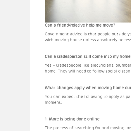
Can a friend/relative help me move?
Government advice is that people outside y
with moving house unless absolutely necess
Can a tradesperson still come into my home
Yes – tradespeople like electricians, plumbe
home. They will need to follow social dista
What changes apply when moving home duri
You can expect the following to apply as pa
moment:
1. More is being done online
The process of searching for and moving in