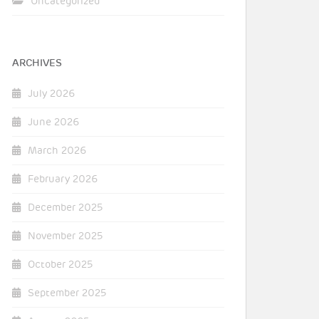
Uncategorized
ARCHIVES
July 2026
June 2026
March 2026
February 2026
December 2025
November 2025
October 2025
September 2025