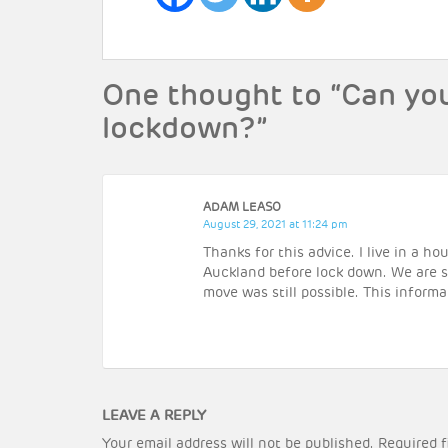
One thought to “Can yo
lockdown?”
ADAM LEASO
August 29, 2021 at 11:24 pm
Thanks for this advice. I live in a 
Auckland before lock down. We are st
move was still possible. This informa
LEAVE A REPLY
Your email address will not be published.
Required f