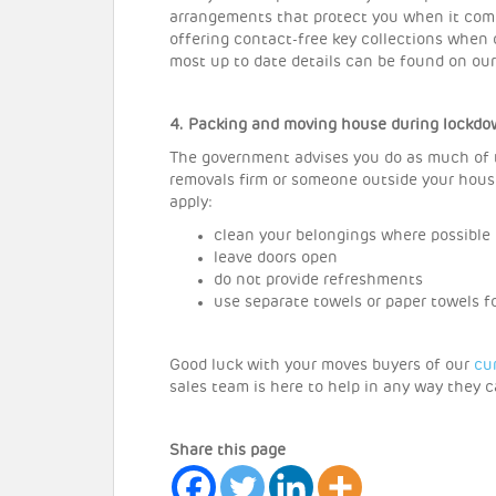
arrangements that protect you when it come
offering contact-free key collections when
most up to date details can be found on ou
4. Packing and moving house during lockd
The government advises you do as much of th
removals firm or someone outside your house
apply:
clean your belongings where possible
leave doors open
do not provide refreshments
use separate towels or paper towels 
Good luck with your moves buyers of our
cu
sales team is here to help in any way they c
Share this page