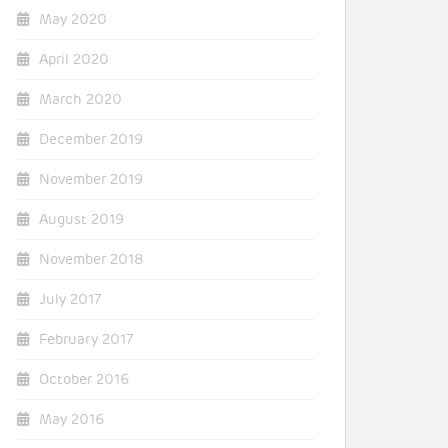
May 2020
April 2020
March 2020
December 2019
November 2019
August 2019
November 2018
July 2017
February 2017
October 2016
May 2016