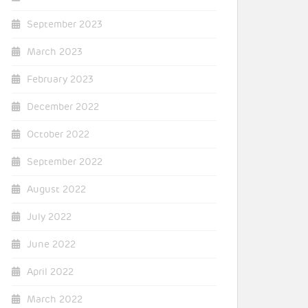
September 2023
March 2023
February 2023
December 2022
October 2022
September 2022
August 2022
July 2022
June 2022
April 2022
March 2022