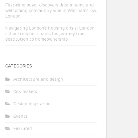
First-time buyer discovers dream home and
welcoming community vibe in Walthamstow,
London
Navigating London’s housing crisis: London
school teacher shares his journey from
destitution to homeownership
CATEGORIES
Architecture and design
City makers
Design inspiration
Events
Featured