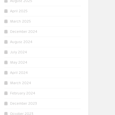
August 2025
April 2025
March 2025
December 2024
August 2024
July 2024
May 2024
April 2024
March 2024
February 2024
December 2023
October 2023