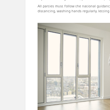
All parties must follow the national guidan
distancing, washing hands regularly, letting 