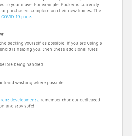
s to your move. For example, Pocket is currently
 our purchasers complete on their new homes. The
r
COVID-19 page
.
own
e packing yourself as possible. If you are using a
hold is helping you, then these additional rules
 before being handled
for hand washing where possible
rrent developments
, remember that our dedicated
an and stay safe!