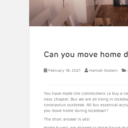
Can you move home d
February 18, 2021
Hannah Godwin
You have made the commitment to buy a new 
next chapter. But we are all living in lock
coronavirus outbreak. All but essential acti
you move home during lockdown?
The short answer is yes!