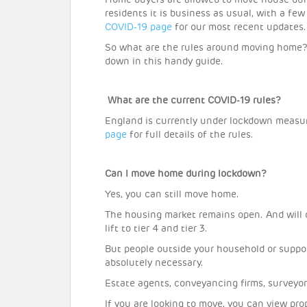
Home buyers are allowed to move house dur
residents it is business as usual, with a fe
COVID-19 page
for our most recent updates.
So what are the rules around moving home?
down in this handy guide.
What are the current COVID-19 rules?
England is currently under lockdown measu
page
for full details of the rules.
Can I move home during lockdown?
Yes, you can still move home.
The housing market remains open. And will c
lift to tier 4 and tier 3.
But people outside your household or suppo
absolutely necessary.
Estate agents, conveyancing firms, surveyor
If you are looking to move, you can view pro