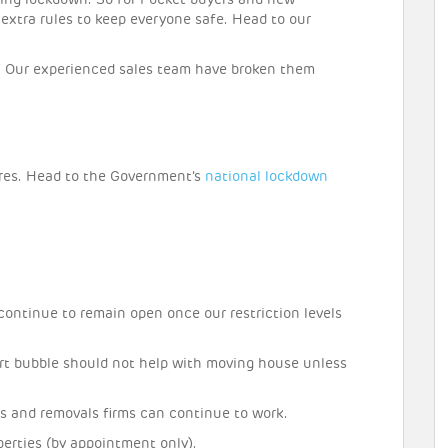
ing lockdown. So for Pocket buyers and new
w extra rules to keep everyone safe. Head to our
 Our experienced sales team have broken them
res. Head to the Government’s
national lockdown
ontinue to remain open once our restriction levels
rt bubble should not help with moving house unless
s and removals firms can continue to work.
perties (by appointment only).