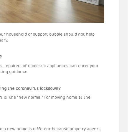
our household or support bubble should not help
ary.
?
rs, repairers of domestic appliances can enter your
ncing guidance.
ng the coronavirus lockdown?
rt of the “new normal” for moving home at the
to a new home is different because property agents,