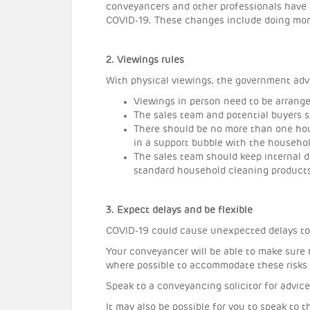
conveyancers and other professionals have 
COVID-19. These changes include doing more 
2. Viewings rules
With physical viewings, the government adv
Viewings in person need to be arrang
The sales team and potential buyers 
There should be no more than one hou
in a support bubble with the househol
The sales team should keep internal 
standard household cleaning product
3. Expect delays and be flexible
COVID-19 could cause unexpected delays t
Your conveyancer will be able to make sure 
where possible to accommodate these risks
Speak to a conveyancing solicitor for advice
It may also be possible for you to speak to 