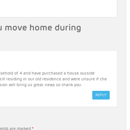
u move home during
household of 4 and have purchased a house outside
ill residing in our old residence and were unsure if the
tion will bring us great news so thank you.
REPLY
ields are marked
*