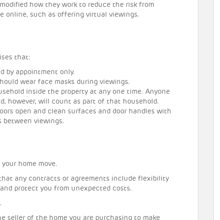
modified how they work to reduce the risk from
online, such as offering virtual viewings.
ises that:
ed by appointment only.
should wear face masks during viewings.
sehold inside the property at any one time. Anyone
d, however, will count as part of that household.
doors open and clean surfaces and door handles with
s between viewings.
o your home move.
that any contracts or agreements include flexibility
 and protect you from unexpected costs.
.
the seller of the home you are purchasing to make