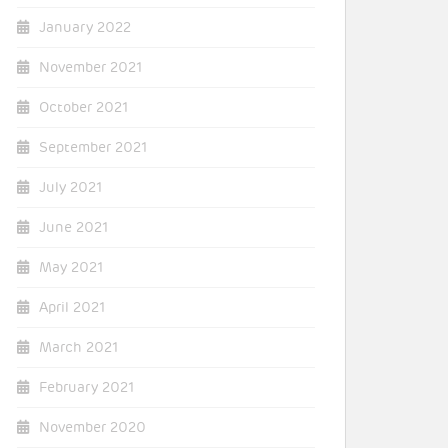
January 2022
November 2021
October 2021
September 2021
July 2021
June 2021
May 2021
April 2021
March 2021
February 2021
November 2020