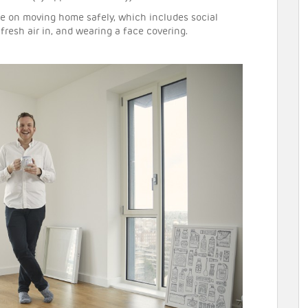
ce on moving home safely, which includes social
fresh air in, and wearing a face covering.