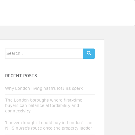
Search
for:
RECENT POSTS
Why London living hasn’t lost its spark
The London boroughs where first-time
buyers can balance affordability and
connectivity
‘I never thought I could buy in London’ – an
NHS nurse’s route onto the property ladder