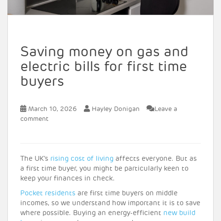
Saving money on gas and
electric bills for first time
buyers
March 10, 2026
Hayley Donigan
Leave a
comment
The UK’s
rising cost of living
affects everyone. But as
a first time buyer, you might be particularly keen to
keep your finances in check.
Pocket residents
are first time buyers on middle
incomes, so we understand how important it is to save
where possible. Buying an energy-efficient
new build