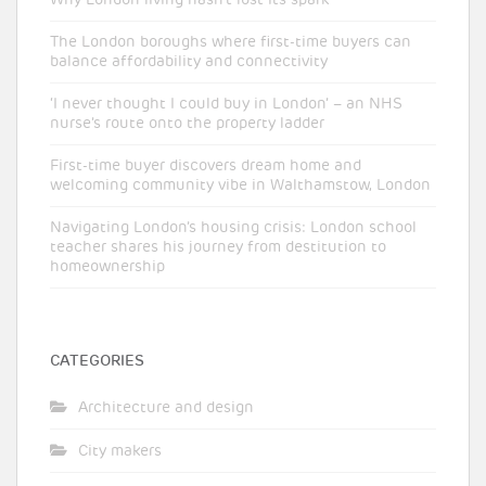
The London boroughs where first-time buyers can
balance affordability and connectivity
‘I never thought I could buy in London’ – an NHS
nurse’s route onto the property ladder
First-time buyer discovers dream home and
welcoming community vibe in Walthamstow, London
Navigating London’s housing crisis: London school
teacher shares his journey from destitution to
homeownership
CATEGORIES
Architecture and design
City makers