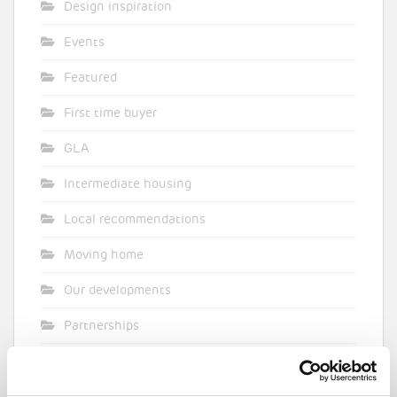
Design inspiration
Events
Featured
First time buyer
GLA
Intermediate housing
Local recommendations
Moving home
Our developments
Partnerships
Pocket general
Supporting planning applications