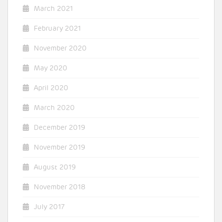
March 2021
February 2021
November 2020
May 2020
April 2020
March 2020
December 2019
November 2019
August 2019
November 2018
July 2017