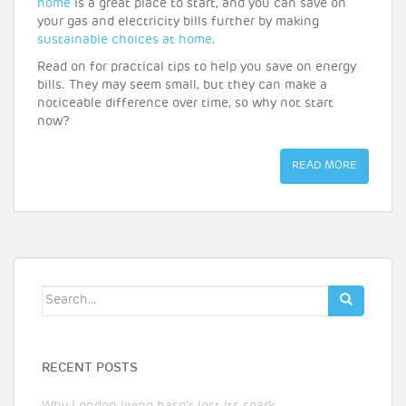
home
is a great place to start, and you can save on
your gas and electricity bills further by making
sustainable choices at home
.
Read on for practical tips to help you save on energy
bills. They may seem small, but they can make a
noticeable difference over time, so why not start
now?
READ MORE
Search
for:
RECENT POSTS
Why London living hasn’t lost its spark