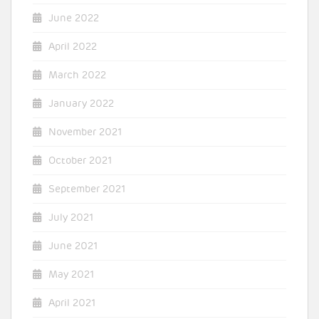
June 2022
April 2022
March 2022
January 2022
November 2021
October 2021
September 2021
July 2021
June 2021
May 2021
April 2021