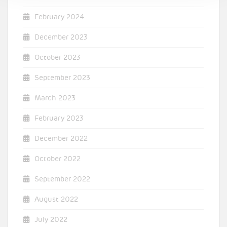
February 2024
December 2023
October 2023
September 2023
March 2023
February 2023
December 2022
October 2022
September 2022
August 2022
July 2022