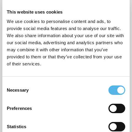
This website uses cookies
Sustainability
We use cookies to personalise content and ads, to
Topical commentary
provide social media features and to analyse our traffic.
We also share information about your use of our site with
Uncategorized
our social media, advertising and analytics partners who
may combine it with other information that you’ve
provided to them or that they’ve collected from your use
ARCHIVES
of their services.
July 2026
C
June 2026
Necessary
o
March 2026
n
s
Preferences
February 2026
e
n
December 2025
t
Statistics