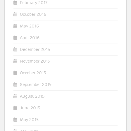
February 2017
October 2016
May 2016
April 2016
December 2015
November 2015
October 2015
September 2015
August 2015
June 2015
May 2015