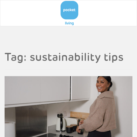
Tag:
sustainability tips