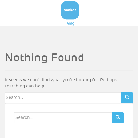
Nothing Found
It seems we can’t find what you’re looking for. Perhaps
searching can help.
Search
for:
Search
for: