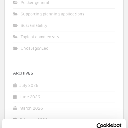
Pocket general
Supporting planning applications
Sustainability
Topical commentary
Uncategorized
ARCHIVES
July 2026
June 2026
March 2026
February 2026