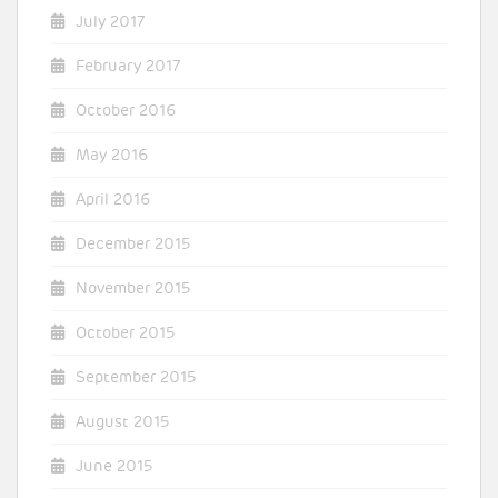
July 2017
February 2017
October 2016
May 2016
April 2016
December 2015
November 2015
October 2015
September 2015
August 2015
June 2015