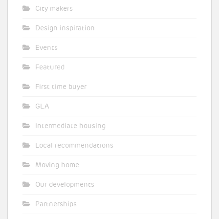
City makers
Design inspiration
Events
Featured
First time buyer
GLA
Intermediate housing
Local recommendations
Moving home
Our developments
Partnerships