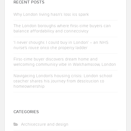
RECENT POSTS
Why London living hasn’t lost its spark
The London boroughs where first-time buyers can
balance affordability and connectivity
‘I never thought I could buy in London’ – an NHS
nurse’s route onto the property ladder
First-time buyer discovers dream home and
welcoming community vibe in Walthamstow, London
Navigating London’s housing crisis: London school
teacher shares his journey from destitution to
homeownership
CATEGORIES
Architecture and design