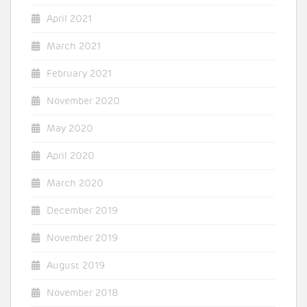
April 2021
March 2021
February 2021
November 2020
May 2020
April 2020
March 2020
December 2019
November 2019
August 2019
November 2018