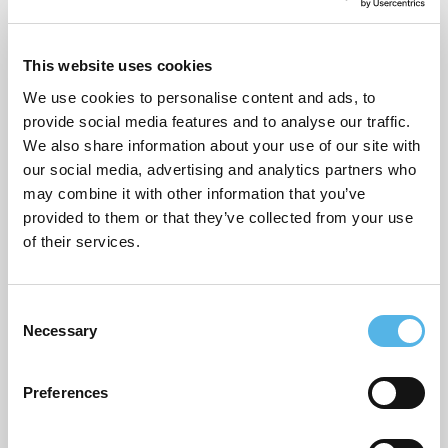
December 2025
November 2025
This website uses cookies
October 2025
We use cookies to personalise content and ads, to
provide social media features and to analyse our traffic.
September 2025
We also share information about your use of our site with
our social media, advertising and analytics partners who
August 2025
may combine it with other information that you’ve
April 2025
provided to them or that they’ve collected from your use
of their services.
March 2025
December 2024
C
Necessary
August 2024
o
n
July 2024
s
Preferences
e
May 2024
n