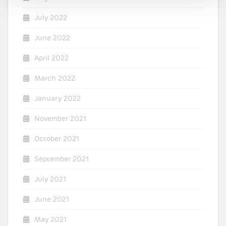
July 2022
June 2022
April 2022
March 2022
January 2022
November 2021
October 2021
September 2021
July 2021
June 2021
May 2021