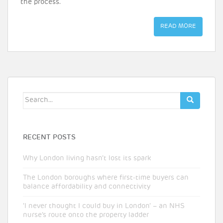
the process.
READ MORE
Search
for:
RECENT POSTS
Why London living hasn’t lost its spark
The London boroughs where first-time buyers can
balance affordability and connectivity
‘I never thought I could buy in London’ – an NHS
nurse’s route onto the property ladder