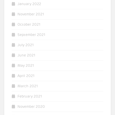
January 2022
November 2021
October 2021
September 2021
July 2021
June 2021
May 2021
April 2021
March 2021
February 2021
November 2020