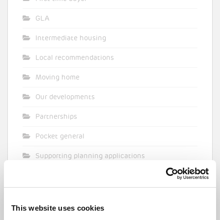
GLA
Intermediate housing
Local recommendations
Moving home
Our developments
Partnerships
Pocket general
Supporting planning applications
Sustainability
Topical commentary
This website uses cookies
Uncategorized