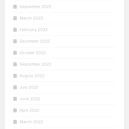
September 2023
March 2023
February 2023
December 2022
October 2022
September 2022
August 2022
July 2022
June 2022
April 2022
March 2022