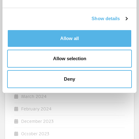
e
April 2025
c
Show details
t
March 2025
i
o
December 2024
Allow all
n
August 2024
Allow selection
July 2024
May 2024
Deny
April 2024
March 2024
February 2024
December 2023
October 2023