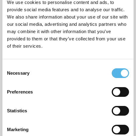
We use cookies to personalise content and ads, to
provide social media features and to analyse our traffic.
We also share information about your use of our site with
ARCHIVES
our social media, advertising and analytics partners who
may combine it with other information that you’ve
July 2026
provided to them or that they’ve collected from your use
of their services.
June 2026
March 2026
C
Necessary
February 2026
o
n
December 2025
s
Preferences
e
November 2025
n
October 2025
t
Statistics
S
September 2025
e
Marketing
l
August 2025