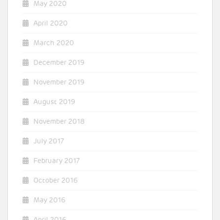
May 2020
April 2020
March 2020
December 2019
November 2019
August 2019
November 2018
July 2017
February 2017
October 2016
May 2016
April 2016