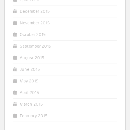
December 2015
November 2015
October 2015
September 2015
August 2015
June 2015
May 2015
April 2015
March 2015
February 2015