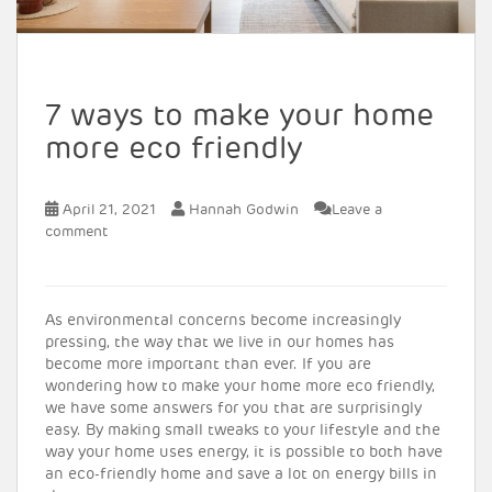
7 ways to make your home
more eco friendly
April 21, 2021
Hannah Godwin
Leave a
comment
As environmental concerns become increasingly
pressing, the way that we live in our homes has
become more important than ever. If you are
wondering how to make your home more eco friendly,
we have some answers for you that are surprisingly
easy. By making small tweaks to your lifestyle and the
way your home uses energy, it is possible to both have
an eco-friendly home and save a lot on energy bills in