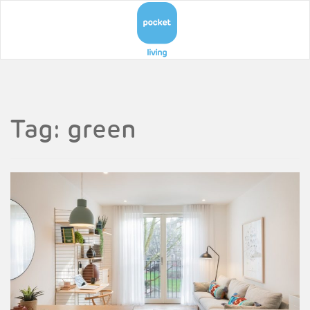
Tag:
green