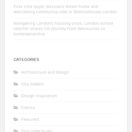
First-time buyer discovers dream home and
welcoming community vibe in Walthamstow, London
Navigating London’s housing crisis: London school
teacher shares his journey from destitution to
homeownership
CATEGORIES
Architecture and design
City makers
Design inspiration
Events
Featured
First time buyer