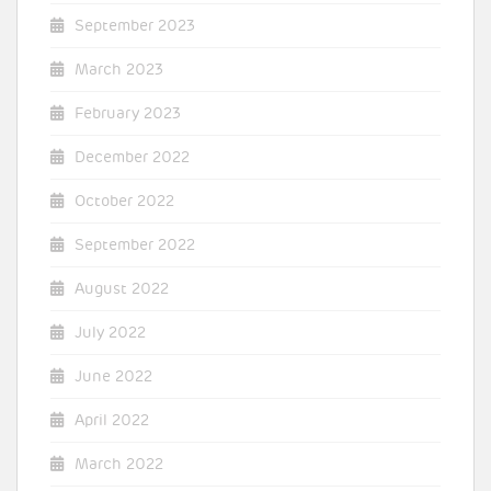
September 2023
March 2023
February 2023
December 2022
October 2022
September 2022
August 2022
July 2022
June 2022
April 2022
March 2022