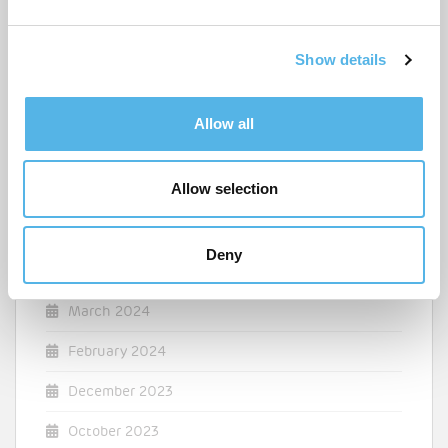
e
April 2025
c
Show details
t
March 2025
i
o
December 2024
Allow all
n
August 2024
Allow selection
July 2024
May 2024
Deny
April 2024
March 2024
February 2024
December 2023
October 2023