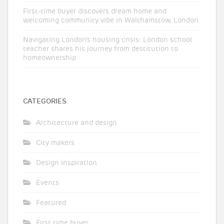
First-time buyer discovers dream home and
welcoming community vibe in Walthamstow, London
Navigating London’s housing crisis: London school
teacher shares his journey from destitution to
homeownership
CATEGORIES
Architecture and design
City makers
Design inspiration
Events
Featured
First time buyer