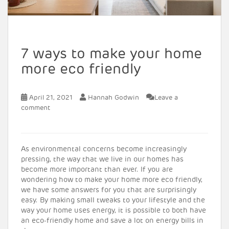
7 ways to make your home
more eco friendly
April 21, 2021
Hannah Godwin
Leave a
comment
As environmental concerns become increasingly
pressing, the way that we live in our homes has
become more important than ever. If you are
wondering how to make your home more eco friendly,
we have some answers for you that are surprisingly
easy. By making small tweaks to your lifestyle and the
way your home uses energy, it is possible to both have
an eco-friendly home and save a lot on energy bills in