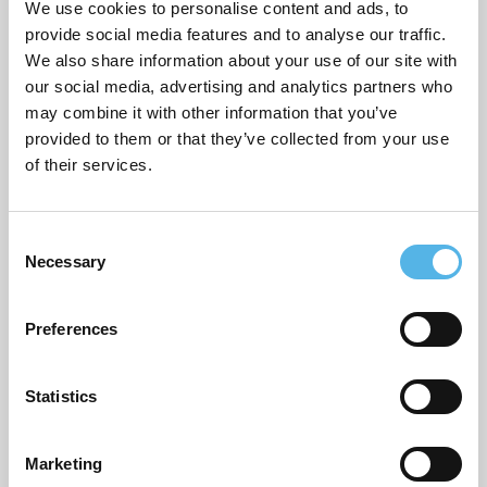
We use cookies to personalise content and ads, to
provide social media features and to analyse our traffic.
We also share information about your use of our site with
ARCHIVES
our social media, advertising and analytics partners who
may combine it with other information that you’ve
July 2026
provided to them or that they’ve collected from your use
of their services.
June 2026
March 2026
C
Necessary
February 2026
o
n
December 2025
s
Preferences
e
November 2025
n
October 2025
t
Statistics
S
September 2025
e
Marketing
l
August 2025