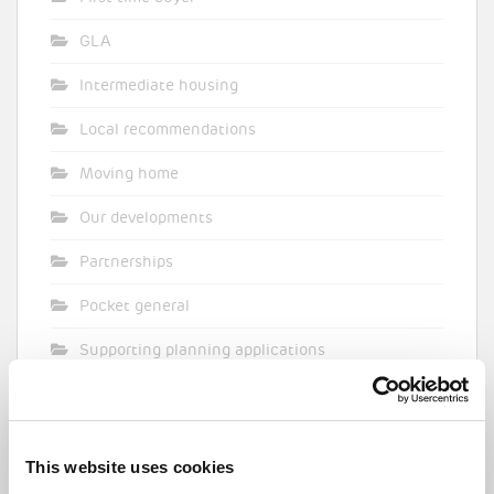
GLA
Intermediate housing
Local recommendations
Moving home
Our developments
Partnerships
Pocket general
Supporting planning applications
Sustainability
Topical commentary
This website uses cookies
Uncategorized