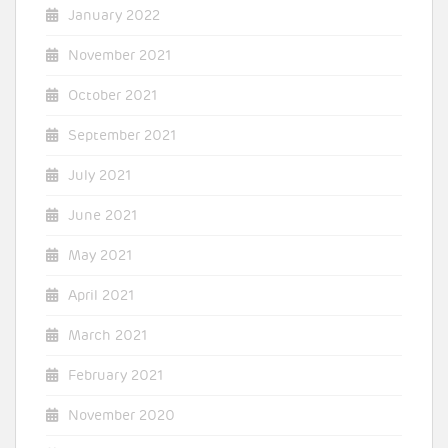
January 2022
November 2021
October 2021
September 2021
July 2021
June 2021
May 2021
April 2021
March 2021
February 2021
November 2020