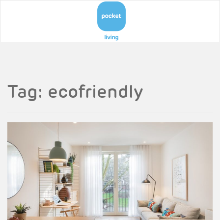
Tag:
ecofriendly