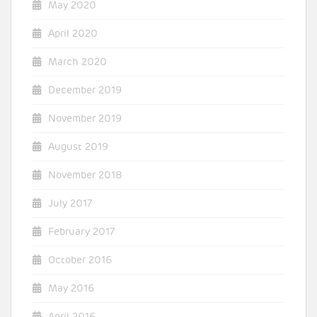
May 2020
April 2020
March 2020
December 2019
November 2019
August 2019
November 2018
July 2017
February 2017
October 2016
May 2016
April 2016