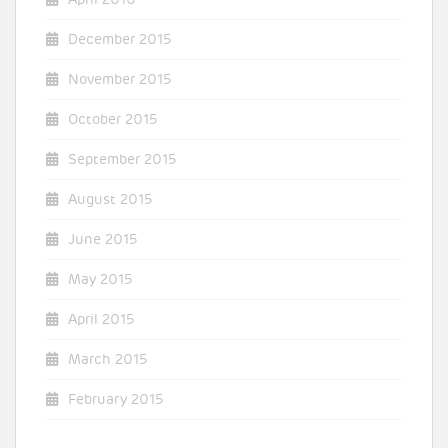
December 2015
November 2015
October 2015
September 2015
August 2015
June 2015
May 2015
April 2015
March 2015
February 2015