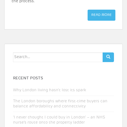
the process.
READ MORE
Search
for:
RECENT POSTS
Why London living hasn’t lost its spark
The London boroughs where first-time buyers can
balance affordability and connectivity
‘I never thought I could buy in London’ – an NHS
nurse’s route onto the property ladder